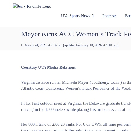
J
S
Y
k
e
o
i
u
r
UVa Sports News
Podcasts
Bo
p
r
r
t
#
y
Meyer earns ACC Women’s Track Per
o
1
R
c
U
a
March 24, 2021 at 7:36 pm
(updated
February 18, 2026 at 4:10 pm
)
o
V
t
n
A
t
c
N
e
e
l
Courtesy UVA Media Relations
n
w
i
t
s
f
Virginia distance runner Michaela Meyer (Southbury, Conn.) is th
S
f
Atlantic Coast Conference Women’s Track Performer of the Week
o
e
u
r
In her first outdoor meet at Virginia, the Delaware graduate trans
c
ranking in the 1500 meters while placing first in both events at 
e
Her 800m time of 2:06.20 ranks No. 6 on UVA’s all-time performa
the school records. Meyer is the only athlete who presently ranks a