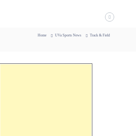
Home
UVa Sports News
Track & Field