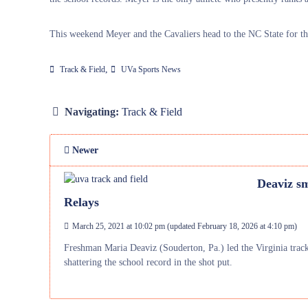
This weekend Meyer and the Cavaliers head to the NC State for t
,
Track & Field
UVa Sports News
Navigating:
Track & Field
Newer
Deaviz sm
Relays
March 25, 2021 at 10:02 pm
(updated
February 18, 2026 at 4:10 pm
)
Freshman Maria Deaviz (Souderton, Pa.) led the Virginia track 
shattering the school record in the shot put.