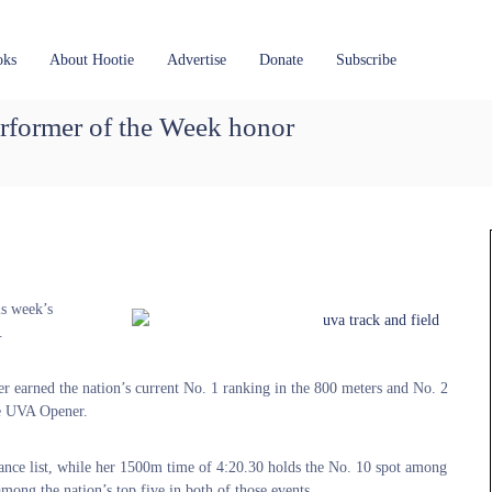
oks
About Hootie
Advertise
Donate
Subscribe
former of the Week honor
is week’s
.
fer earned the nation’s current No. 1 ranking in the 800 meters and No. 2
the UVA Opener.
nce list, while her 1500m time of 4:20.30 holds the No. 10 spot among
mong the nation’s top five in both of those events.