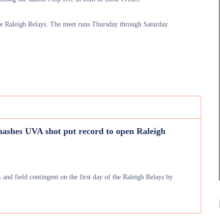
he Raleigh Relays. The meet runs Thursday through Saturday.
ashes UVA shot put record to open Raleigh
and field contingent on the first day of the Raleigh Relays by