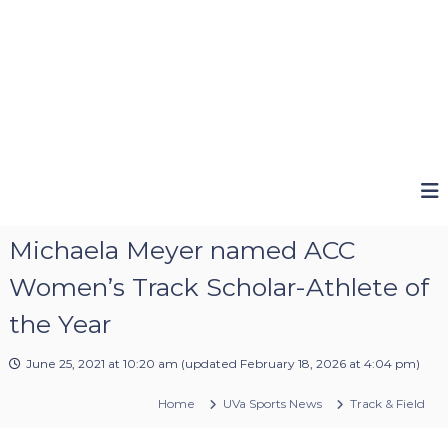
Michaela Meyer named ACC
Women’s Track Scholar-Athlete of
the Year
June 25, 2021 at 10:20 am
(updated
February 18, 2026 at 4:04 pm
)
Home
UVa Sports News
Track & Field