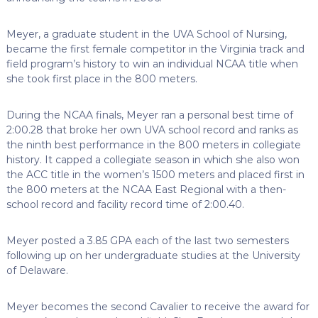
Meyer, a graduate student in the UVA School of Nursing,
became the first female competitor in the Virginia track and
field program’s history to win an individual NCAA title when
she took first place in the 800 meters.
During the NCAA finals, Meyer ran a personal best time of
2:00.28 that broke her own UVA school record and ranks as
the ninth best performance in the 800 meters in collegiate
history. It capped a collegiate season in which she also won
the ACC title in the women’s 1500 meters and placed first in
the 800 meters at the NCAA East Regional with a then-
school record and facility record time of 2:00.40.
Meyer posted a 3.85 GPA each of the last two semesters
following up on her undergraduate studies at the University
of Delaware.
Meyer becomes the second Cavalier to receive the award for