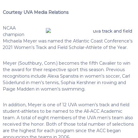
Courtesy UVA Media Relations
NCAA
champion
Michaela Meyer was named the Atlantic Coast Conference’s
2021 Women’s Track and Field Scholar-Athlete of the Year.
Meyer (Southbury, Conn.) becomes the fifth Cavalier to win
the award for their respective sport this season. Previous
recognitions include Alexa Spanstra in women’s soccer, Carl
Söderlund in men’s tennis, Sophia Kershner in rowing and
Paige Madden in women’s swimming.
In addition, Meyer is one of 12 UVA women’s track and field
student-athletes to be named to the All-ACC Academic
team. A total of eight members of the UVA men’s team also
received the honor. Both of those total number of selections
are the highest for each program since the ACC began
announcing the teams in 2006.