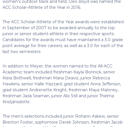
women’s outdoor track and field. Cleo Boyd was named the
ACC Scholar-Athlete of the Year in 2016.
The ACC Scholar-Athlete of the Year awards were established
in September of 2007 to be awarded annually to the top
junior or senior student-athlete in their respective sports.
Candidates for the awards must have maintained a 3.0 grade
point average for their careers, as well as a 3.0 for each of the
last two semesters.
In addition to Meyer, the women named to the All-ACC
Academic team included freshman Kayla Bonnick, senior
Kiera Bothwell, freshman Maria Deaviz, junior Rebecca
Hawkins, senior Halle Hazzard, grad student Anna Jefferson,
grad student Andrenette Knight, freshman Maya Maloney,
freshman Jada Seaman, junior Alix Still and junior Thelma
Kristjánsdóttir.
The men’s selections included junior Rohann Askew, senior
Brenton Foster, sophomore Derek Johnson, freshman Jacob