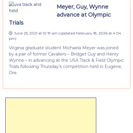
Meyer, Guy, Wynne
advance at Olympic
Trials
June 25, 2021 at 10:19 am
(updated
February 18, 2026 at 4:04
pm
)
Virginia graduate student Michaela Meyer was joined
by a pair of former Cavaliers – Bridget Guy and Henry
Wynne – in advancing at the USA Track & Field Olympic
Trials following Thursday’s competition held in Eugene,
Ore.