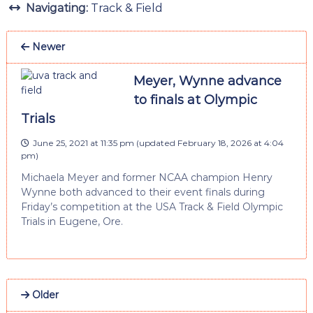
Navigating:
Track & Field
Newer
Meyer, Wynne advance
to finals at Olympic
Trials
June 25, 2021 at 11:35 pm
(updated
February 18, 2026 at 4:04
pm
)
Michaela Meyer and former NCAA champion Henry
Wynne both advanced to their event finals during
Friday’s competition at the USA Track & Field Olympic
Trials in Eugene, Ore.
Older