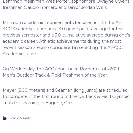
Lemmon, freshman Wes Porter, sophomore Owayne Owens,
freshman Claudio Romero and senior Jordan Willis.
Minimum academic requirements for selection to the All-
ACC Academic Team are a 3.0 grade point average for the
previous semester and a 3.0 cumulative average during one’s
academic career. Athletic achievements during the most
recent season are also considered in selecting the All-ACC
Academic Team.
On Wednesday, the ACC announced Romero as its 2021
Men’s Outdoor Track & Field Freshman of the Year.
Meyer (800 meters) and Seaman (long jump) are scheduled
to compete in the first round of the US Track & Field Olympic
Trials this evening in Eugene, Ore.
Track & Field