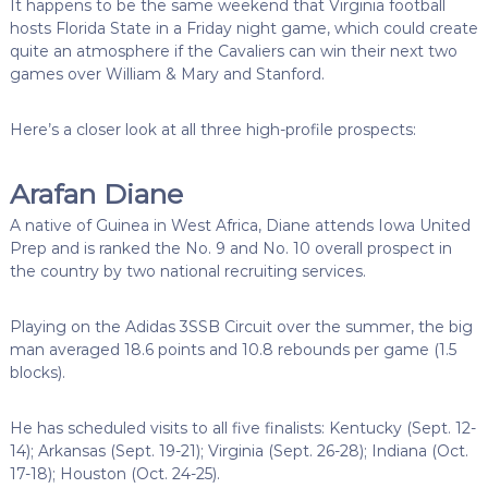
It happens to be the same weekend that Virginia football
hosts Florida State in a Friday night game, which could create
quite an atmosphere if the Cavaliers can win their next two
games over William & Mary and Stanford.
Here’s a closer look at all three high-profile prospects:
Arafan Diane
A native of Guinea in West Africa, Diane attends Iowa United
Prep and is ranked the No. 9 and No. 10 overall prospect in
the country by two national recruiting services.
Playing on the Adidas 3SSB Circuit over the summer, the big
man averaged 18.6 points and 10.8 rebounds per game (1.5
blocks).
He has scheduled visits to all five finalists: Kentucky (Sept. 12-
14); Arkansas (Sept. 19-21); Virginia (Sept. 26-28); Indiana (Oct.
17-18); Houston (Oct. 24-25).