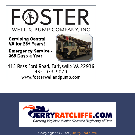
Copyright © 2026,
Jerry Ratcliffe