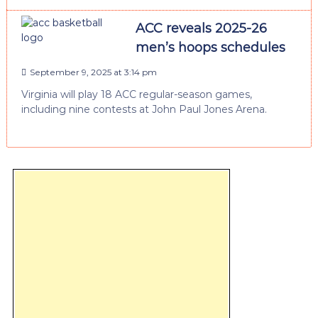
ACC reveals 2025-26
men’s hoops schedules
September 9, 2025 at 3:14 pm
Virginia will play 18 ACC regular-season games,
including nine contests at John Paul Jones Arena.