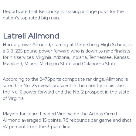
Reports are that Kentucky is making a huge push for the
nation’s top-rated big man.
Latrell Allmond
Home grown Allmond, starring at Petersburg High School, is
a 6-8, 225-pound power forward who is down to nine finalists
for his services: Virginia, Arizona, Indiana, Tennessee, Kansas,
Maryland, Miami, Michigan State and Oklahoma State.
According to the 247Sports composite rankings, Allmond is
rated the No. 26 overall prospect in the country in his class,
the No. 6 power forward and the No. 2 prospect in the state
of Virginia.
Playing for Team Loaded Virginia on the Adidas Circuit,
Allmond averaged 15 points, 7.5 rebounds per game and shot
47 percent from the 3-point line.