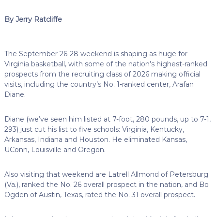
By Jerry Ratcliffe
The September 26-28 weekend is shaping as huge for
Virginia basketball, with some of the nation’s highest-ranked
prospects from the recruiting class of 2026 making official
visits, including the country’s No. 1-ranked center, Arafan
Diane.
Diane (we’ve seen him listed at 7-foot, 280 pounds, up to 7-1,
293) just cut his list to five schools: Virginia, Kentucky,
Arkansas, Indiana and Houston. He eliminated Kansas,
UConn, Louisville and Oregon.
Also visiting that weekend are Latrell Allmond of Petersburg
(Va.), ranked the No. 26 overall prospect in the nation, and Bo
Ogden of Austin, Texas, rated the No. 31 overall prospect.