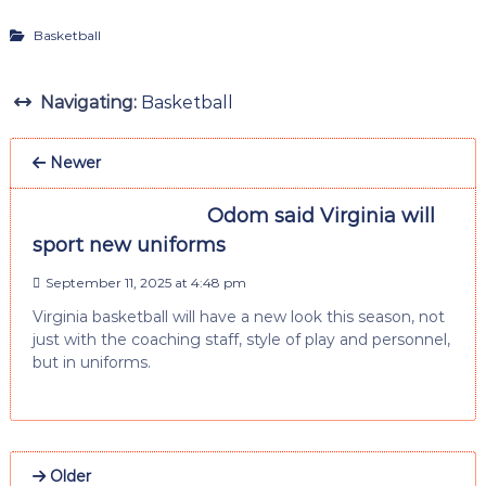
Basketball
Navigating:
Basketball
Newer
Odom said Virginia will
sport new uniforms
September 11, 2025 at 4:48 pm
Virginia basketball will have a new look this season, not
just with the coaching staff, style of play and personnel,
but in uniforms.
Older