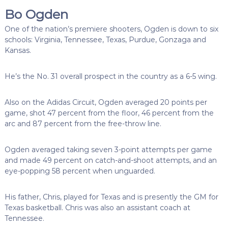
Bo Ogden
One of the nation’s premiere shooters, Ogden is down to six
schools: Virginia, Tennessee, Texas, Purdue, Gonzaga and
Kansas.
He’s the No. 31 overall prospect in the country as a 6-5 wing.
Also on the Adidas Circuit, Ogden averaged 20 points per
game, shot 47 percent from the floor, 46 percent from the
arc and 87 percent from the free-throw line.
Ogden averaged taking seven 3-point attempts per game
and made 49 percent on catch-and-shoot attempts, and an
eye-popping 58 percent when unguarded.
His father, Chris, played for Texas and is presently the GM for
Texas basketball. Chris was also an assistant coach at
Tennessee.