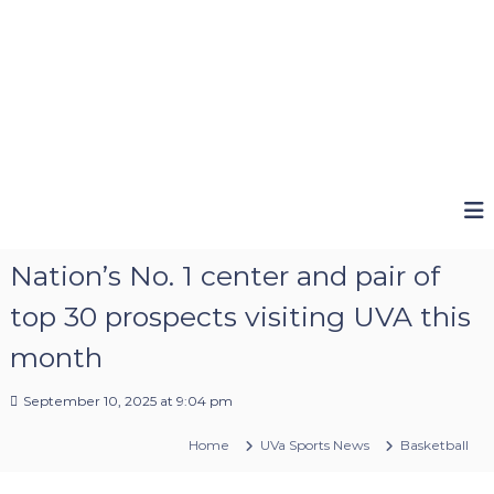
Nation’s No. 1 center and pair of
top 30 prospects visiting UVA this
month
September 10, 2025 at 9:04 pm
Home
UVa Sports News
Basketball