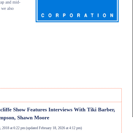
-cap and mid-
 we also
cliffe Show Features Interviews With Tiki Barber,
mpson, Shawn Moore
, 2018 at 6:22 pm
(updated
February 18, 2026 at 4:12 pm
)