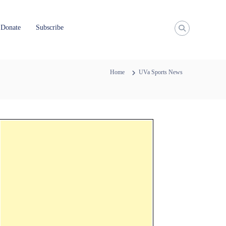
Donate
Subscribe
Home
UVa Sports News