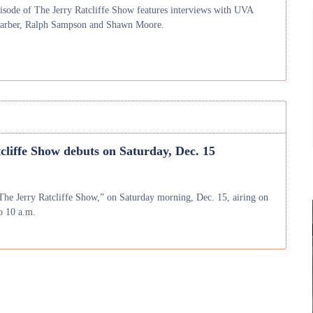
isode of The Jerry Ratcliffe Show features interviews with UVA
Barber, Ralph Sampson and Shawn Moore.
cliffe Show debuts on Saturday, Dec. 15
The Jerry Ratcliffe Show,” on Saturday morning, Dec. 15, airing on
o 10 a.m.