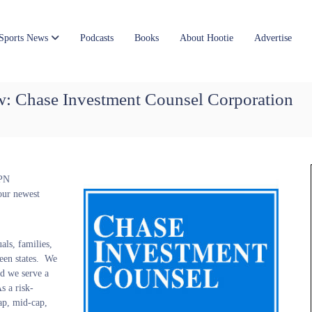
Sports News
Podcasts
Books
About Hootie
Advertise
ow: Chase Investment Counsel Corporation
SPN
our newest
als, families,
teen states. We
d we serve a
s a risk-
ap, mid-cap,