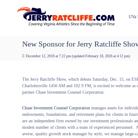
J
S
Y
k
e
o
i
u
r
UVa 
p
r
r
t
#
y
o
1
R
c
New Sponsor for Jerry Ratcliffe Sh
U
a
o
V
t
n
A
December 12, 2018 at 7:22 pm
(updated
February 18, 2026 at 4:12 pm
)
t
c
N
e
e
l
n
w
i
The Jerry Ratcliffe Show, which debuts Saturday, Dec. 15, on E
t
s
f
Charlottesville 1450 AM and 102.9 FM, is excited to welcome as 
S
f
partner Chase Investment Counsel Corporation.
o
e
u
r
Chase Investment Counsel Corporation
manages assets for individu
c
endowments, foundations, and retirement plans for clients in four
e
are an independent firm owned by our investment professionals an
modest number of clients with a team of experienced personnel. A
averse, quality growth stock manager by style, we manage large-c