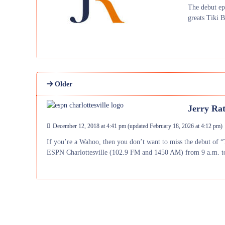
The debut ep
greats Tiki 
Older
Jerry Rat
December 12, 2018 at 4:41 pm
(updated
February 18, 2026 at 4:12 pm
)
If you’re a Wahoo, then you don’t want to miss the debut of “
ESPN Charlottesville (102.9 FM and 1450 AM) from 9 a.m. t