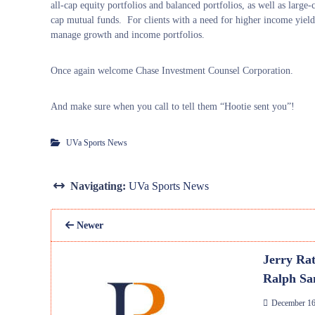
all-cap equity portfolios and balanced portfolios, as well as large
cap mutual funds. For clients with a need for higher income yield
manage growth and income portfolios.
Once again welcome Chase Investment Counsel Corporation.
And make sure when you call to tell them “Hootie sent you”!
UVa Sports News
Navigating:
UVa Sports News
Newer
Jerry Rat
Ralph Sa
December 16