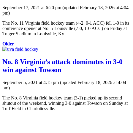
September 17, 2021 at 6:20 pm
(updated
February 18, 2026 at 4:04
pm
)
The No. 11 Virginia field hockey team (4-2, 0-1 ACC) fell 1-0 in its
conference opener at No. 5 Louisville (7-0, 1-0 ACC) on Friday at
Trager Stadium in Louisville, Ky.
Older
No. 8 Virginia’s attack dominates in 3-0
win against Towson
September 5, 2021 at 4:15 pm
(updated
February 18, 2026 at 4:04
pm
)
The No. 8 Virginia field hockey team (3-1) picked up its second
shutout of the weekend, winning 3-0 against Towson on Sunday at
Turf Field in Charlottesville.