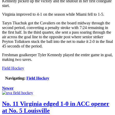
Kennedy picked up the victory and the shutout in her first collegiate
start.
Virginia improved to 4-1 on the season while Miami fell to 1-5.
Taryn Tkachuk got the Cavaliers on the board midway through the
second period, converting a penalty stroke with 7:24 remaining in
the first half. In the third quarter, she sent a pass soaring through the
air across the goal line to the opposite post where senior striker
Peyton Tollaksen stuck the ball into the net to make it 2-0 in the final
45 seconds of the period.
Freshman goalkeeper Tyler Kennedy played the entire game in goal,
making two saves.
Field Hockey
Navigating:
Field Hockey
Newer
No. 11 Virginia edged 1-0 in ACC opener
at No. 5 Louisville