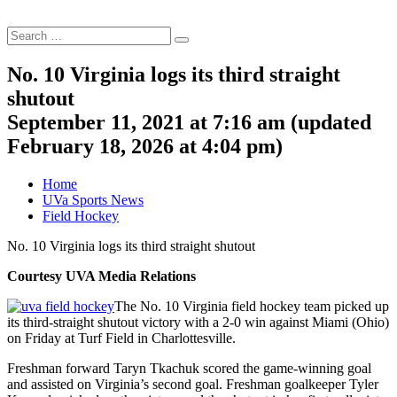
Search
Search
for:
No. 10 Virginia logs its third straight
shutout
September 11, 2021 at 7:16 am
(updated
February 18, 2026 at 4:04 pm
)
Home
UVa Sports News
Field Hockey
No. 10 Virginia logs its third straight shutout
Courtesy UVA Media Relations
The No. 10 Virginia field hockey team picked up
its third-straight shutout victory with a 2-0 win against Miami (Ohio)
on Friday at Turf Field in Charlottesville.
Freshman forward Taryn Tkachuk scored the game-winning goal
and assisted on Virginia’s second goal. Freshman goalkeeper Tyler