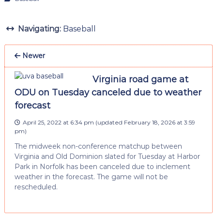
Navigating:
Baseball
Newer
Virginia road game at
ODU on Tuesday canceled due to weather
forecast
April 25, 2022 at 6:34 pm
(updated
February 18, 2026 at 3:59
pm
)
The midweek non-conference matchup between
Virginia and Old Dominion slated for Tuesday at Harbor
Park in Norfolk has been canceled due to inclement
weather in the forecast. The game will not be
rescheduled.