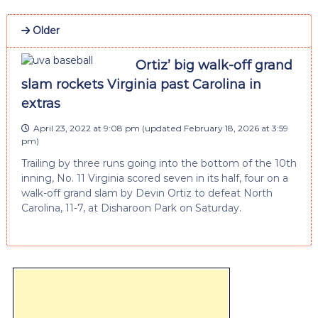
Older
Ortiz’ big walk-off grand
slam rockets Virginia past Carolina in
extras
April 23, 2022 at 9:08 pm
(updated
February 18, 2026 at 3:59
pm
)
Trailing by three runs going into the bottom of the 10th
inning, No. 11 Virginia scored seven in its half, four on a
walk-off grand slam by Devin Ortiz to defeat North
Carolina, 11-7, at Disharoon Park on Saturday.