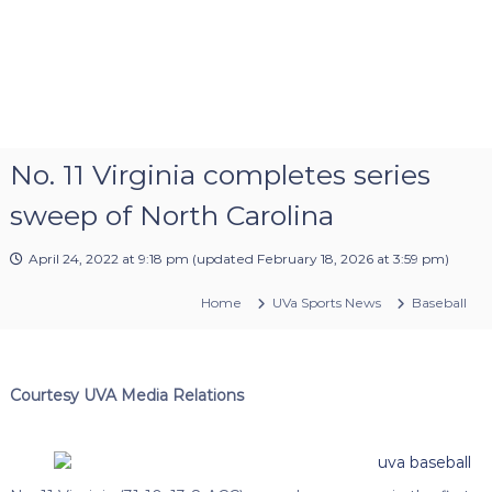
No. 11 Virginia completes series
sweep of North Carolina
April 24, 2022 at 9:18 pm
(updated
February 18, 2026 at 3:59 pm
)
Home
UVa Sports News
Baseball
Courtesy UVA Media Relations