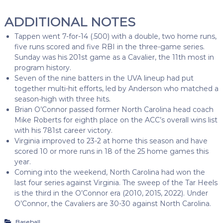
ADDITIONAL NOTES
Tappen went 7-for-14 (.500) with a double, two home runs,
five runs scored and five RBI in the three-game series.
Sunday was his 201st game as a Cavalier, the 11th most in
program history.
Seven of the nine batters in the UVA lineup had put
together multi-hit efforts, led by Anderson who matched a
season-high with three hits.
Brian O’Connor passed former North Carolina head coach
Mike Roberts for eighth place on the ACC’s overall wins list
with his 781st career victory.
Virginia improved to 23-2 at home this season and have
scored 10 or more runs in 18 of the 25 home games this
year.
Coming into the weekend, North Carolina had won the
last four series against Virginia. The sweep of the Tar Heels
is the third in the O’Connor era (2010, 2015, 2022). Under
O’Connor, the Cavaliers are 30-30 against North Carolina.
Baseball