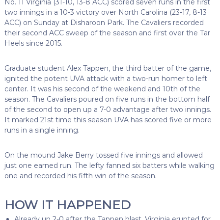
No. 11 Virginia (31-10, 13-8 ACC) scored seven runs in the first
two innings in a 10-3 victory over North Carolina (23-17, 8-13
ACC) on Sunday at Disharoon Park. The Cavaliers recorded
their second ACC sweep of the season and first over the Tar
Heels since 2015.
Graduate student Alex Tappen, the third batter of the game,
ignited the potent UVA attack with a two-run homer to left
center. It was his second of the weekend and 10th of the
season. The Cavaliers poured on five runs in the bottom half
of the second to open up a 7-0 advantage after two innings.
It marked 21st time this season UVA has scored five or more
runs in a single inning.
On the mound Jake Berry tossed five innings and allowed
just one earned run. The lefty fanned six batters while walking
one and recorded his fifth win of the season.
HOW IT HAPPENED
Already up 2-0 after the Tappen blast, Virginia erupted for