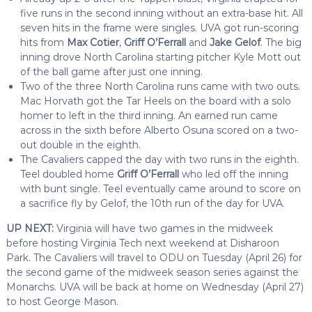
five runs in the second inning without an extra-base hit. All
seven hits in the frame were singles. UVA got run-scoring
hits from
Max Cotier
,
Griff O’Ferrall
and
Jake Gelof
. The big
inning drove North Carolina starting pitcher Kyle Mott out
of the ball game after just one inning.
Two of the three North Carolina runs came with two outs.
Mac Horvath got the Tar Heels on the board with a solo
homer to left in the third inning. An earned run came
across in the sixth before Alberto Osuna scored on a two-
out double in the eighth.
The Cavaliers capped the day with two runs in the eighth.
Teel doubled home
Griff O’Ferrall
who led off the inning
with bunt single. Teel eventually came around to score on
a sacrifice fly by Gelof, the 10th run of the day for UVA.
UP NEXT:
Virginia will have two games in the midweek
before hosting Virginia Tech next weekend at Disharoon
Park. The Cavaliers will travel to ODU on Tuesday (April 26) for
the second game of the midweek season series against the
Monarchs. UVA will be back at home on Wednesday (April 27)
to host George Mason.