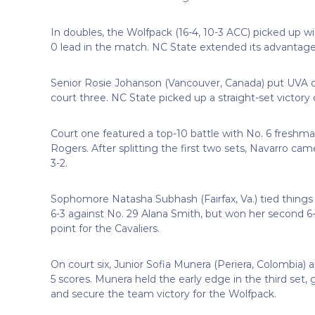
In doubles, the Wolfpack (16-4, 10-3 ACC) picked up wi
0 lead in the match. NC State extended its advantage w
Senior Rosie Johanson (Vancouver, Canada) put UVA on
court three. NC State picked up a straight-set victory 
Court one featured a top-10 battle with No. 6 freshm
Rogers. After splitting the first two sets, Navarro cam
3-2.
Sophomore Natasha Subhash (Fairfax, Va.) tied things 
6-3 against No. 29 Alana Smith, but won her second 6-
point for the Cavaliers.
On court six, Junior Sofia Munera (Periera, Colombia) a
5 scores. Munera held the early edge in the third set, g
and secure the team victory for the Wolfpack.