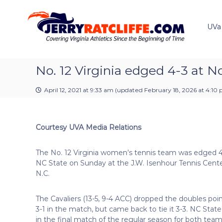
J
S
Y
k
e
o
i
u
UVa
r
p
r
r
t
#
y
o
1
R
c
No. 12 Virginia edged 4-3 at N
U
a
o
V
t
n
A
April 12, 2021 at 9:33 am
(updated
February 18, 2026 at 4:10
t
c
N
e
e
l
n
w
i
Courtesy UVA Media Relations
t
s
f
S
f
o
The No. 12 Virginia women’s tennis team was edged 4
e
u
NC State on Sunday at the J.W. Isenhour Tennis Center
r
N.C.
c
e
The Cavaliers (13-5, 9-4 ACC) dropped the doubles poin
3-1 in the match, but came back to tie it 3-3. NC State
in the final match of the regular season for both team