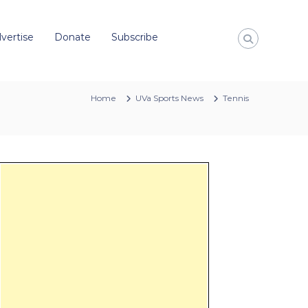
vertise
Donate
Subscribe
Home
UVa Sports News
Tennis