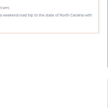
:10 pm
)
 weekend road trip to the state of North Carolina with