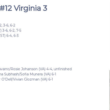
12 Virginia 3
 3-6, 6-2
3-6, 6-2, 7-5
T) 6-4, 6-3
arro/Rosie Johanson (VA) 4-4, unfinished
ha Subhash/Sofia Munera (VA) 6-1
 O’Dell/Vivian Glozman (VA) 6-1