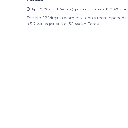
April 9, 2021 at 11:54 pm
(updated
February 18, 2026 at 4
The No. 12 Virginia women’s tennis team opened its
a 5-2 win against No. 30 Wake Forest.