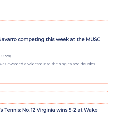
varro competing this week at the MUSC
4:10 pm
)
s awarded a wildcard into the singles and doubles
Tennis: No. 12 Virginia wins 5-2 at Wake