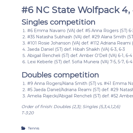
#6 NC State Wolfpack 4, #
Singles competition
#6 Emma Navarro (VA) def. #5 Anna Rogers (ST) 6-2,
#35 Natasha Subhash (VA) def. #29 Alana Smith (ST) 
#101 Rosie Johanson (VA) def. #112 Adriana Reami (S
Jaeda Daniel (ST) def. Hibah Shaikh (VA) 6-3, 6-3
Abigail Rencheli (ST) def. Amber O’Dell (VA) 6-1, 6-4
Lexi Keberle (ST) def. Sofia Munera (VA) 7-5, 5-7, 6-4
Doubles competition
#9 Anna Rogers/Alana Smith (ST) vs. #41 Emma Nav
#5 Jaeda Daniel/Adriana Reami (ST) def. #29 Natas
Amelia Rajecki/Abigail Rencheli (ST) def. #52 Amber
Order of finish: Doubles (2,3); Singles (5,3,4,1,2,6)
T-3:20
Tennis