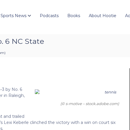
 Sports News
Podcasts
Books
About Hootie
Ad
o. 6 NC State
 pm
)
-3 by No. 6
 in Raleigh,
(© s-motive – stock.adobe.com)
t and trailed
’s Lexi Keberle clinched the victory with a win on court six
s.