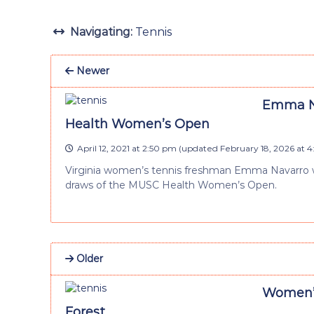
Navigating:
Tennis
Newer
Emma Na
Health Women’s Open
April 12, 2021 at 2:50 pm
(updated
February 18, 2026 at 
Virginia women’s tennis freshman Emma Navarro wa
draws of the MUSC Health Women’s Open.
Older
Women’s 
Forest