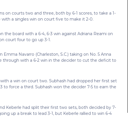
ns on courts two and three, both by 6-1 scores, to take a 1-
ith a singles win on court five to make it 2-0.
 the board with a 6-4, 6-3 win against Adriana Reami on
on court four to go up 3-1.
an Emma Navarro (Charleston, S.C.) taking on No. 5 Anna
e through with a 6-2 win in the decider to cut the deficit to
with a win on court two. Subhash had dropped her first set
3 to force a third. Subhash won the decider 7-5 to earn the
nd Keberle had split their first two sets, both decided by 7-
oing up a break to lead 3-1, but Keberle rallied to win 6-4