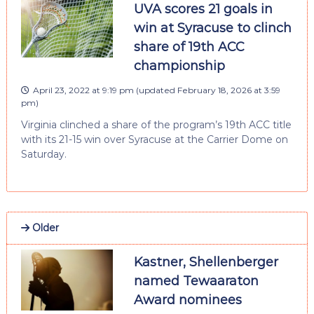
UVA scores 21 goals in
win at Syracuse to clinch
share of 19th ACC
championship
April 23, 2022 at 9:19 pm
(updated
February 18, 2026 at 3:59
pm
)
Virginia clinched a share of the program’s 19th ACC title
with its 21-15 win over Syracuse at the Carrier Dome on
Saturday.
Older
Kastner, Shellenberger
named Tewaaraton
Award nominees