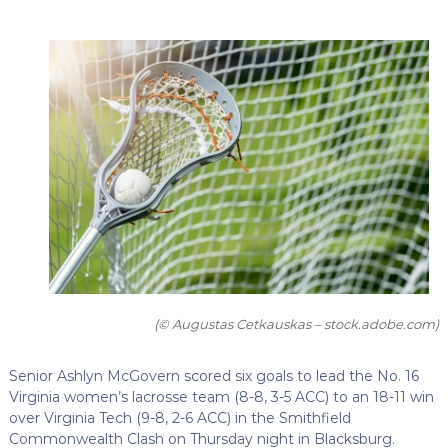
(© Augustas Cetkauskas – stock.adobe.com)
Senior Ashlyn McGovern scored six goals to lead the No. 16
Virginia women’s lacrosse team (8-8, 3-5 ACC) to an 18-11 win
over Virginia Tech (9-8, 2-6 ACC) in the Smithfield
Commonwealth Clash on Thursday night in Blacksburg.