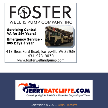
Copyright © 2026,
Jerry Ratcliffe