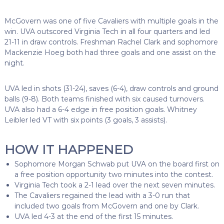
McGovern was one of five Cavaliers with multiple goals in the
win. UVA outscored Virginia Tech in all four quarters and led
21-11 in draw controls. Freshman Rachel Clark and sophomore
Mackenzie Hoeg both had three goals and one assist on the
night.
UVA led in shots (31-24), saves (6-4), draw controls and ground
balls (9-8). Both teams finished with six caused turnovers.
UVA also had a 6-4 edge in free position goals. Whitney
Leibler led VT with six points (3 goals, 3 assists).
HOW IT HAPPENED
Sophomore Morgan Schwab put UVA on the board first on
a free position opportunity two minutes into the contest.
Virginia Tech took a 2-1 lead over the next seven minutes.
The Cavaliers regained the lead with a 3-0 run that
included two goals from McGovern and one by Clark.
UVA led 4-3 at the end of the first 15 minutes.