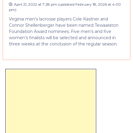
April 21, 2022 at 7:28 pm
(updated
February 18, 2026 at 4:00
pm
)
Virginia men’s lacrosse players Cole Kastner and
Connor Shellenberger have been named Tewaaraton
Foundation Award nominees. Five men’s and five
women’s finalists will be selected and announced in
three weeks at the conclusion of the regular season.