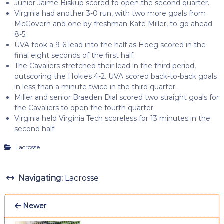
Junior Jaime Biskup scored to open the second quarter.
Virginia had another 3-0 run, with two more goals from
McGovern and one by freshman Kate Miller, to go ahead
8-5.
UVA took a 9-6 lead into the half as Hoeg scored in the
final eight seconds of the first half.
The Cavaliers stretched their lead in the third period,
outscoring the Hokies 4-2. UVA scored back-to-back goals
in less than a minute twice in the third quarter.
Miller and senior Braeden Dial scored two straight goals for
the Cavaliers to open the fourth quarter.
Virginia held Virginia Tech scoreless for 13 minutes in the
second half.
Lacrosse
Navigating:
Lacrosse
Newer