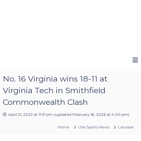
No. 16 Virginia wins 18-11 at
Virginia Tech in Smithfield
Commonwealth Clash
April 21, 2022 at 11:31 pm
(updated
February 18, 2026 at 4:00 pm
)
Home
UVa Sports News
Lacrosse