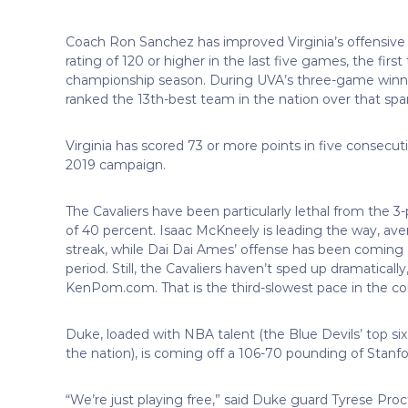
Coach Ron Sanchez has improved Virginia’s offensive o
rating of 120 or higher in the last five games, the fir
championship season. During UVA’s three-game winning s
ranked the 13th-best team in the nation over that spa
Virginia has scored 73 or more points in five consecu
2019 campaign.
The Cavaliers have been particularly lethal from the 3
of 40 percent. Isaac McKneely is leading the way, av
streak, while Dai Dai Ames’ offense has been coming a
period. Still, the Cavaliers haven’t sped up dramatically
KenPom.com. That is the third-slowest pace in the co
Duke, loaded with NBA talent (the Blue Devils’ top six
the nation), is coming off a 106-70 pounding of Stanfo
“We’re just playing free,” said Duke guard Tyrese Pro