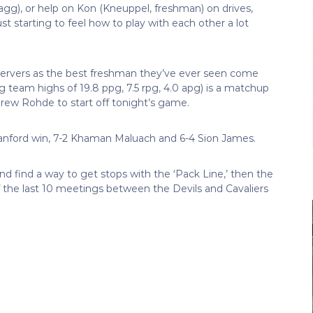
agg), or help on Kon (Kneuppel, freshman) on drives,
ust starting to feel how to play with each other a lot
ervers as the best freshman they’ve ever seen come
 team highs of 19.8 ppg, 7.5 rpg, 4.0 apg) is a matchup
drew Rohde to start off tonight’s game.
tanford win, 7-2 Khaman Maluach and 6-4 Sion James.
and find a way to get stops with the ‘Pack Line,’ then the
 the last 10 meetings between the Devils and Cavaliers