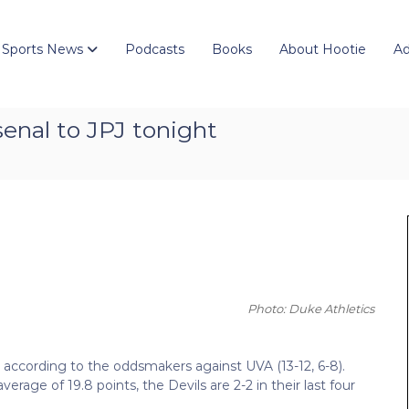
 Sports News
Podcasts
Books
About Hootie
Ad
senal to JPJ tonight
Photo: Duke Athletics
es according to the oddsmakers against UVA (13-12, 6-8).
age of 19.8 points, the Devils are 2-2 in their last four