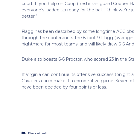
court. If you help on Coop (freshman guard Cooper Fl
everyone’s loaded up ready for the ball. I think we’re j
better.”
Flagg has been described by some longtime ACC obs
through the conference. The 6-foot-9 Flagg (averaging
nightmare for most teams, and will likely draw 6-6 An
Duke also boasts 6-6 Proctor, who scored 23 in the S
If Virginia can continue its offensive success tonight 
Cavaliers could make it a competitive game. Seven of
have been decided by four points or less.
Basketball