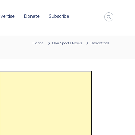
vertise
Donate
Subscribe
Home
UVa Sports News
Basketball