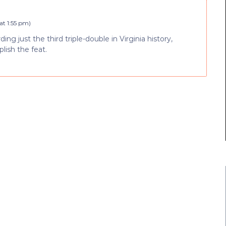
at 1:55 pm
)
g just the third triple-double in Virginia history,
lish the feat.