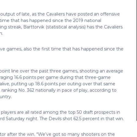
utput of late, as the Cavaliers have posted an offensive
st time that has happened since the 2019 national
treak, Barttorvik (statistical analysis) has the Cavaliers
n.
tive games, also the first time that has happened since the
-point line over the past three games, shooting an average
eraging 16.6 points per game during that three-game
live, putting up 18.6 points per outing over that same
, ranking No. 362 nationally in pace of play, according to
untry.
 players are all rated among the top 50 draft prospects in
rd Saturday night. The Devils shot 62.5 percent in that win.
ctor after the win. “We’ve got so many shooters on the