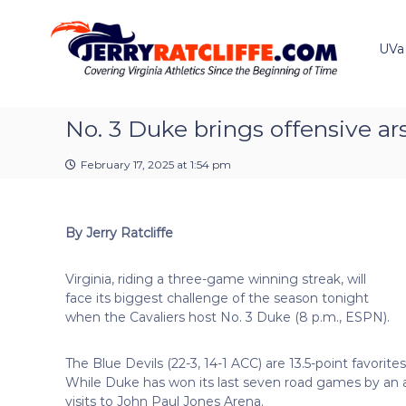
J
S
Y
k
e
o
i
u
UVa
r
p
r
r
t
#
y
o
1
R
c
No. 3 Duke brings offensive ar
U
a
o
V
t
n
A
February 17, 2025 at 1:54 pm
t
c
N
e
e
l
n
w
i
By Jerry Ratcliffe
t
s
f
S
f
o
Virginia, riding a three-game winning streak, will
e
u
face its biggest challenge of the season tonight
r
when the Cavaliers host No. 3 Duke (8 p.m., ESPN).
c
e
The Blue Devils (22-3, 14-1 ACC) are 13.5-point favorit
While Duke has won its last seven road games by an aver
visits to John Paul Jones Arena.