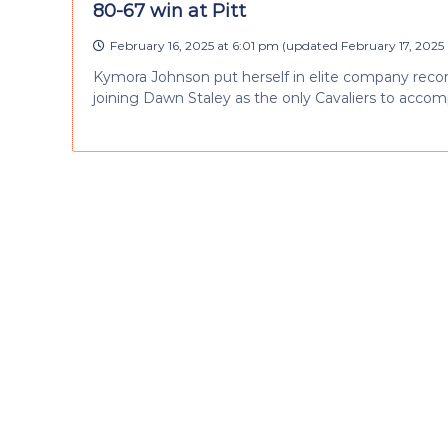
80-67 win at Pitt
February 16, 2025 at 6:01 pm
(updated
February 17, 2025 
Kymora Johnson put herself in elite company recordin
joining Dawn Staley as the only Cavaliers to accomp