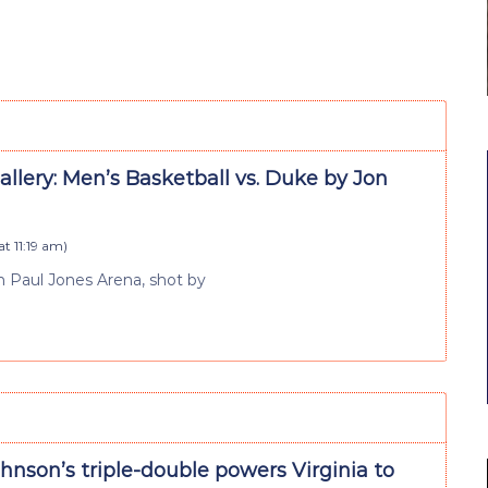
llery: Men’s Basketball vs. Duke by Jon
at 11:19 am
)
 Paul Jones Arena, shot by
nson’s triple-double powers Virginia to