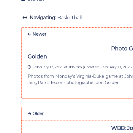
Navigating:
Basketball
Newer
Photo Ga
Golden
February 17, 2025 at 11:15 pm
(updated
February 18, 2025 
Photos from Monday’s Virginia-Duke game at John
JerryRatcliffe.com photographer Jon Golden.
Older
WBB: Joh