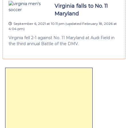
Virginia falls to No. 11
Maryland
September 6, 2021 at 10:11 pm
(updated
February 18, 2026 at
4:04 pm
)
Virginia fell 2-1 against No. 11 Maryland at Audi Field in
the third annual Battle of the DMV.