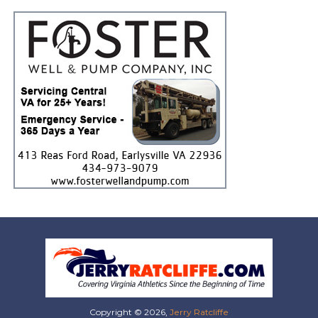
Copyright © 2026,
Jerry Ratcliffe