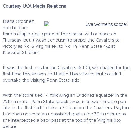
Courtesy UVA Media Relations
Diana Ordoñez
notched her
third multiple-goal game of the season with a brace on
Thursday, but it wasn’t enough to propel the Cavaliers to
victory as No. 3 Virginia fell to No. 14 Penn State 4-2 at
Klöckner Stadium.
It was the first loss for the Cavaliers (6-1-0), who trailed for the
first time this season and battled back twice, but couldn’t
overtake the visiting Penn State side.
With the score tied 1-1 following an Ordoñez equalizer in the
27th minute, Penn State struck twice in a two-minute span
late in the first half to take a 3-1 lead on the Cavaliers. Payton
Linnehan notched an unassisted goal in the 39th minute as
she intercepted a back pass at the top of the Virginia box
before