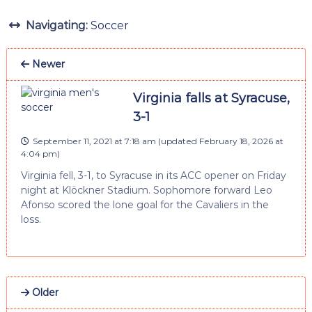
Navigating:
Soccer
Newer
Virginia falls at Syracuse,
3-1
September 11, 2021 at 7:18 am
(updated
February 18, 2026 at
4:04 pm
)
Virginia fell, 3-1, to Syracuse in its ACC opener on Friday
night at Klöckner Stadium. Sophomore forward Leo
Afonso scored the lone goal for the Cavaliers in the
loss.
Older