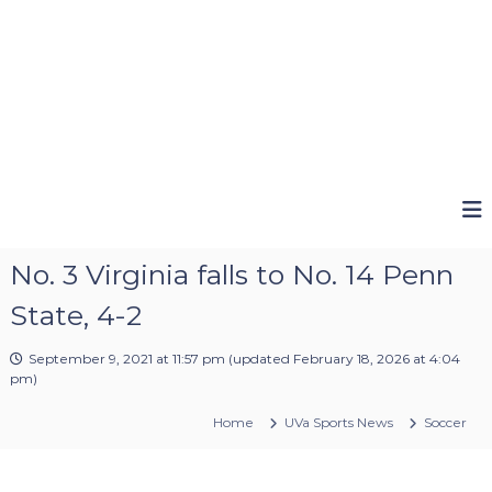
No. 3 Virginia falls to No. 14 Penn
State, 4-2
September 9, 2021 at 11:57 pm
(updated
February 18, 2026 at 4:04
pm
)
Home
UVa Sports News
Soccer