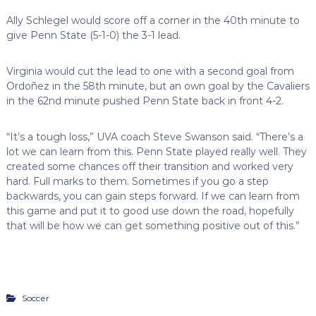
Ally Schlegel would score off a corner in the 40th minute to
give Penn State (5-1-0) the 3-1 lead.
Virginia would cut the lead to one with a second goal from
Ordoñez in the 58th minute, but an own goal by the Cavaliers
in the 62nd minute pushed Penn State back in front 4-2.
“It’s a tough loss,” UVA coach Steve Swanson said. “There’s a
lot we can learn from this. Penn State played really well. They
created some chances off their transition and worked very
hard. Full marks to them. Sometimes if you go a step
backwards, you can gain steps forward. If we can learn from
this game and put it to good use down the road, hopefully
that will be how we can get something positive out of this.”
Soccer