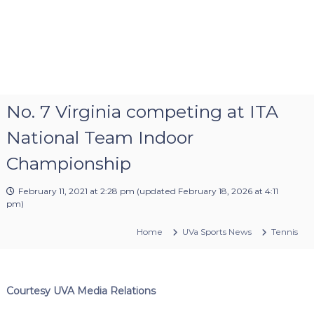
No. 7 Virginia competing at ITA
National Team Indoor
Championship
February 11, 2021 at 2:28 pm
(updated
February 18, 2026 at 4:11
pm
)
Home
UVa Sports News
Tennis
Courtesy UVA Media Relations