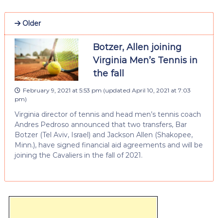
Older
Botzer, Allen joining
Virginia Men’s Tennis in
the fall
February 9, 2021 at 5:53 pm
(updated
April 10, 2021 at 7:03
pm
)
Virginia director of tennis and head men’s tennis coach
Andres Pedroso announced that two transfers, Bar
Botzer (Tel Aviv, Israel) and Jackson Allen (Shakopee,
Minn.), have signed financial aid agreements and will be
joining the Cavaliers in the fall of 2021.