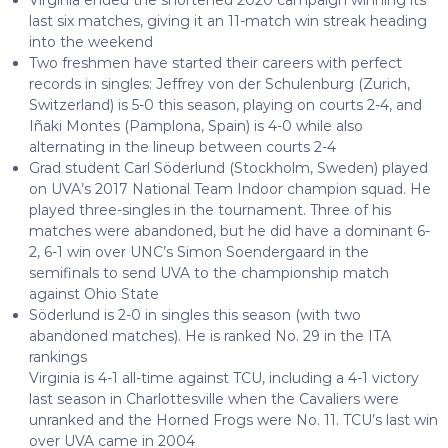
last six matches, giving it an 11-match win streak heading
into the weekend
Two freshmen have started their careers with perfect
records in singles: Jeffrey von der Schulenburg (Zurich,
Switzerland) is 5-0 this season, playing on courts 2-4, and
Iñaki Montes (Pamplona, Spain) is 4-0 while also
alternating in the lineup between courts 2-4
Grad student Carl Söderlund (Stockholm, Sweden) played
on UVA’s 2017 National Team Indoor champion squad. He
played three-singles in the tournament. Three of his
matches were abandoned, but he did have a dominant 6-
2, 6-1 win over UNC’s Simon Soendergaard in the
semifinals to send UVA to the championship match
against Ohio State
Söderlund is 2-0 in singles this season (with two
abandoned matches). He is ranked No. 29 in the ITA
rankings
Virginia is 4-1 all-time against TCU, including a 4-1 victory
last season in Charlottesville when the Cavaliers were
unranked and the Horned Frogs were No. 11. TCU’s last win
over UVA came in 2004