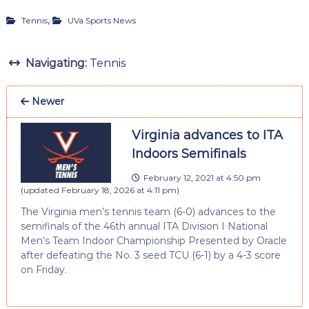
,
Tennis
UVa Sports News
Navigating:
Tennis
Newer
Virginia advances to ITA
Indoors Semifinals
February 12, 2021 at 4:50 pm
(updated
February 18, 2026 at 4:11 pm
)
The Virginia men’s tennis team (6-0) advances to the
semifinals of the 46th annual ITA Division I National
Men’s Team Indoor Championship Presented by Oracle
after defeating the No. 3 seed TCU (6-1) by a 4-3 score
on Friday.