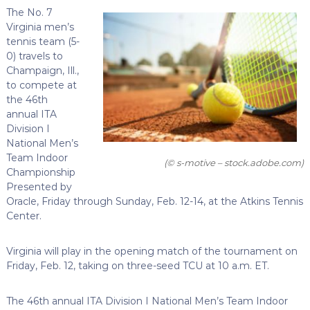
The No. 7
Virginia men’s
tennis team (5-
0) travels to
Champaign, Ill.,
to compete at
the 46th
annual ITA
Division I
National Men’s
Team Indoor
(© s-motive – stock.adobe.com)
Championship
Presented by
Oracle, Friday through Sunday, Feb. 12-14, at the Atkins Tennis
Center.
Virginia will play in the opening match of the tournament on
Friday, Feb. 12, taking on three-seed TCU at 10 a.m. ET.
The 46th annual ITA Division I National Men’s Team Indoor