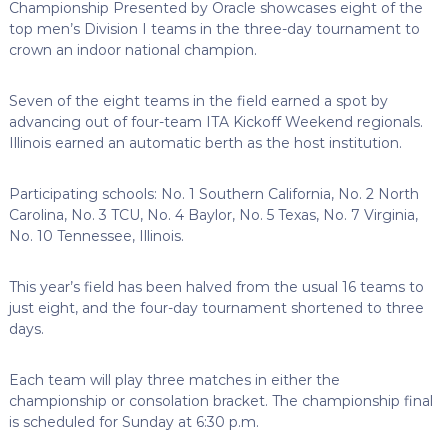
Championship Presented by Oracle showcases eight of the
top men’s Division I teams in the three-day tournament to
crown an indoor national champion.
Seven of the eight teams in the field earned a spot by
advancing out of four-team ITA Kickoff Weekend regionals.
Illinois earned an automatic berth as the host institution.
Participating schools: No. 1 Southern California, No. 2 North
Carolina, No. 3 TCU, No. 4 Baylor, No. 5 Texas, No. 7 Virginia,
No. 10 Tennessee, Illinois.
This year’s field has been halved from the usual 16 teams to
just eight, and the four-day tournament shortened to three
days.
Each team will play three matches in either the
championship or consolation bracket. The championship final
is scheduled for Sunday at 6:30 p.m.