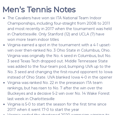
Men’s Tennis Notes
The Cavaliers have won six ITA National Team Indoor
Championships, including four-straight from 2008 to 2011
and most recently in 2017 when the tournament was held
in Charlottesville. Only Stanford (12) and UCLA (7) have
won more team indoor titles
Virginia earned a spot in the tournament with a 4-1 upset-
win over then-ranked No. 3 Ohio State in Columbus, Ohio.
Virginia was originally the No. 4 seed in Columbus, but No.
3 seed Texas Tech dropped out. Middle Tennessee State
was added to the four-team pod, bumping UVA up to the
No. 3 seed and changing the first-round opponent to Iowa
instead of Ohio State. UVA blanked Iowa 4-0 in the opener
Virginia was ranked No. 22 in the preseason ITA team
rankings, but has risen to No. 7 after the win over the
Buckeyes and a decisive 5-2 win over No. 14 Wake Forest
last week in Charlottesville
Virginia is 5-0 to start the season for the first time since
2017 when it went 17-0 to start the year
Virginia ended the shortened 2020 campaign winning its