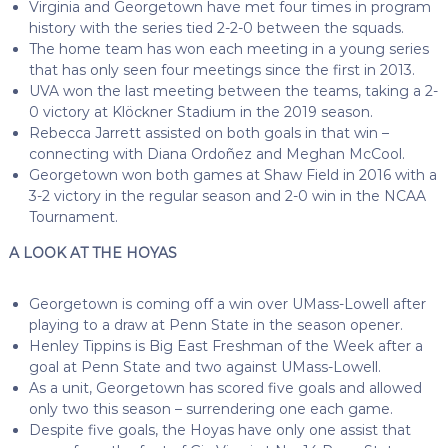
Virginia and Georgetown have met four times in program
history with the series tied 2-2-0 between the squads.
The home team has won each meeting in a young series
that has only seen four meetings since the first in 2013.
UVA won the last meeting between the teams, taking a 2-
0 victory at Klöckner Stadium in the 2019 season.
Rebecca Jarrett assisted on both goals in that win –
connecting with Diana Ordoñez and Meghan McCool.
Georgetown won both games at Shaw Field in 2016 with a
3-2 victory in the regular season and 2-0 win in the NCAA
Tournament.
A LOOK AT THE HOYAS
Georgetown is coming off a win over UMass-Lowell after
playing to a draw at Penn State in the season opener.
Henley Tippins is Big East Freshman of the Week after a
goal at Penn State and two against UMass-Lowell.
As a unit, Georgetown has scored five goals and allowed
only two this season – surrendering one each game.
Despite five goals, the Hoyas have only one assist that