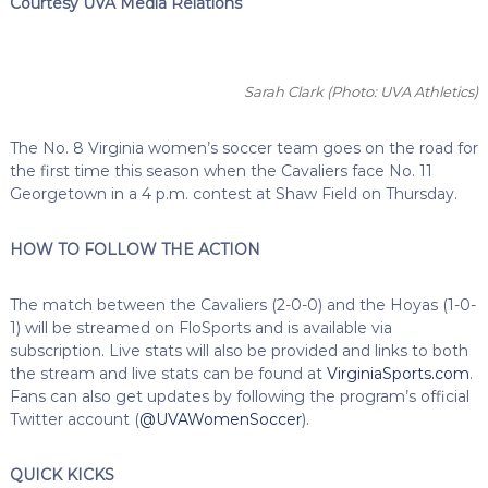
Courtesy UVA Media Relations
Sarah Clark
(Photo: UVA Athletics)
The No. 8 Virginia women’s soccer team goes on the road for
the first time this season when the Cavaliers face No. 11
Georgetown in a 4 p.m. contest at Shaw Field on Thursday.
HOW TO FOLLOW THE ACTION
The match between the Cavaliers (2-0-0) and the Hoyas (1-0-
1) will be streamed on FloSports and is available via
subscription. Live stats will also be provided and links to both
the stream and live stats can be found at
VirginiaSports.com
.
Fans can also get updates by following the program’s official
Twitter account (
@UVAWomenSoccer
).
QUICK KICKS