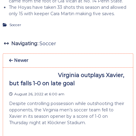
came from the foot of Gia Vicari at No. 14 Penn State.
The Hoyas have taken 33 shots this season and allowed
only 15 with keeper Cara Martin making five saves.
Soccer
Navigating:
Soccer
Newer
Virginia outplays Xavier,
but falls 1-0 on late goal
August 26, 2022 at 6:00 am
Despite controlling possession while outshooting their
opponents, the Virginia men’s soccer team fell to
Xavier in its season opener by a score of 1-0 on
Thursday night at Klöckner Stadium.