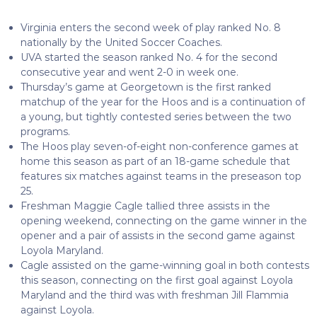
Virginia enters the second week of play ranked No. 8
nationally by the United Soccer Coaches.
UVA started the season ranked No. 4 for the second
consecutive year and went 2-0 in week one.
Thursday’s game at Georgetown is the first ranked
matchup of the year for the Hoos and is a continuation of
a young, but tightly contested series between the two
programs.
The Hoos play seven-of-eight non-conference games at
home this season as part of an 18-game schedule that
features six matches against teams in the preseason top
25.
Freshman Maggie Cagle tallied three assists in the
opening weekend, connecting on the game winner in the
opener and a pair of assists in the second game against
Loyola Maryland.
Cagle assisted on the game-winning goal in both contests
this season, connecting on the first goal against Loyola
Maryland and the third was with freshman Jill Flammia
against Loyola.