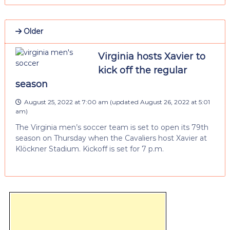
Older
Virginia hosts Xavier to
kick off the regular
season
August 25, 2022 at 7:00 am
(updated
August 26, 2022 at 5:01
am
)
The Virginia men’s soccer team is set to open its 79th
season on Thursday when the Cavaliers host Xavier at
Klöckner Stadium. Kickoff is set for 7 p.m.