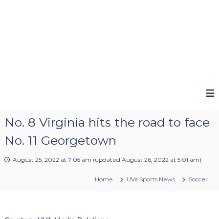
No. 8 Virginia hits the road to face
No. 11 Georgetown
August 25, 2022 at 7:05 am
(updated
August 26, 2022 at 5:01 am
)
Home
UVa Sports News
Soccer