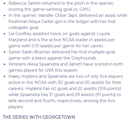
Rebecca Jarrett returned to the pitch in the opener,
scoring the game-winning goal vs. GMU.
In the opener, transfer Chloe Japic delivered an assist while
freshman Maya Carter got in the ledger with her first
collegiate goal.
Lia Godfrey assisted twice on goals against Loyola
Maryland and is the active NCAA leader in assists per
game with 0.51 assists per game for her career.
Junior Sarah Brunner delivered her first multiple-goal
game with a brace against the Greyhounds.
Veterans Alexa Spaanstra and Jarrett have scored in both
games played for UVA this season.
Haley Hopkins and Spaanstra are two of only five players
active in the NCAA with 30 goals and 20 assists for their
careers. Hopkins has 42 goals and 22 assists (106 points)
while Spaanstra has 31 goals and 29 assists (91 points) to
rank second and fourth, respectively, among the five
players.
THE SERIES WITH GEORGETOWN