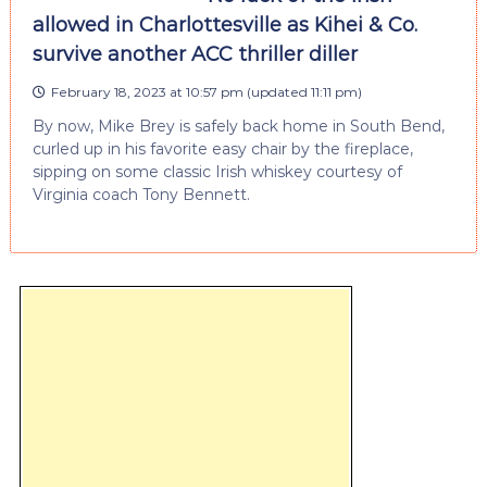
allowed in Charlottesville as Kihei & Co.
survive another ACC thriller diller
February 18, 2023 at 10:57 pm
(updated
11:11 pm
)
By now, Mike Brey is safely back home in South Bend,
curled up in his favorite easy chair by the fireplace,
sipping on some classic Irish whiskey courtesy of
Virginia coach Tony Bennett.