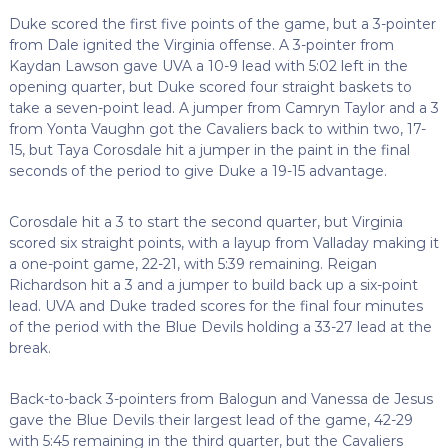
Duke scored the first five points of the game, but a 3-pointer
from Dale ignited the Virginia offense. A 3-pointer from
Kaydan Lawson gave UVA a 10-9 lead with 5:02 left in the
opening quarter, but Duke scored four straight baskets to
take a seven-point lead. A jumper from Camryn Taylor and a 3
from Yonta Vaughn got the Cavaliers back to within two, 17-
15, but Taya Corosdale hit a jumper in the paint in the final
seconds of the period to give Duke a 19-15 advantage.
Corosdale hit a 3 to start the second quarter, but Virginia
scored six straight points, with a layup from Valladay making it
a one-point game, 22-21, with 5:39 remaining. Reigan
Richardson hit a 3 and a jumper to build back up a six-point
lead. UVA and Duke traded scores for the final four minutes
of the period with the Blue Devils holding a 33-27 lead at the
break.
Back-to-back 3-pointers from Balogun and Vanessa de Jesus
gave the Blue Devils their largest lead of the game, 42-29
with 5:45 remaining in the third quarter, but the Cavaliers