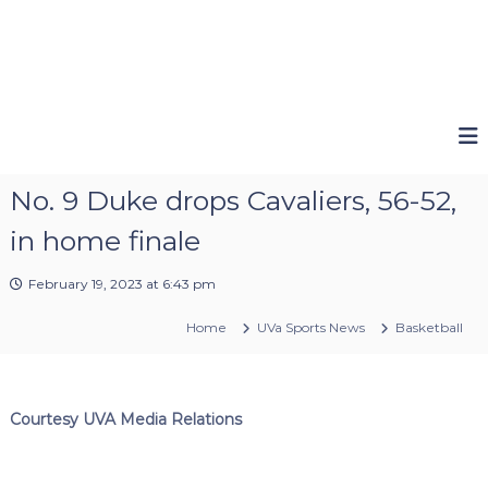
No. 9 Duke drops Cavaliers, 56-52,
in home finale
February 19, 2023 at 6:43 pm
Home
UVa Sports News
Basketball
Courtesy UVA Media Relations