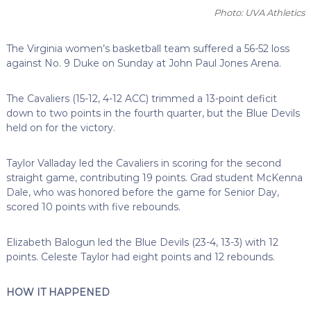
Photo: UVA Athletics
The Virginia women’s basketball team suffered a 56-52 loss
against No. 9 Duke on Sunday at John Paul Jones Arena.
The Cavaliers (15-12, 4-12 ACC) trimmed a 13-point deficit
down to two points in the fourth quarter, but the Blue Devils
held on for the victory.
Taylor Valladay led the Cavaliers in scoring for the second
straight game, contributing 19 points. Grad student McKenna
Dale, who was honored before the game for Senior Day,
scored 10 points with five rebounds.
Elizabeth Balogun led the Blue Devils (23-4, 13-3) with 12
points. Celeste Taylor had eight points and 12 rebounds.
HOW IT HAPPENED