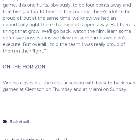
game, this one hurts, obviously, to be four points away and
that being a top 10 team in the country. There’s a lot to be
proud of, but at the same time, we knew we had an
opportunity right there that kind of slipped away. But there’s
things that grow. We’ll go back, watch the film, learn some
defensive possessions we blew up, sometimes we didn’t
execute. But overall I told the team I was really proud of
them in their fight.”
ON THE HORIZON
Virginia closes out the regular season with back-to-back road
games at Clemson on Thursday and at Miami on Sunday.
Basketball