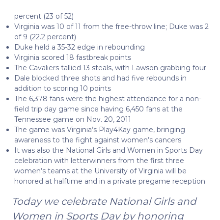
percent (23 of 52)
Virginia was 10 of 11 from the free-throw line; Duke was 2
of 9 (22.2 percent)
Duke held a 35-32 edge in rebounding
Virginia scored 18 fastbreak points
The Cavaliers tallied 13 steals, with Lawson grabbing four
Dale blocked three shots and had five rebounds in
addition to scoring 10 points
The 6,378 fans were the highest attendance for a non-
field trip day game since having 6,450 fans at the
Tennessee game on Nov. 20, 2011
The game was Virginia’s Play4Kay game, bringing
awareness to the fight against women’s cancers
It was also the National Girls and Women in Sports Day
celebration with letterwinners from the first three
women’s teams at the University of Virginia will be
honored at halftime and in a private pregame reception
Today we celebrate National Girls and
Women in Sports Day by honoring