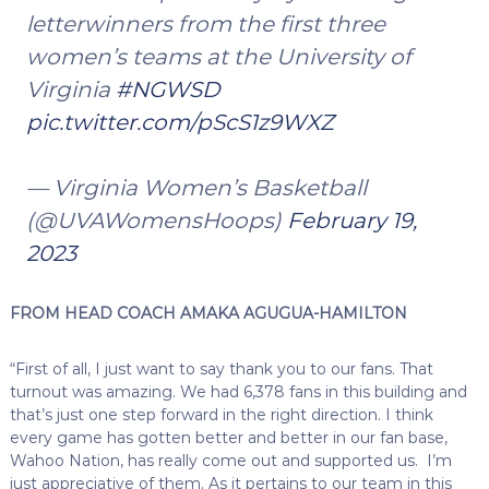
letterwinners from the first three
women’s teams at the University of
Virginia
#NGWSD
pic.twitter.com/pScS1z9WXZ
— Virginia Women’s Basketball
(@UVAWomensHoops)
February 19,
2023
FROM HEAD COACH AMAKA AGUGUA-HAMILTON
“First of all, I just want to say thank you to our fans. That
turnout was amazing. We had 6,378 fans in this building and
that’s just one step forward in the right direction. I think
every game has gotten better and better in our fan base,
Wahoo Nation, has really come out and supported us. I’m
just appreciative of them. As it pertains to our team in this