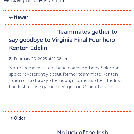
Navigating:
Basketball
Newer
Teammates gather to
say goodbye to Virginia Final Four hero
Kenton Edelin
February 20, 2023 at 12:08 am
Notre Dame assistant head coach Anthony Solomon
spoke revererently about former teammate Kenton
Edelin on Saturday afternoon, moments after the Irish
had lost a close game to Virginia in Charlottesville.
Older
No luck of the Irish