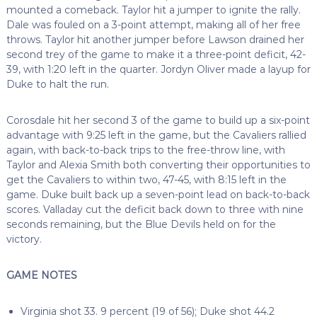
mounted a comeback. Taylor hit a jumper to ignite the rally.
Dale was fouled on a 3-point attempt, making all of her free
throws. Taylor hit another jumper before Lawson drained her
second trey of the game to make it a three-point deficit, 42-
39, with 1:20 left in the quarter. Jordyn Oliver made a layup for
Duke to halt the run.
Corosdale hit her second 3 of the game to build up a six-point
advantage with 9:25 left in the game, but the Cavaliers rallied
again, with back-to-back trips to the free-throw line, with
Taylor and Alexia Smith both converting their opportunities to
get the Cavaliers to within two, 47-45, with 8:15 left in the
game. Duke built back up a seven-point lead on back-to-back
scores. Valladay cut the deficit back down to three with nine
seconds remaining, but the Blue Devils held on for the
victory.
GAME NOTES
Virginia shot 33. 9 percent (19 of 56); Duke shot 44.2