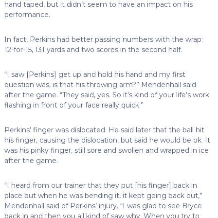
hand taped, but it didn’t seem to have an impact on his
performance.
In fact, Perkins had better passing numbers with the wrap:
12-for-15, 131 yards and two scores in the second half.
“I saw [Perkins] get up and hold his hand and my first
question was, is that his throwing arm?” Mendenhall said
after the game. “They said, yes. So it’s kind of your life’s work
flashing in front of your face really quick.”
Perkins’ finger was dislocated. He said later that the ball hit
his finger, causing the dislocation, but said he would be ok. It
was his pinky finger, still sore and swollen and wrapped in ice
after the game.
“I heard from our trainer that they put [his finger] back in
place but when he was bending it, it kept going back out,”
Mendenhall said of Perkins’ injury. “I was glad to see Bryce
back in and then you all kind of saw why. When you try to