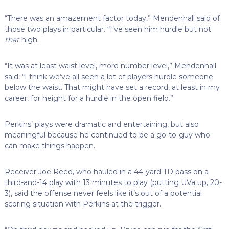
“There was an amazement factor today,” Mendenhall said of
those two plays in particular. “I’ve seen him hurdle but not
that
high.
“It was at least waist level, more number level,” Mendenhall
said. “I think we’ve all seen a lot of players hurdle someone
below the waist. That might have set a record, at least in my
career, for height for a hurdle in the open field.”
Perkins’ plays were dramatic and entertaining, but also
meaningful because he continued to be a go-to-guy who
can make things happen.
Receiver Joe Reed, who hauled in a 44-yard TD pass on a
third-and-14 play with 13 minutes to play (putting UVa up, 20-
3), said the offense never feels like it’s out of a potential
scoring situation with Perkins at the trigger.