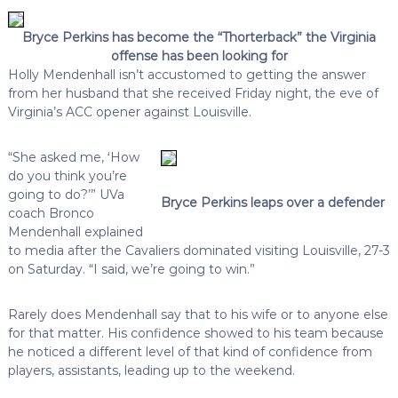
Bryce Perkins has become the “Thorterback” the Virginia
offense has been looking for
Holly Mendenhall isn’t accustomed to getting the answer
from her husband that she received Friday night, the eve of
Virginia’s ACC opener against Louisville.
“She asked me, ‘How
do you think you’re
going to do?’” UVa
Bryce Perkins leaps over a defender
coach Bronco
Mendenhall explained
to media after the Cavaliers dominated visiting Louisville, 27-3
on Saturday. “I said, we’re going to win.”
Rarely does Mendenhall say that to his wife or to anyone else
for that matter. His confidence showed to his team because
he noticed a different level of that kind of confidence from
players, assistants, leading up to the weekend.