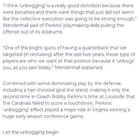
“I think ‘unbogging’ is a really good definition because there
were penalties and there were things that just did not seem
like the collective execution was going to be strong enough,”
Mendenhall said of Perkins’ playmaking skills pulling the
offense out of its doldrums.
“One of the bright spots of having a quarterback that we
targeted (in recruiting) after the last two years, those type of
players are who we want at that position because it ‘unbogs’
you, as you saw today,” Mendenhall explained.
Combined with some dominating play by the defense,
including a hair-chested goal line stand, making it only the
second time in Coach Bobby Petrino’s time at Louisville that
the Cardinals failed to score a touchdown, Perkins’
‘unbogging’ effect played a major role in Virginia winning a
huge early season conference game.
Let the unbogging begin.