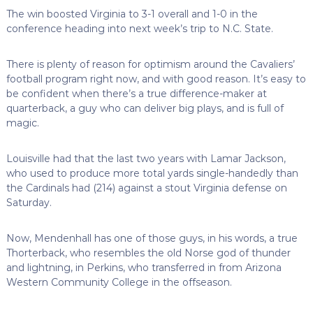
The win boosted Virginia to 3-1 overall and 1-0 in the
conference heading into next week’s trip to N.C. State.
There is plenty of reason for optimism around the Cavaliers’
football program right now, and with good reason. It’s easy to
be confident when there’s a true difference-maker at
quarterback, a guy who can deliver big plays, and is full of
magic.
Louisville had that the last two years with Lamar Jackson,
who used to produce more total yards single-handedly than
the Cardinals had (214) against a stout Virginia defense on
Saturday.
Now, Mendenhall has one of those guys, in his words, a true
Thorterback, who resembles the old Norse god of thunder
and lightning, in Perkins, who transferred in from Arizona
Western Community College in the offseason.