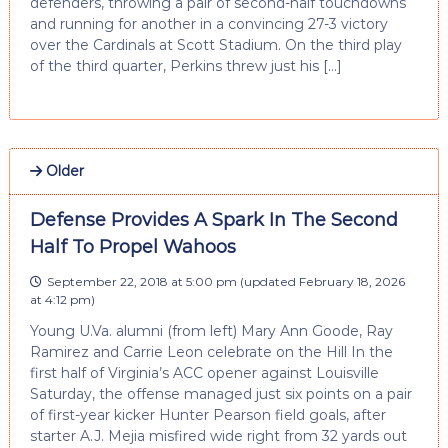
defenders, throwing a pair of second-half touchdowns
and running for another in a convincing 27-3 victory
over the Cardinals at Scott Stadium. On the third play
of the third quarter, Perkins threw just his […]
Older
Defense Provides A Spark In The Second
Half To Propel Wahoos
September 22, 2018 at 5:00 pm
(updated
February 18, 2026
at 4:12 pm
)
Young U.Va. alumni (from left) Mary Ann Goode, Ray
Ramirez and Carrie Leon celebrate on the Hill In the
first half of Virginia’s ACC opener against Louisville
Saturday, the offense managed just six points on a pair
of first-year kicker Hunter Pearson field goals, after
starter A.J. Mejia misfired wide right from 32 yards out