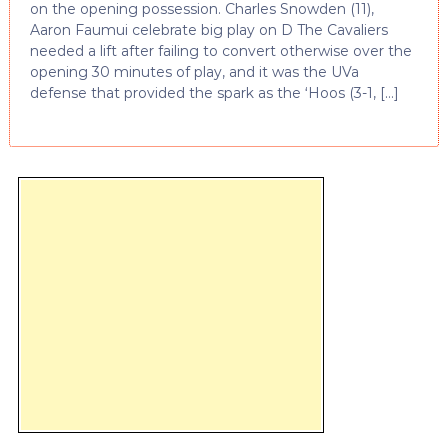
on the opening possession. Charles Snowden (11),
Aaron Faumui celebrate big play on D The Cavaliers
needed a lift after failing to convert otherwise over the
opening 30 minutes of play, and it was the UVa
defense that provided the spark as the ‘Hoos (3-1, […]