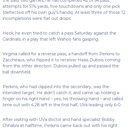
the past two games, he has completed 42 of 54 pass
attempts for 576 yards, five touchdowns and only one pick
(deflected off his own guy’s hands). At least three of those 12
incompletions were flat out drops.
Heck, he even tried to catch a pass Saturday against the
Cardinals, in a play that left Wahoo fans gasping.
Virginia called for a reverse pass, a handoff from Perkins to
Zaccheaus, who flipped it to receiver Hasis Dubois coming
from the other direction. Dubois pulled up and passed the
ball downfield.
Perkins, who had clipped into the secondary, was the
intended target. He didn’t catch it, and came up holding a
finger on his right hand – yes, his throwing hand – and called
time out with 4:28 left in the first half, UVa leading only 6-0.
After visiting with UVa doctor and hand specialist Bobby
Chhabra at halftime, Perkins came back out with his right