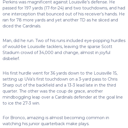
Perkins was magnificent against Louisville’s defense. He
passed for 197 yards (17-for-24) and two touchdowns, and had
one interception that bounced out of his receiver’s hands. He
ran for 78 more yards and yet another TD as he sliced and
diced the Cardinals.
Man, did he run. Two of his runs included eye-popping hurdles
of would-be Louisville tacklers, leaving the sparse Scott
Stadium crowd of 34,000 and change, almost in joyful
disbelief.
His first hurdle went for 36 yards down to the Louisville 15,
setting up UVa’s first touchdown on a 3-yard pass to Chris
Sharp out of the backfield and a 13-3 lead late in the third
quarter. The other was the coup de grace, another
mindboggling leap over a Cardinals defender at the goal line
to ice the 27-3 win.
For Bronco, amazing is almost becoming common in
watching his junior quarterback make plays.