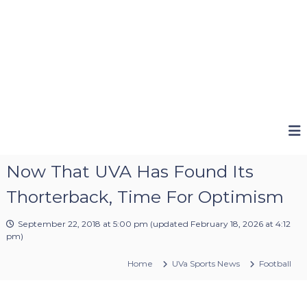
Now That UVA Has Found Its
Thorterback, Time For Optimism
September 22, 2018 at 5:00 pm
(updated
February 18, 2026 at 4:12
pm
)
Home
UVa Sports News
Football