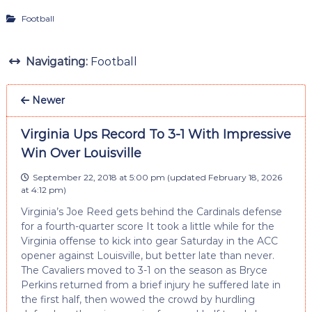
Football
Navigating:
Football
Newer
Virginia Ups Record To 3-1 With Impressive
Win Over Louisville
September 22, 2018 at 5:00 pm
(updated
February 18, 2026
at 4:12 pm
)
Virginia’s Joe Reed gets behind the Cardinals defense
for a fourth-quarter score It took a little while for the
Virginia offense to kick into gear Saturday in the ACC
opener against Louisville, but better late than never.
The Cavaliers moved to 3-1 on the season as Bryce
Perkins returned from a brief injury he suffered late in
the first half, then wowed the crowd by hurdling