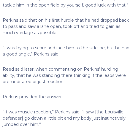
tackle him in the open field by yourself, good luck with that.”
Perkins said that on his first hurdle that he had dropped back
to pass and saw a lane open, took off and tried to gain as
much yardage as possible.
“I was trying to score and race him to the sideline, but he had
a good angle,” Perkins said.
Reed said later, when commenting on Perkins’ hurdling
ability, that he was standing there thinking if the leaps were
premeditated or just reaction.
Perkins provided the answer.
“It was muscle reaction,” Perkins said. “I saw [the Louisville
defender] go down a little bit and my body just instinctively
jumped over him.”