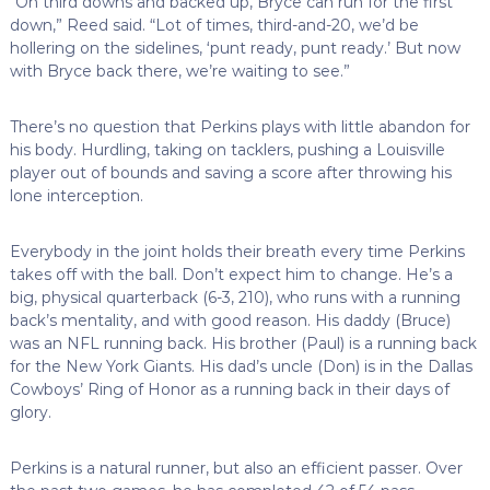
“On third downs and backed up, Bryce can run for the first
down,” Reed said. “Lot of times, third-and-20, we’d be
hollering on the sidelines, ‘punt ready, punt ready.’ But now
with Bryce back there, we’re waiting to see.”
There’s no question that Perkins plays with little abandon for
his body. Hurdling, taking on tacklers, pushing a Louisville
player out of bounds and saving a score after throwing his
lone interception.
Everybody in the joint holds their breath every time Perkins
takes off with the ball. Don’t expect him to change. He’s a
big, physical quarterback (6-3, 210), who runs with a running
back’s mentality, and with good reason. His daddy (Bruce)
was an NFL running back. His brother (Paul) is a running back
for the New York Giants. His dad’s uncle (Don) is in the Dallas
Cowboys’ Ring of Honor as a running back in their days of
glory.
Perkins is a natural runner, but also an efficient passer. Over