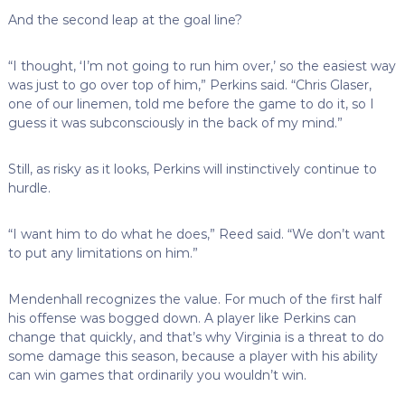
And the second leap at the goal line?
“I thought, ‘I’m not going to run him over,’ so the easiest way
was just to go over top of him,” Perkins said. “Chris Glaser,
one of our linemen, told me before the game to do it, so I
guess it was subconsciously in the back of my mind.”
Still, as risky as it looks, Perkins will instinctively continue to
hurdle.
“I want him to do what he does,” Reed said. “We don’t want
to put any limitations on him.”
Mendenhall recognizes the value. For much of the first half
his offense was bogged down. A player like Perkins can
change that quickly, and that’s why Virginia is a threat to do
some damage this season, because a player with his ability
can win games that ordinarily you wouldn’t win.