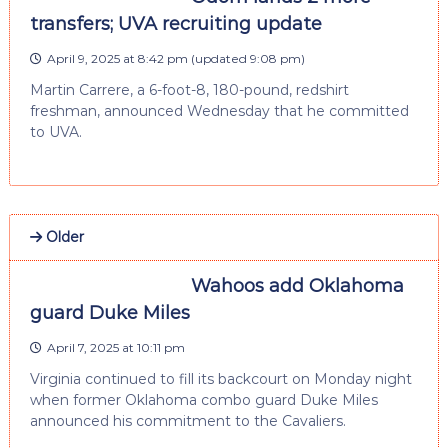
transfers; UVA recruiting update
April 9, 2025 at 8:42 pm
(updated
9:08 pm
)
Martin Carrere, a 6-foot-8, 180-pound, redshirt
freshman, announced Wednesday that he committed
to UVA.
Older
Wahoos add Oklahoma
guard Duke Miles
April 7, 2025 at 10:11 pm
Virginia continued to fill its backcourt on Monday night
when former Oklahoma combo guard Duke Miles
announced his commitment to the Cavaliers.