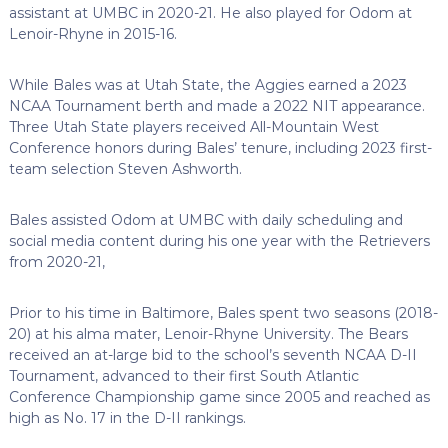
assistant at UMBC in 2020-21. He also played for Odom at
Lenoir-Rhyne in 2015-16.
While Bales was at Utah State, the Aggies earned a 2023
NCAA Tournament berth and made a 2022 NIT appearance.
Three Utah State players received All-Mountain West
Conference honors during Bales’ tenure, including 2023 first-
team selection Steven Ashworth.
Bales assisted Odom at UMBC with daily scheduling and
social media content during his one year with the Retrievers
from 2020-21,
Prior to his time in Baltimore, Bales spent two seasons (2018-
20) at his alma mater, Lenoir-Rhyne University. The Bears
received an at-large bid to the school’s seventh NCAA D-II
Tournament, advanced to their first South Atlantic
Conference Championship game since 2005 and reached as
high as No. 17 in the D-II rankings.