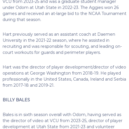
VCU from 2023-25 and was a graduate student manager
under Odom at Utah State in 2022-23. The Aggies won 26
games and received an at-large bid to the NCAA Tournament
during that season.
Hart previously served as an assistant coach at Daemen
University in the 2021-22 season, where he assisted in
recruiting and was responsible for scouting, and leading on-
court workouts for guards and perimeter players.
Hart was the director of player development/director of video
operations at George Washington from 2018-19. He played
professionally in the United States, Canada, Ireland and Serbia
from 2017-18 and 2019-21.
BILLY BALES
Bales is in sixth season overall with Odom, having served as
the director of video at VCU from 2023-25, director of player
development at Utah State from 2021-23 and volunteer