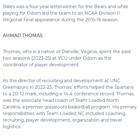
Bales was a four-year letterwinner for the Bears and while
playing for Odom led the team to an NCAA Division II
Regional Final appearance during the 2015-16 season.
AHMAD THOMAS
Thomas, who is a native of Danville, Virginia, spent the past
two seasons (2023-25) at VCU under Odom as the
coordinator of player development.
As the director of recruiting and development at UNC
Greensboro in 2022-23, Thomas’ efforts helped the Spartans
to a 20-12 mark, including a 14-4 conference record. Thomas
was the associate head coach of Team Loaded North
Carolina, a premier grassroots basketball program. His primary
responsibilities with Team Loaded NC included coaching,
recruiting, player development, organization and travel
logistics.