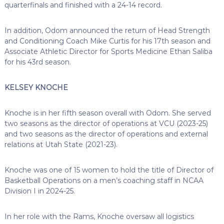
quarterfinals and finished with a 24-14 record.
In addition, Odom announced the return of Head Strength
and Conditioning Coach Mike Curtis for his 17th season and
Associate Athletic Director for Sports Medicine Ethan Saliba
for his 43rd season.
KELSEY KNOCHE
Knoche is in her fifth season overall with Odom. She served
two seasons as the director of operations at VCU (2023-25)
and two seasons as the director of operations and external
relations at Utah State (2021-23).
Knoche was one of 15 women to hold the title of Director of
Basketball Operations on a men’s coaching staff in NCAA
Division I in 2024-25.
In her role with the Rams, Knoche oversaw all logistics