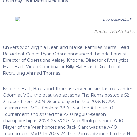
Courtesy UVA Media Relations
Photo: UVA Athletics
University of Virginia Dean and Markel Families Men’s Head
Basketball Coach Ryan Odom announced the additions of
Director of Operations Kelsey Knoche, Director of Analytics
Matt Hart, Video Coordinator Billy Bales and Director of
Recruiting Ahmad Thomas.
Knoche, Hart, Bales and Thomas served in similar roles under
Odom at VCU the past two seasons. The Rams posted a 52-
21 record from 2023-25 and played in the 2025 NCAA
Tournament. VCU finished 28-7, won the Atlantic-10
Tournament and shared the A-10 regular-season
championship in 2024-25. VCU’s Max Shulga earned A-10
Player of the Year honors and Jack Clark was the A-10
Tournament MVP. In 2023-24, the Rams advanced to the NIT