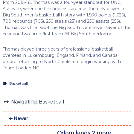
From 2015-18, Thomas was a four-year standout for UNC
Asheville, where he finished his career as the only player in
Big South men’s basketball history with 1,500 points (1,626),
700 rebounds (705), 250 steals (251) and 250 assists (256).
Thomas was the two-time Big South Defensive Player of the
Year and two-time first team All-Big South performer.
Thomas played three years of professional basketball
overseas in Luxembourg, England, Finland, and Canada
before returning to North Carolina to begin working with
Team Loaded NC.
Basketball
Navigating:
Basketball
Newer
Odom lands 2 more