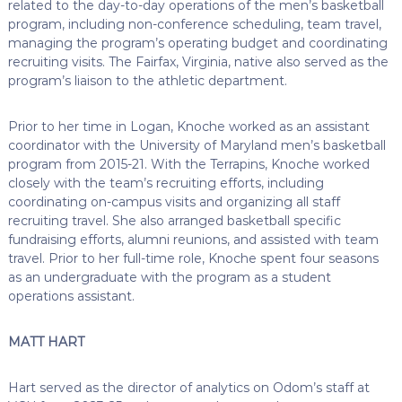
related to the day-to-day operations of the men’s basketball
program, including non-conference scheduling, team travel,
managing the program’s operating budget and coordinating
recruiting visits. The Fairfax, Virginia, native also served as the
program’s liaison to the athletic department.
Prior to her time in Logan, Knoche worked as an assistant
coordinator with the University of Maryland men’s basketball
program from 2015-21. With the Terrapins, Knoche worked
closely with the team’s recruiting efforts, including
coordinating on-campus visits and organizing all staff
recruiting travel. She also arranged basketball specific
fundraising efforts, alumni reunions, and assisted with team
travel. Prior to her full-time role, Knoche spent four seasons
as an undergraduate with the program as a student
operations assistant.
MATT HART
Hart served as the director of analytics on Odom’s staff at