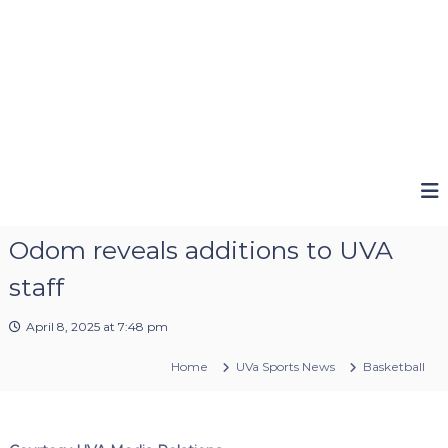
Odom reveals additions to UVA
staff
April 8, 2025 at 7:48 pm
Home
UVa Sports News
Basketball