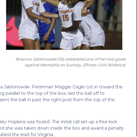
Brianna Jablonowski (15) celebrates one of her two goals
against Memphis on Sunday. (
Photo: UVA Athletics)
nna Jablonowski. Freshman Maggie Cagle cut in toward the
 parallel to the top of the box, laid the ball off to
t the ball in past the right post from the top of the
y Hopkins was fouled. The initial call set up a free kick
ned she was taken down inside the box and award a penalty
led the lead for Virginia.