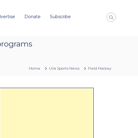
vertise
Donate
Subscribe
 programs
Home
UVa Sports News
Field Hockey