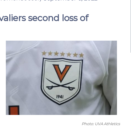
aliers second loss of
Photo: UVA Athletics