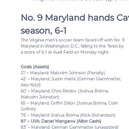
No. 9 Maryland hands Cav
season, 6-1
The Virginia men’s soccer team faced off with No. 9
Maryland in Washington D.C., falling to the Terps by
a score of 6-1 at Audi Field on Monday night.
Goals (Assists)
21’ – Maryland: Malcolm Johnson (Penalty)
42’ – Maryland: Justin Harris (German Giammattei,
Alex Nitzl)
60’ – Maryland: Chris Rindov (Joshua Bolma,
Malcolm Johnston)
65’ – Maryland: Griffin Dillon (Joshua Bolma, Colin
Griffith)
76’ – Maryland Joshua Bolma (Nick Richardson)
81’ – UVA: Daniel Mangarov (Albin Gashi)
83’ – Maryland: German Giammattei (unassisted)