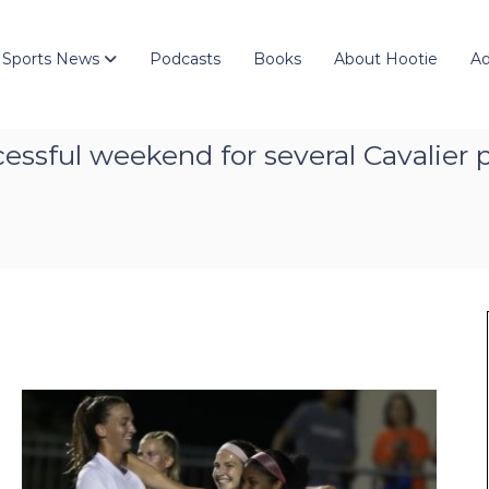
 Sports News
Podcasts
Books
About Hootie
Ad
ssful weekend for several Cavalier