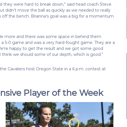
d they were hard to break down,” said head coach Steve
ut didn’t move the ball as quickly as we needed to really
s off the bench. Brianna’s goal was a big for a momentum
ttle more and there was some space in behind them
ke a 5-0 game and was a very hard-fought game. They are a
. We’re happy to get the result and we got some good
 I think we should some of our depth, which is good.”
he Cavaliers host Oregon State in a 6 p.m. contest at
sive Player of the Week