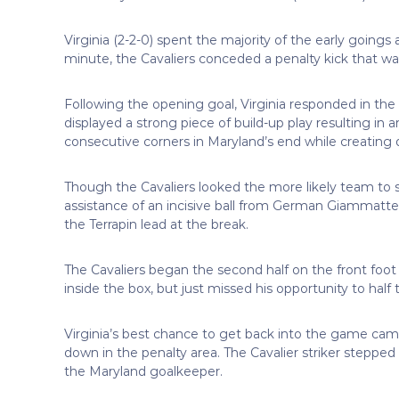
Virginia (2-2-0) spent the majority of the early goings
minute, the Cavaliers conceded a penalty kick that 
Following the opening goal, Virginia responded in the
displayed a strong piece of build-up play resulting in 
consecutive corners in Maryland’s end while creating 
Though the Cavaliers looked the more likely team to s
assistance of an incisive ball from German Giammatte
the Terrapin lead at the break.
The Cavaliers began the second half on the front foot
inside the box, but just missed his opportunity to half 
Virginia’s best chance to get back into the game c
down in the penalty area. The Cavalier striker stepped
the Maryland goalkeeper.