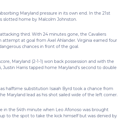
 absorbing Maryland pressure in its own end. In the 21st
was slotted home by Malcolm Johnston.
 attacking third. With 24 minutes gone, the Cavaliers
an attempt at goal from Axel Ahlander. Virginia earned four
dangerous chances in front of the goal.
core, Maryland (2-1-1) won back possession and with the
i, Justin Harris tapped home Maryland’s second to double
 as halftime substitution Isaiah Byrd took a chance from
the Maryland lead as his shot sailed wide of the left corner.
ame in the 54th minute when Leo Afonoso was brought
 up to the spot to take the kick himself but was denied by