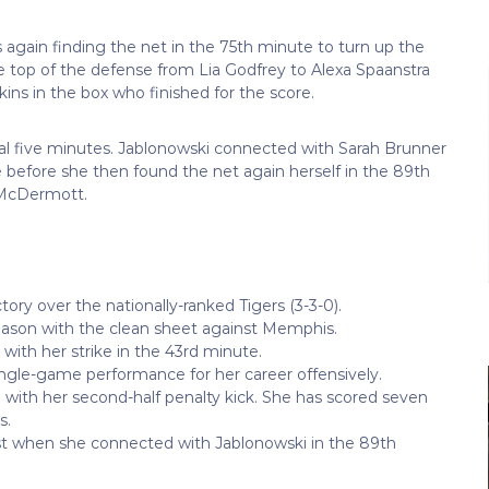
again finding the net in the 75th minute to turn up the
he top of the defense from Lia Godfrey to Alexa Spaanstra
kins in the box who finished for the score.
nal five minutes. Jablonowski connected with Sarah Brunner
before she then found the net again herself in the 89th
h McDermott.
ctory over the nationally-ranked Tigers (3-3-0).
season with the clean sheet against Memphis.
 with her strike in the 43rd minute.
ingle-game performance for her career offensively.
 with her second-half penalty kick. She has scored seven
s.
st when she connected with Jablonowski in the 89th