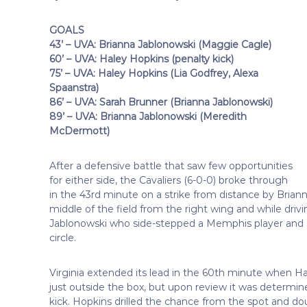
GOALS
43’ – UVA: Brianna Jablonowski (Maggie Cagle)
60’ – UVA: Haley Hopkins (penalty kick)
75’ – UVA: Haley Hopkins (Lia Godfrey, Alexa
Spaanstra)
86’ – UVA: Sarah Brunner (Brianna Jablonowski)
89’ – UVA: Brianna Jablonowski (Meredith
McDermott)
After a defensive battle that saw few opportunities
for either side, the Cavaliers (6-0-0) broke through
in the 43rd minute on a strike from distance by Bria
middle of the field from the right wing and while driving
Jablonowski who side-stepped a Memphis player and sen
circle.
Virginia extended its lead in the 60th minute when Hale
just outside the box, but upon review it was determi
kick. Hopkins drilled the chance from the spot and doub