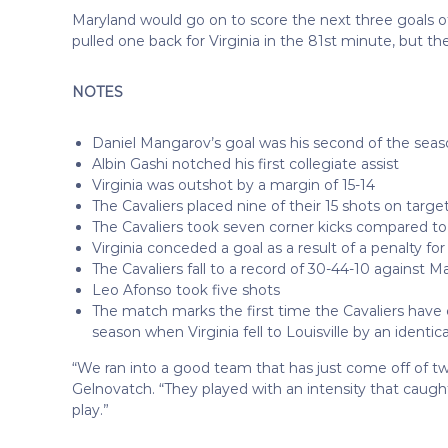
Maryland would go on to score the next three goals o
pulled one back for Virginia in the 81st minute, but t
NOTES
Daniel Mangarov’s goal was his second of the sea
Albin Gashi notched his first collegiate assist
Virginia was outshot by a margin of 15-14
The Cavaliers placed nine of their 15 shots on targe
The Cavaliers took seven corner kicks compared to
Virginia conceded a goal as a result of a penalty fo
The Cavaliers fall to a record of 30-44-10 against M
Leo Afonso took five shots
The match marks the first time the Cavaliers have 
season when Virginia fell to Louisville by an identica
“We ran into a good team that has just come off of t
Gelnovatch. “They played with an intensity that caugh
play.”