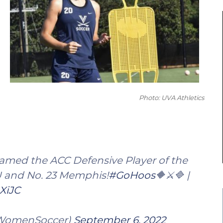
Photo: UVA Athletics
named the ACC Defensive Player of the
U and No. 23 Memphis!
#GoHoos
🔶⚔️🔷 |
XiJC
AWomenSoccer)
September 6, 2022