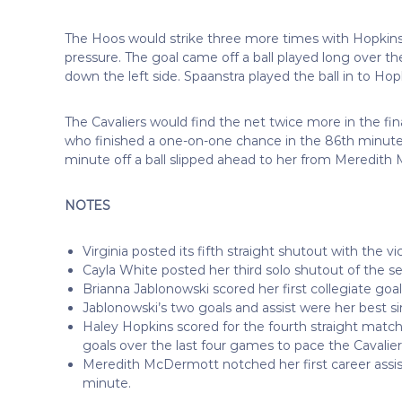
The Hoos would strike three more times with Hopkins 
pressure. The goal came off a ball played long over t
down the left side. Spaanstra played the ball in to Hop
The Cavaliers would find the net twice more in the fi
who finished a one-on-one chance in the 86th minute 
minute off a ball slipped ahead to her from Meredit
NOTES
Virginia posted its fifth straight shutout with the vi
Cayla White posted her third solo shutout of the 
Brianna Jablonowski scored her first collegiate goal
Jablonowski’s two goals and assist were her best s
Haley Hopkins scored for the fourth straight match
goals over the last four games to pace the Cavalier
Meredith McDermott notched her first career assi
minute.