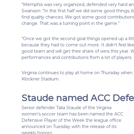
“Memphis was very organized, defended very hard an
Swanson. “In the first half we did some good things, b
find quality chances. We got some good contribution
change. That was a turning point in the game.”
“Once we got the second goal things opened up a li
because they had to come out more. It didn’t feel li
good team and will get their share of wins this year
performances and contributions from a lot of players.
Virginia continues to play at home on Thursday when t
Klöckner Stadium.
Staude named ACC Defen
Senior defender Talia Staude of the Virginia
women’s soccer team has been named the ACC
Defensive Player of the Week the league office
announced on Tuesday with the release of its
weekly honors.