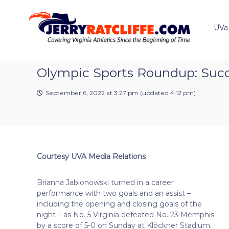
J
S
Y
k
e
o
i
u
UVa
r
p
r
r
t
#
y
o
1
R
c
Olympic Sports Roundup: Succe
U
a
o
V
t
n
A
September 6, 2022 at 3:27 pm
(updated
4:12 pm
)
t
c
N
e
e
l
n
w
i
t
s
f
S
f
o
Courtesy UVA Media Relations
e
u
r
Brianna Jablonowski turned in a career
c
performance with two goals and an assist –
e
including the opening and closing goals of the
night – as No. 5 Virginia defeated No. 23 Memphis
by a score of 5-0 on Sunday at Klöckner Stadium.