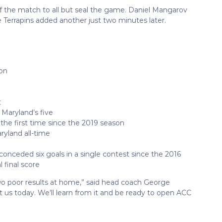
f the match to all but seal the game. Daniel Mangarov
he Terrapins added another just two minutes later.
son
t
 Maryland’s five
r the first time since the 2019 season
aryland all-time
conceded six goals in a single contest since the 2016
l final score
wo poor results at home,” said head coach George
t us today. We’ll learn from it and be ready to open ACC