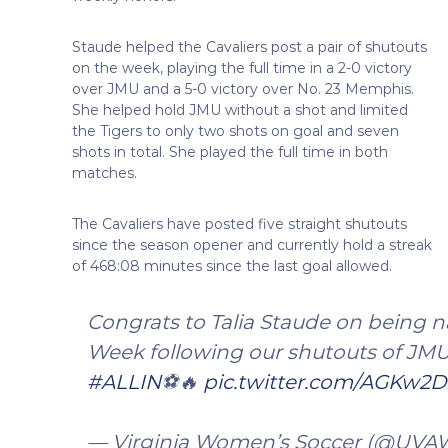
Staude helped the Cavaliers post a pair of shutouts
on the week, playing the full time in a 2-0 victory
over JMU and a 5-0 victory over No. 23 Memphis.
She helped hold JMU without a shot and limited
the Tigers to only two shots on goal and seven
shots in total. She played the full time in both
matches.
The Cavaliers have posted five straight shutouts
since the season opener and currently hold a streak
of 468:08 minutes since the last goal allowed.
Congrats to Talia Staude on being 
Week following our shutouts of JM
#ALLIN
⚽️🔥
pic.twitter.com/AGKw2D
— Virginia Women’s Soccer (@UV