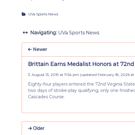
UVa Sports News
Navigating:
UVa Sports News
Newer
Brittain Earns Medalist Honors at 72n
August 13, 2019 at 11:54 pm
(updated
February 18, 2026 at
Eighty-four players entered the 72nd Virginia Stat
two days of stroke-play qualifying, only one finis
Cascades Course.
Older