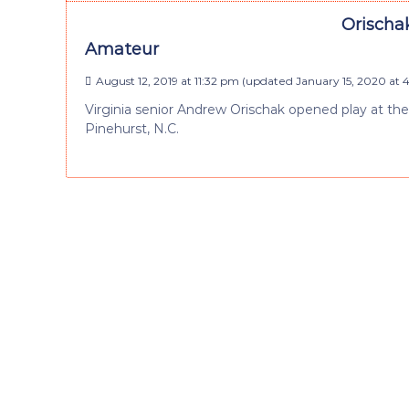
Orischa
Amateur
August 12, 2019 at 11:32 pm
(updated
January 15, 2020 at 
Virginia senior Andrew Orischak opened play at t
Pinehurst, N.C.