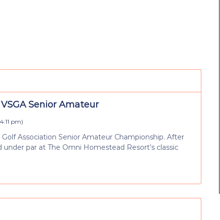
d VSGA Senior Amateur
 4:11 pm
)
e Golf Association Senior Amateur Championship. After
hed under par at The Omni Homestead Resort’s classic