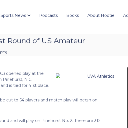
 Sports News
Podcasts
Books
About Hootie
Ad
irst Round of US Amateur
1 pm
)
.C.) opened play at the
 Pinehurst, N.C.
nd is tied for 41st place.
l be cut to 64 players and match play will begin on
ound and will play on Pinehurst No. 2. There are 312