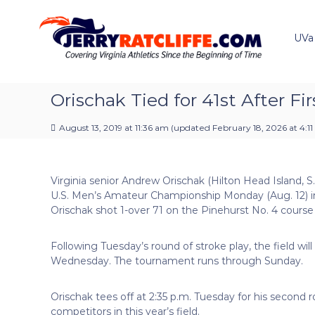
J
S
Y
k
e
o
i
u
UVa
r
p
r
r
t
#
y
o
1
R
c
Orischak Tied for 41st After F
U
a
o
V
t
n
A
August 13, 2019 at 11:36 am
(updated
February 18, 2026 at 4:1
t
c
N
e
e
l
n
w
i
Virginia senior Andrew Orischak (Hilton Head Island, S
t
s
f
U.S. Men’s Amateur Championship Monday (Aug. 12) in
S
f
Orischak shot 1-over 71 on the Pinehurst No. 4 course a
o
e
u
r
Following Tuesday’s round of stroke play, the field wil
c
Wednesday. The tournament runs through Sunday.
e
Orischak tees off at 2:35 p.m. Tuesday for his second r
competitors in this year’s field.