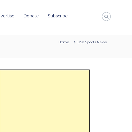
vertise
Donate
Subscribe
Home
UVa Sports News