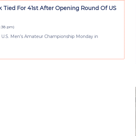
k Tied For 41st After Opening Round Of US
4:38 pm
)
he U.S. Men’s Amateur Championship Monday in