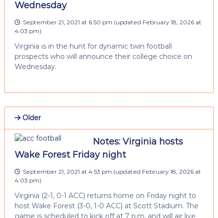
Wednesday
September 21, 2021 at 6:50 pm
(updated
February 18, 2026 at
4:03 pm
)
Virginia is in the hunt for dynamic twin football
prospects who will announce their college choice on
Wednesday.
Older
Notes: Virginia hosts
Wake Forest Friday night
September 21, 2021 at 4:53 pm
(updated
February 18, 2026 at
4:03 pm
)
Virginia (2-1, 0-1 ACC) returns home on Friday night to
host Wake Forest (3-0, 1-0 ACC) at Scott Stadium. The
game is scheduled to kick off at 7 p.m. and will air live