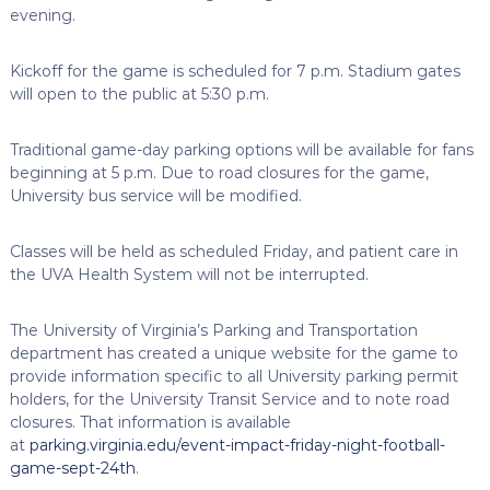
evening.
Kickoff for the game is scheduled for 7 p.m. Stadium gates
will open to the public at 5:30 p.m.
Traditional game-day parking options will be available for fans
beginning at 5 p.m. Due to road closures for the game,
University bus service will be modified.
Classes will be held as scheduled Friday, and patient care in
the UVA Health System will not be interrupted.
The University of Virginia’s Parking and Transportation
department has created a unique website for the game to
provide information specific to all University parking permit
holders, for the University Transit Service and to note road
closures. That information is available
at
parking.virginia.edu/event-impact-friday-night-football-
game-sept-24th
.