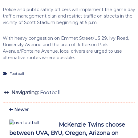
Police and public safety officers will implement the game day
traffic management plan and restrict traffic on streets in the
vicinity of Scott Stadium beginning at 5 p.m.
With heavy congestion on Emmet Street/US 29, Ivy Road,
University Avenue and the area of Jefferson Park
Avenue/Fontaine Avenue, local drivers are urged to use
alternative routes where possible.
Football
Navigating:
Football
Newer
McKenzie Twins choose
between UVA, BYU, Oregon, Arizona on