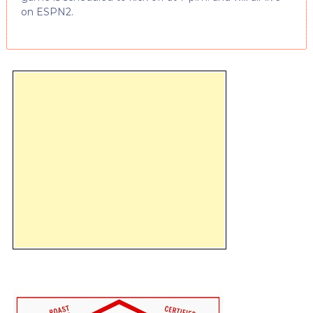
on ESPN2.