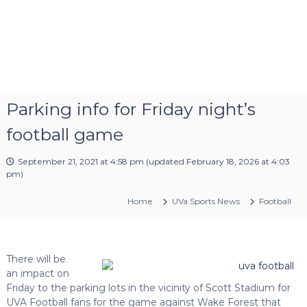
Parking info for Friday night’s
football game
September 21, 2021 at 4:58 pm
(updated
February 18, 2026 at 4:03
pm
)
Home
UVa Sports News
Football
There will be
an impact on
Friday to the parking lots in the vicinity of Scott Stadium for
UVA Football fans for the game against Wake Forest that