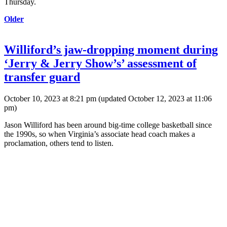
Thursday.
Older
Williford’s jaw-dropping moment during
‘Jerry & Jerry Show’s’ assessment of
transfer guard
October 10, 2023 at 8:21 pm
(updated
October 12, 2023 at 11:06
pm
)
Jason Williford has been around big-time college basketball since
the 1990s, so when Virginia’s associate head coach makes a
proclamation, others tend to listen.