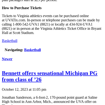
How to Purchase Tickets
Tickets to Virginia athletics events can be purchased online
at UVATix.com. In-person or telephone purchases can be made by
calling 1-800-542-UVA1 (8821) or locally at 434-924-UVA1
(8821) or in-person at the Virginia Athletics Ticket Office in Bryant
Hall at Scott Stadium.
Basketball
Navigating:
Basketball
Newer
Bennett offers sensational Michigan PG
from class of ’26
October 12, 2023 at 11:05 pm
Jonathan Sanderson, a 6-foot-2, 170-pound point guard at Saline
High School in Ann Arbor, Mich., announced the UVA offer on