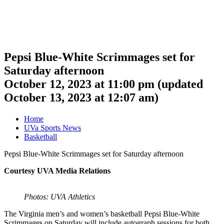
Pepsi Blue-White Scrimmages set for
Saturday afternoon
October 12, 2023 at 11:00 pm
(updated
October 13, 2023 at 12:07 am
)
Home
UVa Sports News
Basketball
Pepsi Blue-White Scrimmages set for Saturday afternoon
Courtesy UVA Media Relations
Photos: UVA Athletics
The Virginia men’s and women’s basketball Pepsi Blue-White
Scrimmages on Saturday will include autograph sessions for both