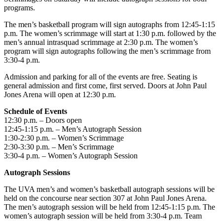
programs.
The men’s basketball program will sign autographs from 12:45-1:15
p.m. The women’s scrimmage will start at 1:30 p.m. followed by the
men’s annual intrasquad scrimmage at 2:30 p.m. The women’s
program will sign autographs following the men’s scrimmage from
3:30-4 p.m.
Admission and parking for all of the events are free. Seating is
general admission and first come, first served. Doors at John Paul
Jones Arena will open at 12:30 p.m.
Schedule of Events
12:30 p.m. – Doors open
12:45-1:15 p.m. – Men’s Autograph Session
1:30-2:30 p.m. – Women’s Scrimmage
2:30-3:30 p.m. – Men’s Scrimmage
3:30-4 p.m. – Women’s Autograph Session
Autograph Sessions
The UVA men’s and women’s basketball autograph sessions will be
held on the concourse near section 307 at John Paul Jones Arena.
The men’s autograph session will be held from 12:45-1:15 p.m. The
women’s autograph session will be held from 3:30-4 p.m. Team