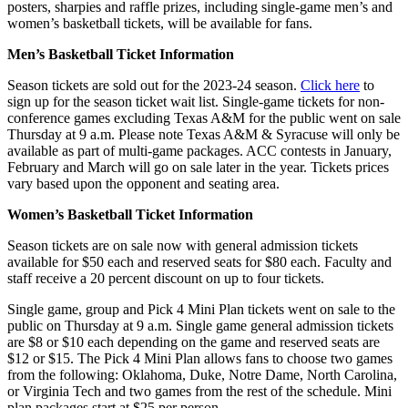
posters, sharpies and raffle prizes, including single-game men’s and
women’s basketball tickets, will be available for fans.
Men’s Basketball Ticket Information
Season tickets are sold out for the 2023-24 season.
Click here
to
sign up for the season ticket wait list. Single-game tickets for non-
conference games excluding Texas A&M for the public went on sale
Thursday at 9 a.m. Please note Texas A&M & Syracuse will only be
available as part of multi-game packages. ACC contests in January,
February and March will go on sale later in the year. Tickets prices
vary based upon the opponent and seating area.
Women’s Basketball Ticket Information
Season tickets are on sale now with general admission tickets
available for $50 each and reserved seats for $80 each. Faculty and
staff receive a 20 percent discount on up to four tickets.
Single game, group and Pick 4 Mini Plan tickets went on sale to the
public on Thursday at 9 a.m. Single game general admission tickets
are $8 or $10 each depending on the game and reserved seats are
$12 or $15. The Pick 4 Mini Plan allows fans to choose two games
from the following: Oklahoma, Duke, Notre Dame, North Carolina,
or Virginia Tech and two games from the rest of the schedule. Mini
plan packages start at $25 per person.