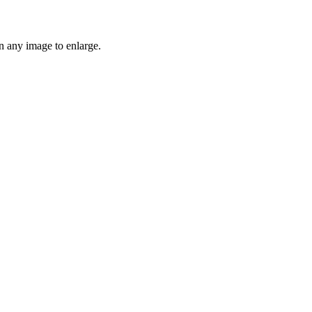
n any image to enlarge.