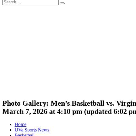
Search
Search
for:
Photo Gallery: Men’s Basketball vs. Virgi
March 7, 2026 at 4:10 pm
(updated
6:02 p
Home
UVa Sports News
Basketball