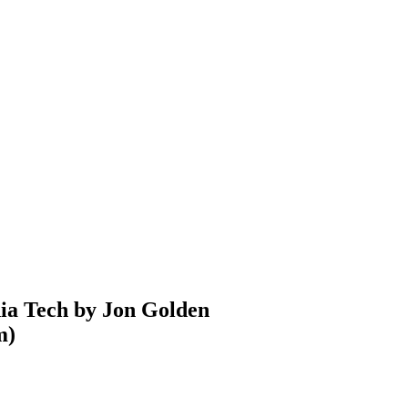
nia Tech by Jon Golden
m
)