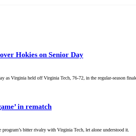
y over Hokies on Senior Day
s Virginia held off Virginia Tech, 76-72, in the regular-season final
game’ in rematch
program’s bitter rivalry with Virginia Tech, let alone understood it.