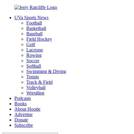
Skip
to
UVa Sports News
content
Jerry
Your
Football
Ratcliffe
#1
Basketball
UVA
Baseball
News
Field Hockey
Source
Golf
Lacrosse
Rowing
Soccer
Softball
Swimming & Diving
Tennis
Track & Field
Volleyball
Wrestling
Podcasts
Books
About Hootie
Advertise
Donate
Subscribe