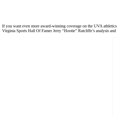
If you want even more award-winning coverage on the UVA athletics de
Virginia Sports Hall Of Famer Jerry “Hootie” Ratcliffe’s analysis and 