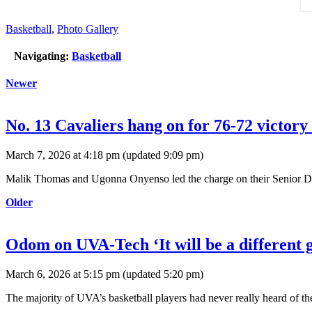
Basketball
,
Photo Gallery
Navigating:
Basketball
Newer
No. 13 Cavaliers hang on for 76-72 victor
March 7, 2026 at 4:18 pm
(updated
9:09 pm
)
Malik Thomas and Ugonna Onyenso led the charge on their Senior Day a
Older
Odom on UVA-Tech ‘It will be a different 
March 6, 2026 at 5:15 pm
(updated
5:20 pm
)
The majority of UVA’s basketball players had never really heard of the 