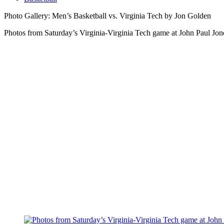
Photo Gallery: Men’s Basketball vs. Virginia Tech by Jon Golden
Photos from Saturday’s Virginia-Virginia Tech game at John Paul Jon