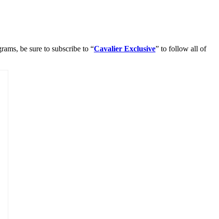
rams, be sure to subscribe to “
Cavalier Exclusive
” to follow all of