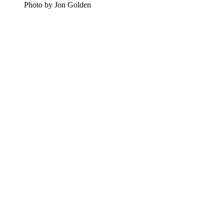
Photo by Jon Golden