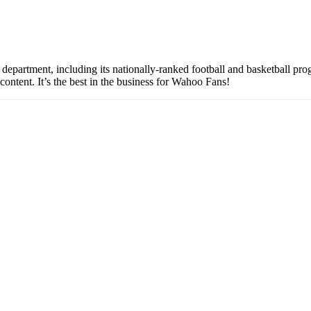
partment, including its nationally-ranked football and basketball prog
content. It’s the best in the business for Wahoo Fans!