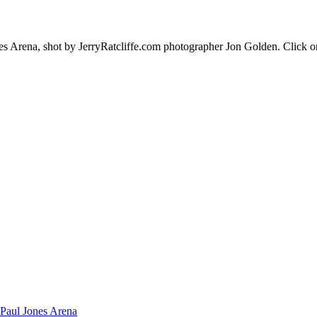
es Arena, shot by JerryRatcliffe.com photographer Jon Golden. Click o