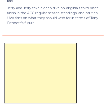
pm
)
Jerry and Jerry take a deep dive on Virginia’s third-place
finish in the ACC regular-season standings, and caution
UVA fans on what they should wish for in terms of Tony
Bennett’s future.