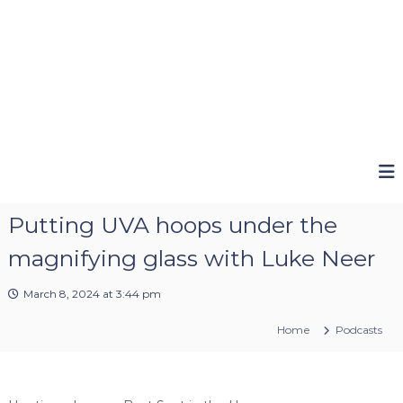
Putting UVA hoops under the
magnifying glass with Luke Neer
March 8, 2024 at 3:44 pm
Home
Podcasts