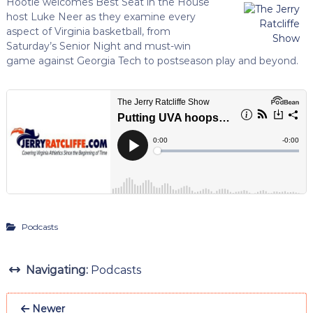
Hootie welcomes Best Seat in the House
host Luke Neer as they examine every
aspect of Virginia basketball, from
Saturday’s Senior Night and must-win
game against Georgia Tech to postseason play and beyond.
Podcasts
Navigating:
Podcasts
Newer