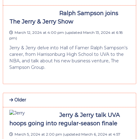
Ralph Sampson joins
The Jerry & Jerry Show
March 12, 2024 at 4:00 pm
(updated
March 13, 2024 at 6:18
pm
)
Jerry & Jerry delve into Hall of Famer Ralph Sampson’s
career, from Harrisonburg High School to UVA to the
NBA, and talk about his new business venture, The
Sampson Group.
Older
Jerry & Jerry talk UVA
hoops going into regular-season finale
March 5, 2024 at 2:00 pm
(updated
March 6, 2024 at 4:57