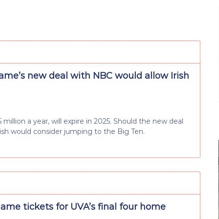
ame’s new deal with NBC would allow Irish
million a year, will expire in 2025. Should the new deal
ish would consider jumping to the Big Ten.
ame tickets for UVA’s final four home