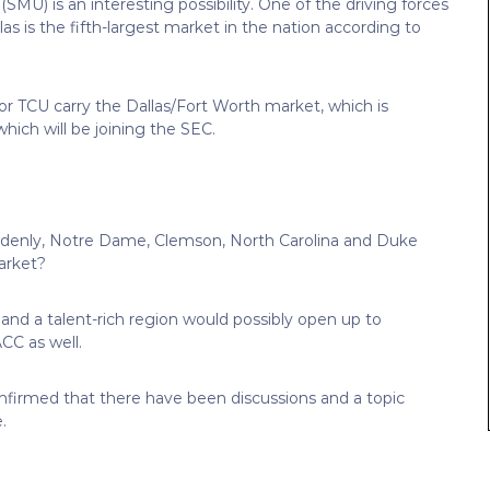
SMU) is an interesting possibility. One of the driving forces
as is the fifth-largest market in the nation according to
or TCU carry the Dallas/Fort Worth market, which is
ich will be joining the SEC.
enly, Notre Dame, Clemson, North Carolina and Duke
arket?
and a talent-rich region would possibly open up to
CC as well.
onfirmed that there have been discussions and a topic
.