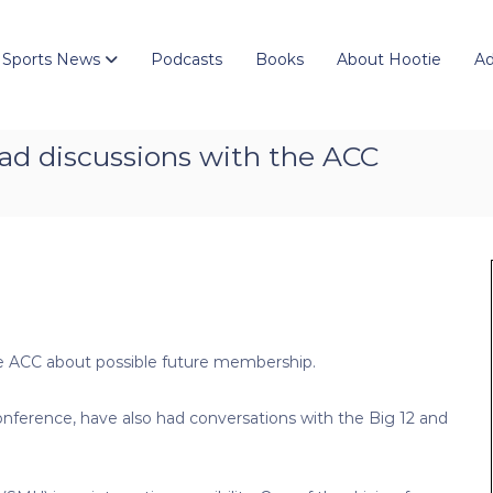
 Sports News
Podcasts
Books
About Hootie
Ad
ad discussions with the ACC
 ACC about possible future membership.
ference, have also had conversations with the Big 12 and