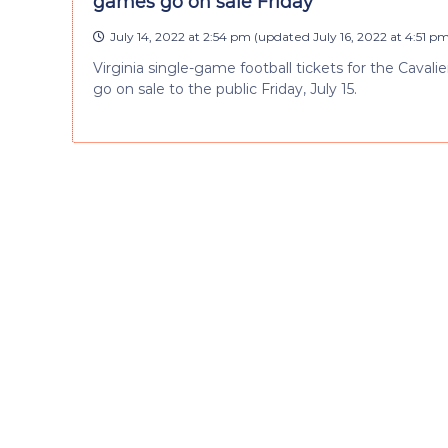
games go on sale Friday
July 14, 2022 at 2:54 pm
(updated
July 16, 2022 at 4:51 p
Virginia single-game football tickets for the Caval
go on sale to the public Friday, July 15.