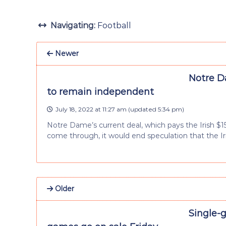
Navigating:
Football
Newer
Notre D
to remain independent
July 18, 2022 at 11:27 am
(updated
5:34 pm
)
Notre Dame’s current deal, which pays the Irish $15 
come through, it would end speculation that the Ir
Older
Single-g