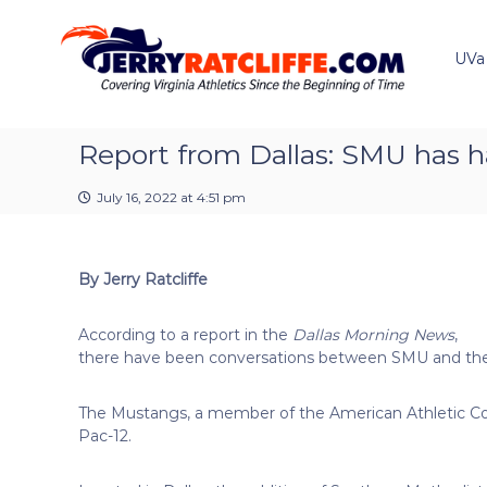
J
S
Y
k
e
o
i
u
UVa
r
p
r
r
t
#
y
o
1
R
c
Report from Dallas: SMU has h
U
a
o
V
t
n
A
July 16, 2022 at 4:51 pm
t
c
N
e
e
l
n
w
i
By Jerry Ratcliffe
t
s
f
S
f
o
According to a report in the
Dallas Morning News
,
e
u
there have been conversations between SMU and the
r
c
The Mustangs, a member of the American Athletic Con
e
Pac-12.