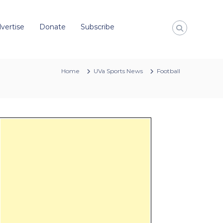
vertise
Donate
Subscribe
Home
UVa Sports News
Football