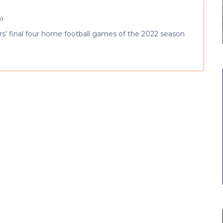
m
)
iers’ final four home football games of the 2022 season