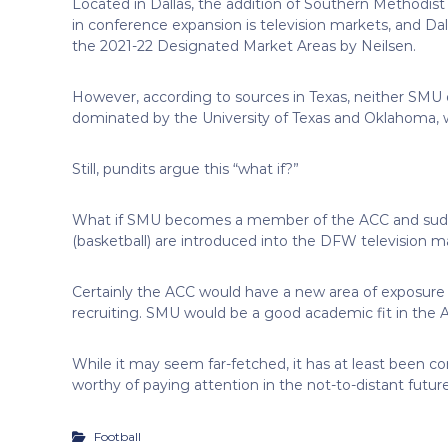
Located in Dallas, the addition of Southern Methodist (
in conference expansion is television markets, and Dall
the 2021-22 Designated Market Areas by Neilsen.
However, according to sources in Texas, neither SMU 
dominated by the University of Texas and Oklahoma, wh
Still, pundits argue this “what if?”
What if SMU becomes a member of the ACC and sudd
(basketball) are introduced into the DFW television m
Certainly the ACC would have a new area of exposure 
recruiting. SMU would be a good academic fit in the A
While it may seem far-fetched, it has at least been c
worthy of paying attention in the not-to-distant future
Football