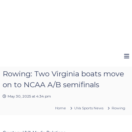
Rowing: Two Virginia boats move
on to NCAA A/B semifinals
May 30, 2025 at 4:34 pm
Home
UVa Sports News
Rowing