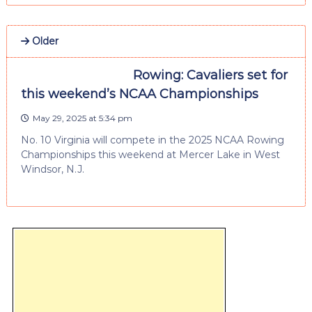
Older
Rowing: Cavaliers set for
this weekend’s NCAA Championships
May 29, 2025 at 5:34 pm
No. 10 Virginia will compete in the 2025 NCAA Rowing
Championships this weekend at Mercer Lake in West
Windsor, N.J.