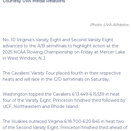
Courtesy UVA Media Relations
Photo: UVA Athletics
No. 10 Virginia’s Varsity Eight and Second Varsity Eight
advanced to the A/B semifinals to highlight action at the
2025 NCAA Rowing Championship on Friday at Mercer Lake
in West Windsor, N.J.
The Cavaliers’ Varsity Four placed fourth in their respective
heats and will race in the C/D semifinals on Saturday.
Washington topped the Cavaliers 6:13.449-6:15.539 in heat
four of the Varsity Eight. Princeton finished third followed by
UCF, Northeastern and Rhode Island.
The Huskies outraced Virginia 6:18.700-6:20.845 in heat two
of the Second Varsity Eight. Princeton finished third ahead of