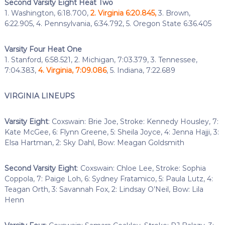
Second Varsity Eight Heat Two
1. Washington, 6:18.700,
2. Virginia 6:20.845,
3. Brown,
6:22.905, 4. Pennsylvania, 6:34.792, 5. Oregon State 6:36.405
Varsity Four Heat One
1. Stanford, 6:58.521, 2. Michigan, 7:03.379, 3. Tennessee,
7:04.383,
4. Virginia, 7:09.086
, 5. Indiana, 7:22.689
VIRGINIA LINEUPS
Varsity Eight
: Coxswain: Brie Joe, Stroke: Kennedy Housley, 7:
Kate McGee, 6: Flynn Greene, 5: Sheila Joyce, 4: Jenna Hajji, 3:
Elsa Hartman, 2: Sky Dahl, Bow: Meagan Goldsmith
Second Varsity Eight
: Coxswain: Chloe Lee, Stroke: Sophia
Coppola, 7: Paige Loh, 6: Sydney Fratamico, 5: Paula Lutz, 4:
Teagan Orth, 3: Savannah Fox, 2: Lindsay O’Neil, Bow: Lila
Henn