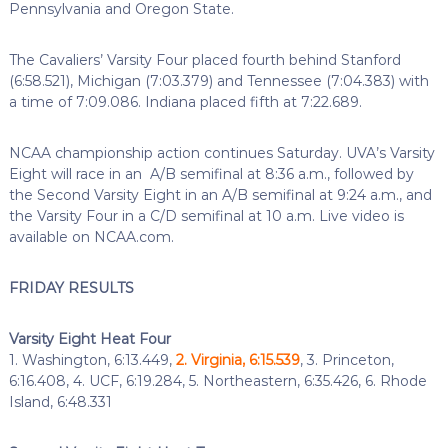
Pennsylvania and Oregon State.
The Cavaliers’ Varsity Four placed fourth behind Stanford
(6:58.521), Michigan (7:03.379) and Tennessee (7:04.383) with
a time of 7:09.086. Indiana placed fifth at 7:22.689.
NCAA championship action continues Saturday. UVA’s Varsity
Eight will race in an A/B semifinal at 8:36 a.m., followed by
the Second Varsity Eight in an A/B semifinal at 9:24 a.m., and
the Varsity Four in a C/D semifinal at 10 a.m. Live video is
available on NCAA.com.
FRIDAY RESULTS
Varsity Eight Heat Four
1. Washington, 6:13.449,
2. Virginia, 6:15.539
, 3. Princeton,
6:16.408, 4. UCF, 6:19.284, 5. Northeastern, 6:35.426, 6. Rhode
Island, 6:48.331