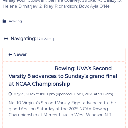
Varsity Four
: Coxswain: Samara Coakley, Stroke: PJ Balazy, 3:
Helene Dimitrijev, 2: Riley Richardson; Bow: Ayla O’Neill
Rowing
Navigating:
Rowing
Newer
Rowing: UVA’s Second
Varsity 8 advances to Sunday’s grand final
at NCAA Championship
May 31, 2025 at 11:00 pm
(updated
June 1, 2025 at 9:05 am
)
No. 10 Virginia’s Second Varsity Eight advanced to the
grand final on Saturday at the 2025 NCAA Rowing
Championship at Mercer Lake in West Windsor, N.J.