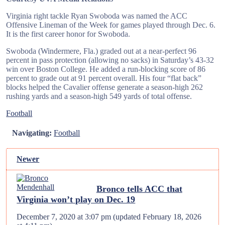
Virginia right tackle Ryan Swoboda was named the ACC
Offensive Lineman of the Week for games played through Dec. 6.
It is the first career honor for Swoboda.
Swoboda (Windermere, Fla.) graded out at a near-perfect 96
percent in pass protection (allowing no sacks) in Saturday’s 43-32
win over Boston College. He added a run-blocking score of 86
percent to grade out at 91 percent overall. His four “flat back”
blocks helped the Cavalier offense generate a season-high 262
rushing yards and a season-high 549 yards of total offense.
Football
Navigating:
Football
Newer
Bronco tells ACC that
Virginia won’t play on Dec. 19
December 7, 2020 at 3:07 pm
(updated
February 18, 2026