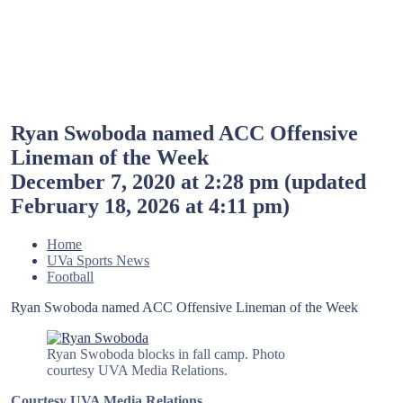
Ryan Swoboda named ACC Offensive
Lineman of the Week
December 7, 2020 at 2:28 pm
(updated
February 18, 2026 at 4:11 pm
)
Home
UVa Sports News
Football
Ryan Swoboda named ACC Offensive Lineman of the Week
Ryan Swoboda blocks in fall camp. Photo
courtesy UVA Media Relations.
Courtesy UVA Media Relations