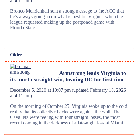
at 4:11 pm
)
Bronco Mendenhall sent a strong message to the ACC that
he’s always going to do what is best for Virginia when the
league requested making up the postponed game with
Florida State.
Older
Armstrong leads Virginia to
its fourth straight win, beating BC for first time
December 5, 2020 at 10:07 pm
(updated
February 18, 2026
at 4:11 pm
)
On the morning of October 25, Virginia woke up to the cold
reality that its collective backs were against the wall. The
Cavaliers were reeling with four straight losses, the most
recent coming in the darkness of a late-night loss at Miami.