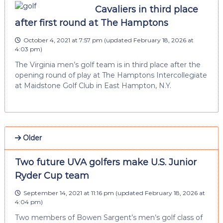
Cavaliers in third place
after first round at The Hamptons
October 4, 2021 at 7:57 pm
(updated
February 18, 2026 at
4:03 pm
)
The Virginia men’s golf team is in third place after the
opening round of play at The Hamptons Intercollegiate
at Maidstone Golf Club in East Hampton, N.Y.
Older
Two future UVA golfers make U.S. Junior
Ryder Cup team
September 14, 2021 at 11:16 pm
(updated
February 18, 2026 at
4:04 pm
)
Two members of Bowen Sargent’s men’s golf class of