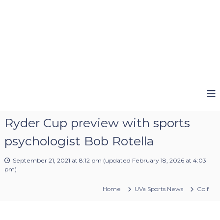
Ryder Cup preview with sports
psychologist Bob Rotella
September 21, 2021 at 8:12 pm
(updated
February 18, 2026 at 4:03
pm
)
Home
UVa Sports News
Golf