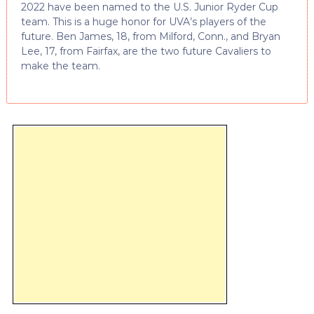
2022 have been named to the U.S. Junior Ryder Cup
team. This is a huge honor for UVA’s players of the
future. Ben James, 18, from Milford, Conn., and Bryan
Lee, 17, from Fairfax, are the two future Cavaliers to
make the team.