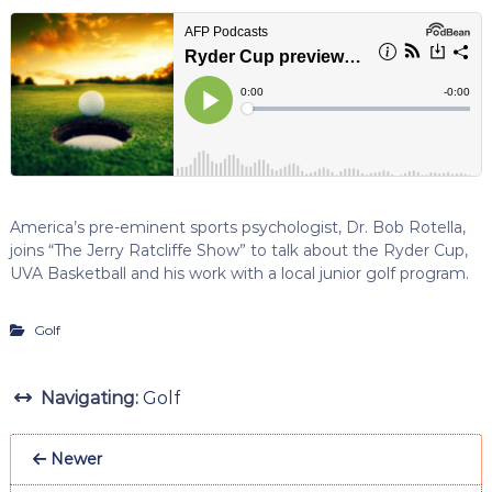
America’s pre-eminent sports psychologist, Dr. Bob Rotella,
joins “The Jerry Ratcliffe Show” to talk about the Ryder Cup,
UVA Basketball and his work with a local junior golf program.
Golf
Navigating:
Golf
Newer