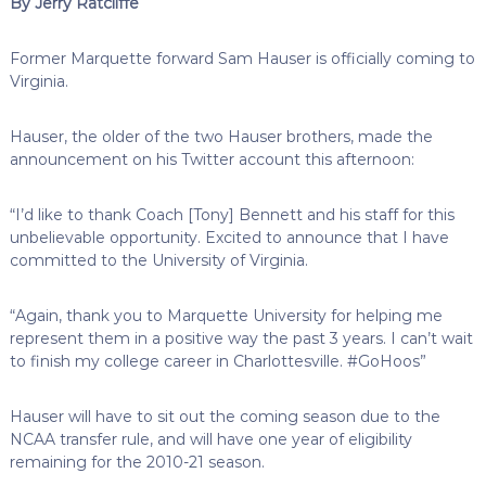
By Jerry Ratcliffe
Former Marquette forward Sam Hauser is officially coming to
Virginia.
Hauser, the older of the two Hauser brothers, made the
announcement on his Twitter account this afternoon:
“I’d like to thank Coach [Tony] Bennett and his staff for this
unbelievable opportunity. Excited to announce that I have
committed to the University of Virginia.
“Again, thank you to Marquette University for helping me
represent them in a positive way the past 3 years. I can’t wait
to finish my college career in Charlottesville. #GoHoos”
Hauser will have to sit out the coming season due to the
NCAA transfer rule, and will have one year of eligibility
remaining for the 2010-21 season.