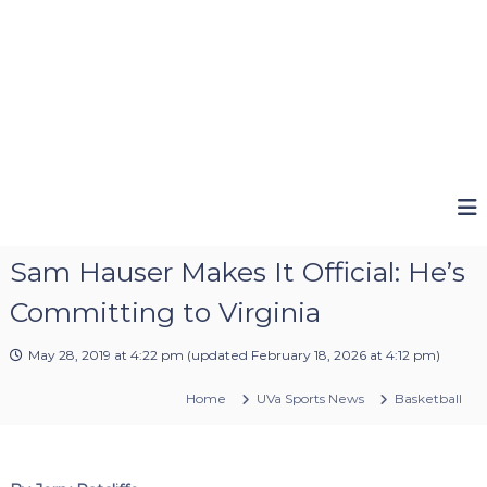
Sam Hauser Makes It Official: He’s
Committing to Virginia
May 28, 2019 at 4:22 pm
(updated
February 18, 2026 at 4:12 pm
)
Home
UVa Sports News
Basketball