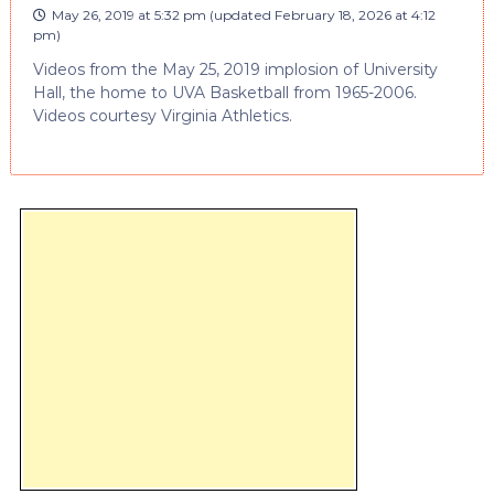
May 26, 2019 at 5:32 pm
(updated
February 18, 2026 at 4:12
pm
)
Videos from the May 25, 2019 implosion of University
Hall, the home to UVA Basketball from 1965-2006.
Videos courtesy Virginia Athletics.