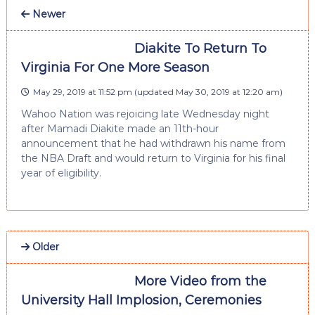
Newer
Diakite To Return To
Virginia For One More Season
May 29, 2019 at 11:52 pm
(updated
May 30, 2019 at 12:20 am
)
Wahoo Nation was rejoicing late Wednesday night
after Mamadi Diakite made an 11th-hour
announcement that he had withdrawn his name from
the NBA Draft and would return to Virginia for his final
year of eligibility.
Older
More Video from the
University Hall Implosion, Ceremonies