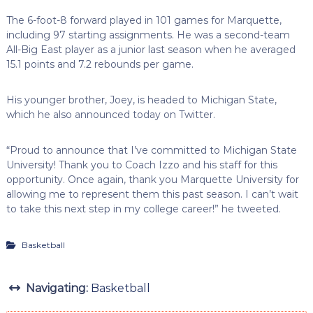
The 6-foot-8 forward played in 101 games for Marquette,
including 97 starting assignments. He was a second-team
All-Big East player as a junior last season when he averaged
15.1 points and 7.2 rebounds per game.
His younger brother, Joey, is headed to Michigan State,
which he also announced today on Twitter.
“Proud to announce that I’ve committed to Michigan State
University! Thank you to Coach Izzo and his staff for this
opportunity. Once again, thank you Marquette University for
allowing me to represent them this past season. I can’t wait
to take this next step in my college career!” he tweeted.
Basketball
Navigating:
Basketball