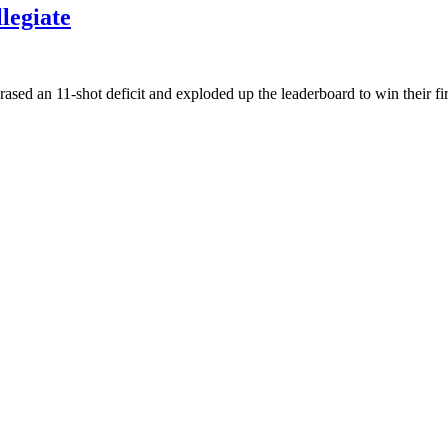
legiate
rased an 11-shot deficit and exploded up the leaderboard to win their fi