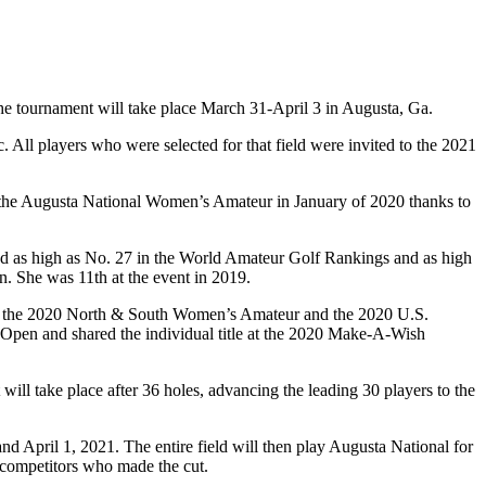
 tournament will take place March 31-April 3 in Augusta, Ga.
All players who were selected for that field were invited to the 2021
 for the Augusta National Women’s Amateur in January of 2020 thanks to
ked as high as No. 27 in the World Amateur Golf Rankings and as high
n. She was 11th at the event in 2019.
in the 2020 North & South Women’s Amateur and the 2020 U.S.
Open and shared the individual title at the 2020 Make-A-Wish
ill take place after 36 holes, advancing the leading 30 players to the
d April 1, 2021. The entire field will then play Augusta National for
0 competitors who made the cut.