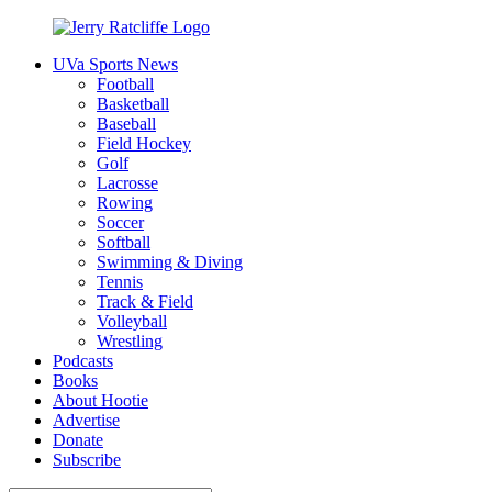
Skip
to
UVa Sports News
content
Jerry
Your
Football
Ratcliffe
#1
Basketball
UVA
Baseball
News
Field Hockey
Source
Golf
Lacrosse
Rowing
Soccer
Softball
Swimming & Diving
Tennis
Track & Field
Volleyball
Wrestling
Podcasts
Books
About Hootie
Advertise
Donate
Subscribe