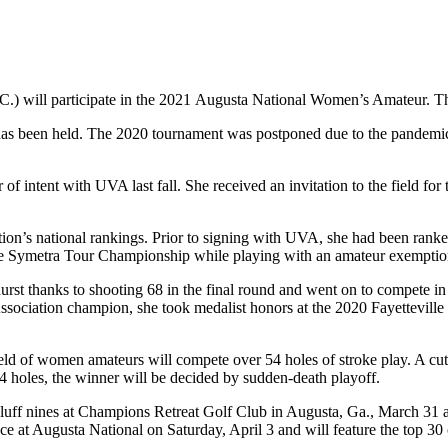
) will participate in the 2021 Augusta National Women’s Amateur. The
 has been held. The 2020 tournament was postponed due to the pandemic. 
ter of intent with UVA last fall. She received an invitation to the field
ation’s national rankings. Prior to signing with UVA, she had been ran
t the Symetra Tour Championship while playing with an amateur exemptio
st thanks to shooting 68 in the final round and went on to compete 
ciation champion, she took medalist honors at the 2020 Fayetteville 
ld of women amateurs will compete over 54 holes of stroke play. A cut w
 54 holes, the winner will be decided by sudden-death playoff.
Bluff nines at Champions Retreat Golf Club in Augusta, Ga., March 31 an
place at Augusta National on Saturday, April 3 and will feature the top 3