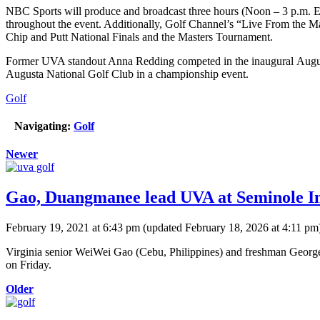
NBC Sports will produce and broadcast three hours (Noon – 3 p.m. ET) 
throughout the event. Additionally, Golf Channel’s “Live From the M
Chip and Putt National Finals and the Masters Tournament.
Former UVA standout Anna Redding competed in the inaugural Augusta
Augusta National Golf Club in a championship event.
Golf
Navigating:
Golf
Newer
Gao, Duangmanee lead UVA at Seminole In
February 19, 2021 at 6:43 pm
(updated
February 18, 2026 at 4:11 pm
Virginia senior WeiWei Gao (Cebu, Philippines) and freshman George D
on Friday.
Older