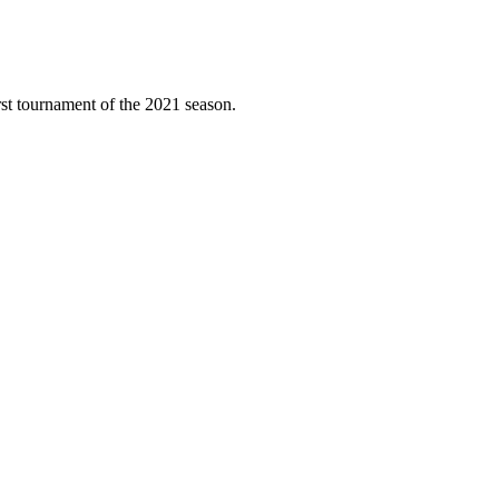
rst tournament of the 2021 season.