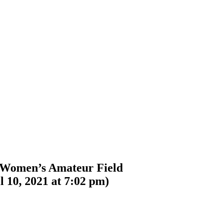
 Women’s Amateur Field
l 10, 2021 at 7:02 pm
)