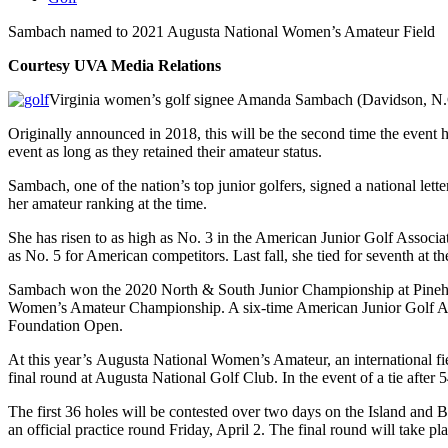
Sambach named to 2021 Augusta National Women’s Amateur Field
Courtesy UVA Media Relations
Virginia women’s golf signee Amanda Sambach (Davidson, N.C.
Originally announced in 2018, this will be the second time the event
event as long as they retained their amateur status.
Sambach, one of the nation’s top junior golfers, signed a national let
her amateur ranking at the time.
She has risen to as high as No. 3 in the American Junior Golf Associ
as No. 5 for American competitors. Last fall, she tied for seventh a
Sambach won the 2020 North & South Junior Championship at Pinehur
Women’s Amateur Championship. A six-time American Junior Golf Asso
Foundation Open.
At this year’s Augusta National Women’s Amateur, an international fie
final round at Augusta National Golf Club. In the event of a tie after
The first 36 holes will be contested over two days on the Island and 
an official practice round Friday, April 2. The final round will take 