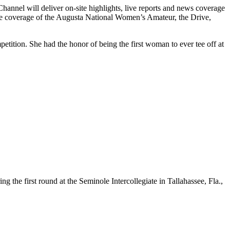
annel will deliver on-site highlights, live reports and news coverage
de coverage of the Augusta National Women’s Amateur, the Drive,
tion. She had the honor of being the first woman to ever tee off at
he first round at the Seminole Intercollegiate in Tallahassee, Fla.,