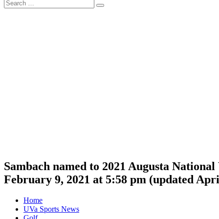
Search
Search
for:
Sambach named to 2021 Augusta National
February 9, 2021 at 5:58 pm
(updated
Apri
Home
UVa Sports News
Golf