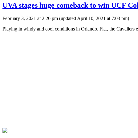
UVA stages huge comeback to win UCF Col
February 3, 2021 at 2:26 pm
(updated
April 10, 2021 at 7:03 pm
)
Playing in windy and cool conditions in Orlando, Fla., the Cavaliers e