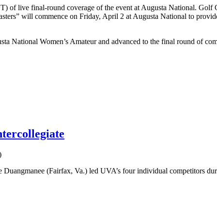
of live final-round coverage of the event at Augusta National. Golf Ch
asters” will commence on Friday, April 2 at Augusta National to provi
 National Women’s Amateur and advanced to the final round of competi
tercollegiate
)
uangmanee (Fairfax, Va.) led UVA’s four individual competitors during t