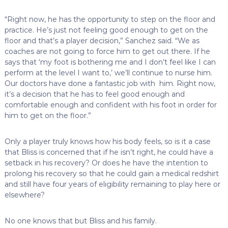
“Right now, he has the opportunity to step on the floor and
practice. He’s just not feeling good enough to get on the
floor and that’s a player decision,” Sanchez said. “We as
coaches are not going to force him to get out there. If he
says that ‘my foot is bothering me and I don’t feel like I can
perform at the level I want to,’ we’ll continue to nurse him.
Our doctors have done a fantastic job with him. Right now,
it’s a decision that he has to feel good enough and
comfortable enough and confident with his foot in order for
him to get on the floor.”
Only a player truly knows how his body feels, so is it a case
that Bliss is concerned that if he isn’t right, he could have a
setback in his recovery? Or does he have the intention to
prolong his recovery so that he could gain a medical redshirt
and still have four years of eligibility remaining to play here or
elsewhere?
No one knows that but Bliss and his family.