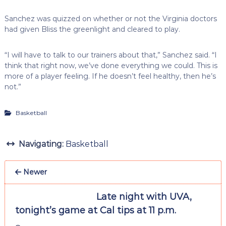
Sanchez was quizzed on whether or not the Virginia doctors
had given Bliss the greenlight and cleared to play.
“I will have to talk to our trainers about that,” Sanchez said. “I
think that right now, we’ve done everything we could. This is
more of a player feeling. If he doesn’t feel healthy, then he’s
not.”
Basketball
Navigating:
Basketball
Newer
Late night with UVA,
tonight’s game at Cal tips at 11 p.m.