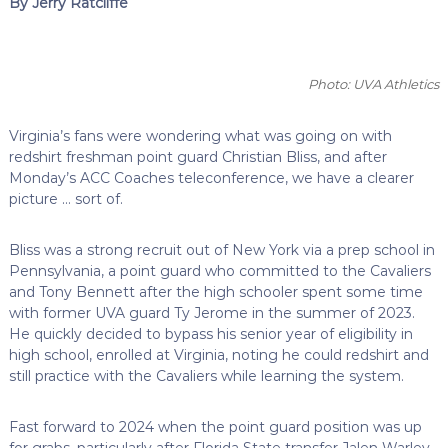
By Jerry Ratcliffe
Photo: UVA Athletics
Virginia’s fans were wondering what was going on with
redshirt freshman point guard Christian Bliss, and after
Monday’s ACC Coaches teleconference, we have a clearer
picture … sort of.
Bliss was a strong recruit out of New York via a prep school in
Pennsylvania, a point guard who committed to the Cavaliers
and Tony Bennett after the high schooler spent some time
with former UVA guard Ty Jerome in the summer of 2023.
He quickly decided to bypass his senior year of eligibility in
high school, enrolled at Virginia, noting he could redshirt and
still practice with the Cavaliers while learning the system.
Fast forward to 2024 when the point guard position was up
for grabs, particularly after Florida State transfer Jalen Warley