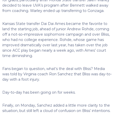
decided to leave UVA’s program after Bennett walked away
from coaching. Warley ended up transferring to Gonzaga.
Kansas State transfer Dai Dai Ames became the favorite to
land the starting job, ahead of junior Andrew Rohde, coming
off a not-so-impressive sophomore campaign and over Bliss,
who had no college experience. Rohde, whose game has
improved dramatically over last year, has taken over the job
since ACC play began nearly a week ago, with Ames’ court
time diminishing.
Fans began to question, what’s the deal with Bliss? Media
was told by Virginia coach Ron Sanchez that Bliss was day-to-
day with a foot injury.
Day-to-day has been going on for weeks.
Finally, on Monday, Sanchez added a little more clarity to the
situation, but still left a cloud of confusion on Bliss’ intentions.