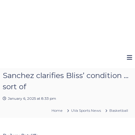
Sanchez clarifies Bliss’ condition …
sort of
January 6, 2025 at 8:33 pm
Home
UVa Sports News
Basketball