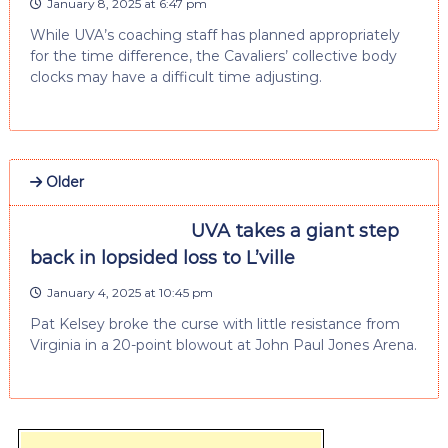
January 8, 2025 at 6:47 pm
While UVA’s coaching staff has planned appropriately
for the time difference, the Cavaliers’ collective body
clocks may have a difficult time adjusting.
Older
UVA takes a giant step
back in lopsided loss to L’ville
January 4, 2025 at 10:45 pm
Pat Kelsey broke the curse with little resistance from
Virginia in a 20-point blowout at John Paul Jones Arena.