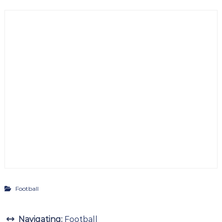
Football
Navigating:
Football