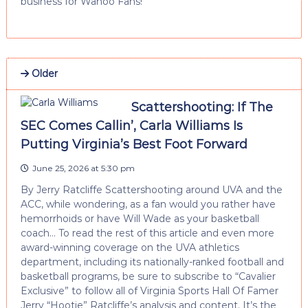
business for Wahoo Fans!
Older
Scattershooting: If The
SEC Comes Callin’, Carla Williams Is
Putting Virginia’s Best Foot Forward
June 25, 2026 at 5:30 pm
By Jerry Ratcliffe Scattershooting around UVA and the
ACC, while wondering, as a fan would you rather have
hemorrhoids or have Will Wade as your basketball
coach… To read the rest of this article and even more
award-winning coverage on the UVA athletics
department, including its nationally-ranked football and
basketball programs, be sure to subscribe to “Cavalier
Exclusive” to follow all of Virginia Sports Hall Of Famer
Jerry “Hootie” Ratcliffe’s analysis and content. It’s the