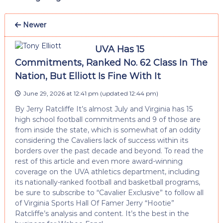
Newer
UVA Has 15
Commitments, Ranked No. 62 Class In The
Nation, But Elliott Is Fine With It
June 29, 2026 at 12:41 pm
(updated
12:44 pm
)
By Jerry Ratcliffe It’s almost July and Virginia has 15
high school football commitments and 9 of those are
from inside the state, which is somewhat of an oddity
considering the Cavaliers lack of success within its
borders over the past decade and beyond. To read the
rest of this article and even more award-winning
coverage on the UVA athletics department, including
its nationally-ranked football and basketball programs,
be sure to subscribe to “Cavalier Exclusive” to follow all
of Virginia Sports Hall Of Famer Jerry “Hootie”
Ratcliffe’s analysis and content. It’s the best in the