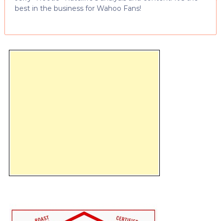
best in the business for Wahoo Fans!