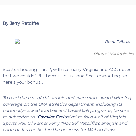
By Jerry Ratcliffe
Photo: UVA Athletics
Scattershooting Part 2, with so many Virginia and ACC notes
that we couldn’t fit them all in just one Scattershooting, so
here’s your bonus…
To read the rest of this article and even more award-winning
coverage on the UVA athletics department, including its
nationally-ranked football and basketball programs, be sure
to subscribe to “
Cavalier Exclusive
” to follow all of Virginia
Sports Hall Of Famer Jerry “Hootie” Ratcliffe’s analysis and
content. It’s the best in the business for Wahoo Fans!