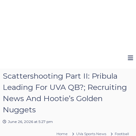
Scattershooting Part II: Pribula
Leading For UVA QB?; Recruiting
News And Hootie’s Golden
Nuggets
June 26, 2026 at 5:27 pm
Home
UVa Sports News
Football