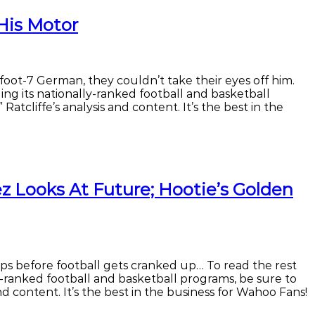
His Motor
-foot-7 German, they couldn’t take their eyes off him.
ng its nationally-ranked football and basketball
Ratcliffe’s analysis and content. It’s the best in the
 Looks At Future; Hootie’s Golden
ops before football gets cranked up… To read the rest
y-ranked football and basketball programs, be sure to
and content. It’s the best in the business for Wahoo Fans!