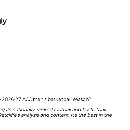
ly
the 2026-27 ACC men’s basketball season?
g its nationally-ranked football and basketball
Ratcliffe’s analysis and content. It’s the best in the