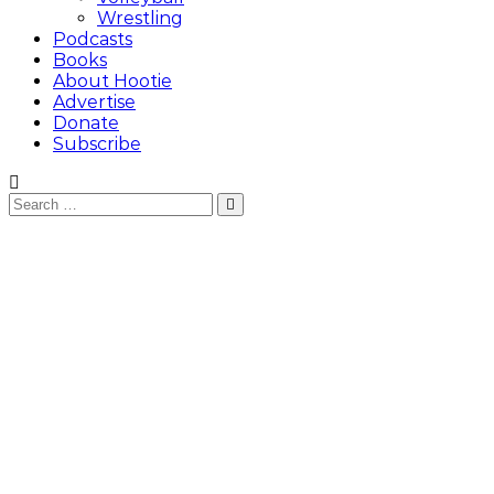
Wrestling
Podcasts
Books
About Hootie
Advertise
Donate
Subscribe
Search
Search
for: