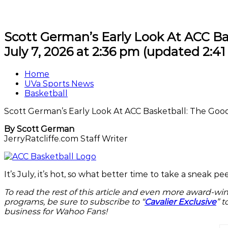
Scott German’s Early Look At ACC Ba
July 7, 2026 at 2:36 pm
(updated
2:4
Home
UVa Sports News
Basketball
Scott German’s Early Look At ACC Basketball: The Goo
By Scott German
JerryRatcliffe.com Staff Writer
It’s July, it’s hot, so what better time to take a sneak
To read the rest of this article and even more award-wi
programs, be sure to subscribe to “
Cavalier Exclusive
” t
business for Wahoo Fans!