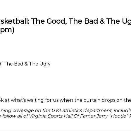
sketball: The Good, The Bad & The Ug
1 pm
)
d, The Bad & The Ugly
 peek at what’s waiting for us when the curtain drops on 
nning coverage on the UVA athletics department, includin
o follow all of Virginia Sports Hall Of Famer Jerry “Hootie” 