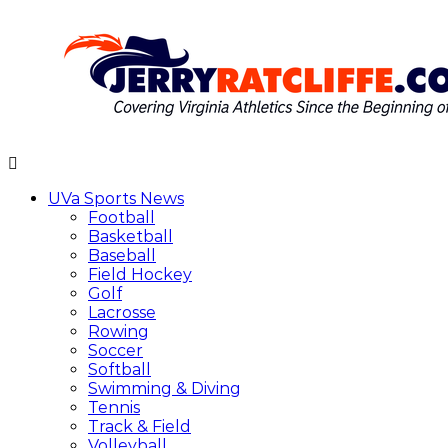
Skip
to
content
Jerry
Your
Ratcliffe
#1
UVa Sports News
UVA
Football
News
Basketball
Source
Baseball
Field Hockey
Golf
Lacrosse
Rowing
Soccer
Softball
Swimming & Diving
Tennis
Track & Field
Volleyball