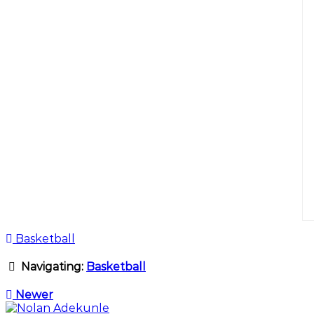
Basketball
Navigating:
Basketball
Newer