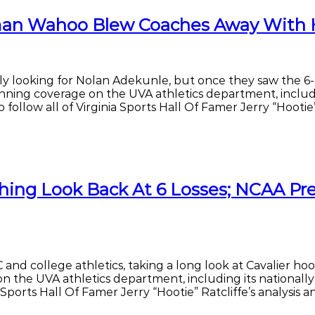
erman Wahoo Blew Coaches Away With 
actly looking for Nolan Adekunle, but once they saw the 6
inning coverage on the UVA athletics department, includi
follow all of Virginia Sports Hall Of Famer Jerry “Hootie” 
ing Look Back At 6 Losses; NCAA Prez
and college athletics, taking a long look at Cavalier ho
n the UVA athletics department, including its nationall
a Sports Hall Of Famer Jerry “Hootie” Ratcliffe’s analysis 