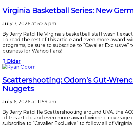
Virginia Basketball Series: New G
July 7, 2026 at 5:23 pm
By Jerry Ratcliffe Virginia’s basketball staff wasn’t ex
To read the rest of this article and even more award-w
programs, be sure to subscribe to “Cavalier Exclusive” to 
business for Wahoo Fans!
Older
Scattershooting: Odom’s Gut-Wrench
Nuggets
July 6, 2026 at 11:59 am
By Jerry Ratcliffe Scattershooting around UVA, the ACC 
of this article and even more award-winning coverage o
subscribe to “Cavalier Exclusive” to follow all of Virgini