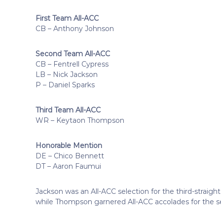
First Team All-ACC
CB – Anthony Johnson
Second Team All-ACC
CB – Fentrell Cypress
LB – Nick Jackson
P – Daniel Sparks
Third Team All-ACC
WR – Keytaon Thompson
Honorable Mention
DE – Chico Bennett
DT – Aaron Faumui
Jackson was an All-ACC selection for the third-straig
while Thompson garnered All-ACC accolades for the s