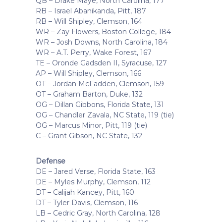
QB – Drake Maye, North Carolina, 177
RB – Israel Abanikanda, Pitt, 187
RB – Will Shipley, Clemson, 164
WR – Zay Flowers, Boston College, 184
WR – Josh Downs, North Carolina, 184
WR – A.T. Perry, Wake Forest, 167
TE – Oronde Gadsden II, Syracuse, 127
AP – Will Shipley, Clemson, 166
OT – Jordan McFadden, Clemson, 159
OT – Graham Barton, Duke, 132
OG – Dillan Gibbons, Florida State, 131
OG – Chandler Zavala, NC State, 119 (tie)
OG – Marcus Minor, Pitt, 119 (tie)
C – Grant Gibson, NC State, 132
Defense
DE – Jared Verse, Florida State, 163
DE – Myles Murphy, Clemson, 112
DT – Calijah Kancey, Pitt, 160
DT – Tyler Davis, Clemson, 116
LB – Cedric Gray, North Carolina, 128