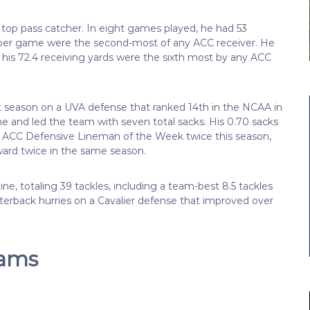
top pass catcher. In eight games played, he had 53
 per game were the second-most of any ACC receiver. He
 his 72.4 receiving yards were the sixth most by any ACC
t season on a UVA defense that ranked 14th in the NCAA in
e and led the team with seven total sacks. His 0.70 sacks
d ACC Defensive Lineman of the Week twice this season,
ward twice in the same season.
e, totaling 39 tackles, including a team-best 8.5 tackles
rterback hurries on a Cavalier defense that improved over
eams