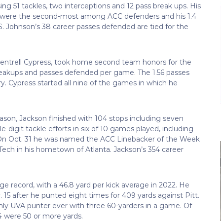
ng 51 tackles, two interceptions and 12 pass break ups. His
) were the second-most among ACC defenders and his 1.4
 Johnson’s 38 career passes defended are tied for the
 Fentrell Cypress, took home second team honors for the
 breakups and passes defended per game. The 1.56 passes
. Cypress started all nine of the games in which he
 season, Jackson finished with 104 stops including seven
-digit tackle efforts in six of 10 games played, including
e. On Oct. 31 he was named the ACC Linebacker of the Week
 Tech in his hometown of Atlanta. Jackson’s 354 career
 record, with a 46.8 yard per kick average in 2022. He
5 after he punted eight times for 409 yards against Pitt.
nly UVA punter ever with three 60-yarders in a game. Of
14 were 50 or more yards.