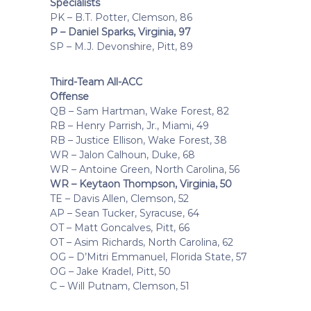
Specialists
PK – B.T. Potter, Clemson, 86
P – Daniel Sparks, Virginia, 97
SP – M.J. Devonshire, Pitt, 89
Third-Team All-ACC
Offense
QB – Sam Hartman, Wake Forest, 82
RB – Henry Parrish, Jr., Miami, 49
RB – Justice Ellison, Wake Forest, 38
WR – Jalon Calhoun, Duke, 68
WR – Antoine Green, North Carolina, 56
WR – Keytaon Thompson, Virginia, 50
TE – Davis Allen, Clemson, 52
AP – Sean Tucker, Syracuse, 64
OT – Matt Goncalves, Pitt, 66
OT – Asim Richards, North Carolina, 62
OG – D’Mitri Emmanuel, Florida State, 57
OG – Jake Kradel, Pitt, 50
C – Will Putnam, Clemson, 51