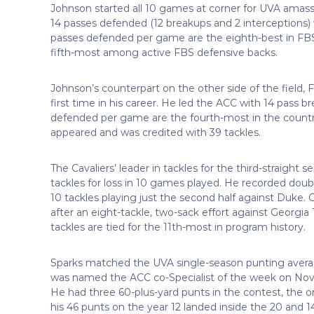
Johnson started all 10 games at corner for UVA amassi
14 passes defended (12 breakups and 2 interceptions
passes defended per game are the eighth-best in FBS.
fifth-most among active FBS defensive backs.
Johnson’s counterpart on the other side of the field,
first time in his career. He led the ACC with 14 pass
defended per game are the fourth-most in the country
appeared and was credited with 39 tackles.
The Cavaliers’ leader in tackles for the third-straight
tackles for loss in 10 games played. He recorded double
10 tackles playing just the second half against Duk
after an eight-tackle, two-sack effort against Georgia
tackles are tied for the 11th-most in program history.
Sparks matched the UVA single-season punting average
was named the ACC co-Specialist of the week on Nov. 1
He had three 60-plus-yard punts in the contest, the o
his 46 punts on the year 12 landed inside the 20 and 