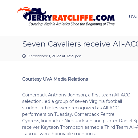
J
S
Y
k
e
o
i
u
UVa
r
p
r
r
t
#
y
o
1
R
c
Seven Cavaliers receive All-AC
U
a
o
V
t
n
A
December 1, 2022 at 12:21 pm
t
c
N
e
e
l
n
w
i
Courtesy UVA Media Relations
t
s
f
S
f
o
Cornerback Anthony Johnson, a first team All-ACC
e
u
selection, led a group of seven Virginia football
r
student-athletes were recognized as All-ACC
c
performers on Tuesday. Cornerback Fentrell
e
Cypress, linebacker Nick Jackson and punter Daniel 
receiver Keytaon Thompson earned a Third Team All-
Faumui were honorable mentions.