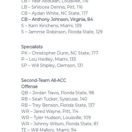
LB – Yasir Abdullah, Louisville, 116
LB – SirVocea Dennis, Pitt, 116
CB – Aydan White, NC State, 117
CB – Anthony Johnson, Virginia, 84
S – Kam Kinchens, Miami, 139
S – Jammie Robinson, Florida State, 129
Specialists
PK – Christopher Dunn, NC State, 177
P – Lou Hedley, Miami, 133
SP – Will Shipley, Clemson, 131
Second-Team All-ACC
Offense
QB – Jordan Travis, Florida State, 98
RB – Sean Tucker, Syracuse, 140
RB – Trey Benson, Florida State, 137
WR – Jared Wayne, Pitt, 114
WR – Tyler Hudson, Louisville, 109
WR – Johnny Wilson, Florida State, 81
TE – Will Mallory, Miami, 94