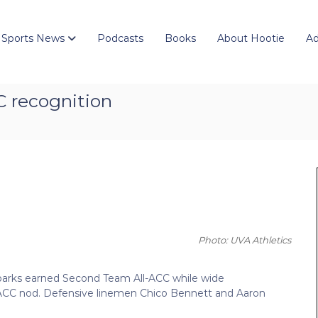
 Sports News
Podcasts
Books
About Hootie
Ad
C recognition
Photo: UVA Athletics
Sparks earned Second Team All-ACC while wide
ACC nod. Defensive linemen Chico Bennett and Aaron