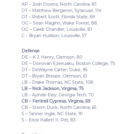
AP – Josh Downs, North Carolina, 81
OT – Matthew Bergeron, Syracuse, 114
OT – Robert Scott, Florida State, 69
OG – Sean Maginn, Wake Forest, 88
OG – Caleb Chandler, Louisville, 81
C – Bryan Hudson, Louisville, 57
Defense
DE – K.J. Henry, Clemson, 80
DE – Donovan Ezeiruaku, Boston College, 75
DT – DeWayne Carter, Duke, 95
DT – Bryan Bresee, Clemson, 61
LB – Drake Thomas, NC State, 108
LB – Nick Jackson, Virginia, 75
LB – Ayinde Eley, Georgia Tech, 70
CB – Fentrell Cypress, Virginia, 69
CB – Storm Duck, North Carolina, 65
S – Tanner Ingle, NC State, 91
S – Erick Hallett II, Pitt, 83