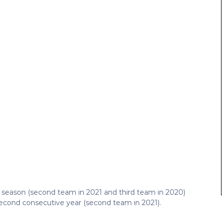
ht season (second team in 2021 and third team in 2020)
econd consecutive year (second team in 2021).