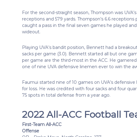
For the second-straight season, Thompson was UVA’s 
receptions and 579 yards. Thompson’s 6.6 receptions
caught a pass in the final seven games he played and
wideout.
Playing UVA’s bandit position, Bennett had a breakou
sacks per game (3.0). Bennett started all but one gam
per game are the third-most in the ACC. He garnere
one of nine UVA defensive linemen ever to win the a
Faumui started nine of 10 games on UVA’s defensive lin
for loss. He was credited with four sacks and four qua
75 spots in total defense from a year ago.
2022 All-ACC Football T
First-Team All-ACC
Offense