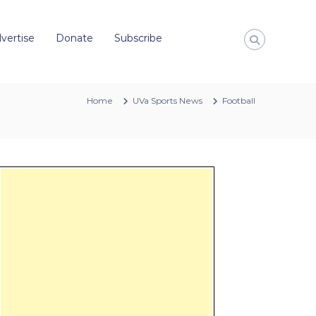
vertise
Donate
Subscribe
Home
UVa Sports News
Football