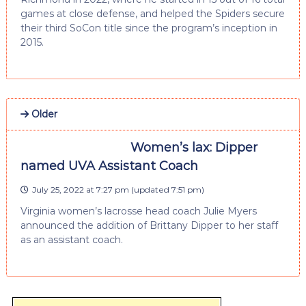
games at close defense, and helped the Spiders secure
their third SoCon title since the program’s inception in
2015.
Older
Women’s lax: Dipper
named UVA Assistant Coach
July 25, 2022 at 7:27 pm
(updated
7:51 pm
)
Virginia women’s lacrosse head coach Julie Myers
announced the addition of Brittany Dipper to her staff
as an assistant coach.