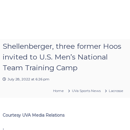
Shellenberger, three former Hoos
invited to U.S. Men’s National
Team Training Camp
July 28, 2022 at 6:26 pm
Home
UVa Sports News
Lacrosse
Courtesy UVA Media Relations
I