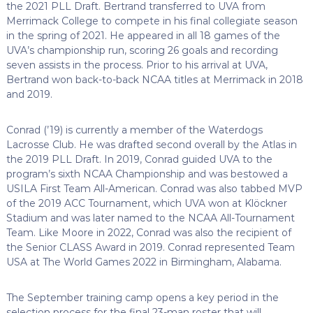
the 2021 PLL Draft. Bertrand transferred to UVA from
Merrimack College to compete in his final collegiate season
in the spring of 2021. He appeared in all 18 games of the
UVA’s championship run, scoring 26 goals and recording
seven assists in the process. Prior to his arrival at UVA,
Bertrand won back-to-back NCAA titles at Merrimack in 2018
and 2019.
Conrad (’19) is currently a member of the Waterdogs
Lacrosse Club. He was drafted second overall by the Atlas in
the 2019 PLL Draft. In 2019, Conrad guided UVA to the
program’s sixth NCAA Championship and was bestowed a
USILA First Team All-American. Conrad was also tabbed MVP
of the 2019 ACC Tournament, which UVA won at Klöckner
Stadium and was later named to the NCAA All-Tournament
Team. Like Moore in 2022, Conrad was also the recipient of
the Senior CLASS Award in 2019. Conrad represented Team
USA at The World Games 2022 in Birmingham, Alabama.
The September training camp opens a key period in the
selection process for the final 23-man roster that will