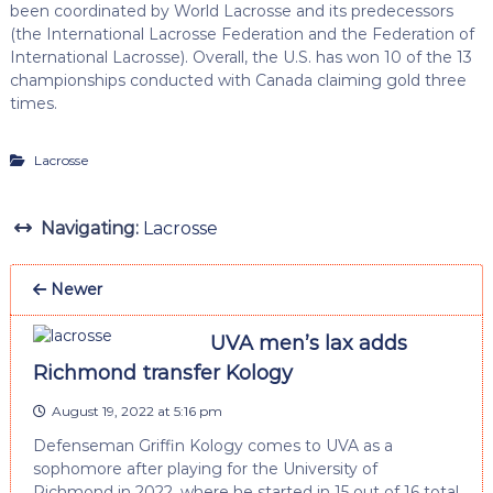
been coordinated by World Lacrosse and its predecessors
(the International Lacrosse Federation and the Federation of
International Lacrosse). Overall, the U.S. has won 10 of the 13
championships conducted with Canada claiming gold three
times.
Lacrosse
Navigating:
Lacrosse
Newer
UVA men’s lax adds
Richmond transfer Kology
August 19, 2022 at 5:16 pm
Defenseman Griffin Kology comes to UVA as a
sophomore after playing for the University of
Richmond in 2022, where he started in 15 out of 16 total