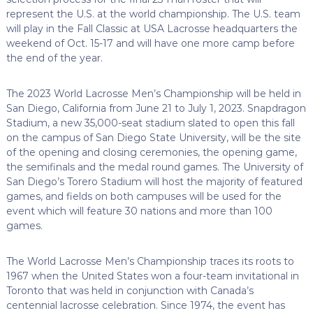
represent the U.S. at the world championship. The U.S. team
will play in the Fall Classic at USA Lacrosse headquarters the
weekend of Oct. 15-17 and will have one more camp before
the end of the year.
The 2023 World Lacrosse Men’s Championship will be held in
San Diego, California from June 21 to July 1, 2023. Snapdragon
Stadium, a new 35,000-seat stadium slated to open this fall
on the campus of San Diego State University, will be the site
of the opening and closing ceremonies, the opening game,
the semifinals and the medal round games. The University of
San Diego’s Torero Stadium will host the majority of featured
games, and fields on both campuses will be used for the
event which will feature 30 nations and more than 100
games.
The World Lacrosse Men’s Championship traces its roots to
1967 when the United States won a four-team invitational in
Toronto that was held in conjunction with Canada’s
centennial lacrosse celebration. Since 1974, the event has