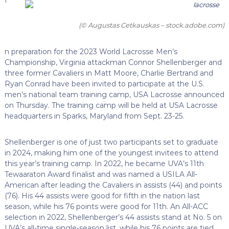
(© Augustas Cetkauskas – stock.adobe.com)
n preparation for the 2023 World Lacrosse Men’s
Championship, Virginia attackman Connor Shellenberger and
three former Cavaliers in Matt Moore, Charlie Bertrand and
Ryan Conrad have been invited to participate at the U.S.
men’s national team training camp, USA Lacrosse announced
on Thursday. The training camp will be held at USA Lacrosse
headquarters in Sparks, Maryland from Sept. 23-25.
Shellenberger is one of just two participants set to graduate
in 2024, making him one of the youngest invitees to attend
this year’s training camp. In 2022, he became UVA’s 11th
Tewaaraton Award finalist and was named a USILA All-
American after leading the Cavaliers in assists (44) and points
(76). His 44 assists were good for fifth in the nation last
season, while his 76 points were good for 11th. An All-ACC
selection in 2022, Shellenberger’s 44 assists stand at No. 5 on
UVA’s all-time single-season list, while his 76 points are tied