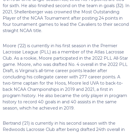
for sixth. He also finished second on the team in goals (32). In
2021, Shellenberger was crowned the Most Outstanding
Player of the NCAA Tournament after posting 24 points in
four tournament games to lead the Cavaliers to their second
straight NCAA title.
Moore (’22) is currently in his first season in the Premier
Lacrosse League (PLL) as a member of the Atlas Lacrosse
Club. As a rookie, Moore participated in the 2022 PLL All-Star
game. Moore, who was drafted No. 4 overall in the 2022 PLL
Draft, is Virginia’s all-time career points leader after
concluding his collegiate career with 277 career points. A
two-time captain for the Hoos, Moore led UVA to back-to-
back NCAA Championships in 2019 and 2021, a first in
program history. He also became the only player in program
history to record 40 goals in and 40 assists in the same
season, which he achieved in 2019.
Bertrand (’21) is currently in his second season with the
Redwoods Lacrosse Club after being drafted 24th overall in