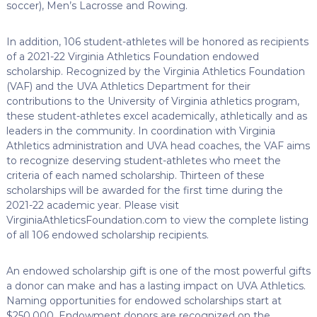
soccer), Men’s Lacrosse and Rowing.
In addition, 106 student-athletes will be honored as recipients
of a 2021-22 Virginia Athletics Foundation endowed
scholarship. Recognized by the Virginia Athletics Foundation
(VAF) and the UVA Athletics Department for their
contributions to the University of Virginia athletics program,
these student-athletes excel academically, athletically and as
leaders in the community. In coordination with Virginia
Athletics administration and UVA head coaches, the VAF aims
to recognize deserving student-athletes who meet the
criteria of each named scholarship. Thirteen of these
scholarships will be awarded for the first time during the
2021-22 academic year. Please visit
VirginiaAthleticsFoundation.com to view the complete listing
of all 106 endowed scholarship recipients.
An endowed scholarship gift is one of the most powerful gifts
a donor can make and has a lasting impact on UVA Athletics.
Naming opportunities for endowed scholarships start at
$250,000. Endowment donors are recognized on the