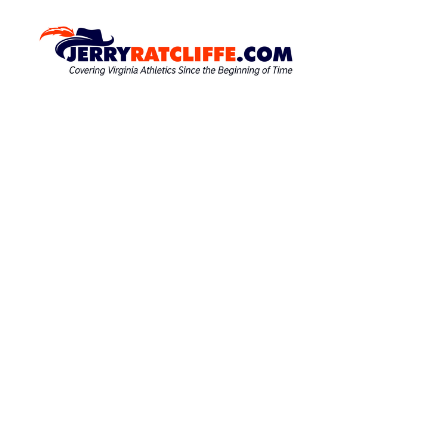
S
k
J
Y
o
i
e
u
p
r
r
t
r
#
o
1
y
c
U
R
o
V
a
A
n
N
t
t
e
e
c
w
n
l
s
t
S
i
o
f
u
f
r
c
e
e