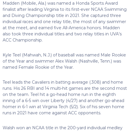
Madden (Mobile, Ala.) was named a Honda Sports Award
finalist after leading Virginia to its first-ever NCAA Swimming
and Diving Championship title in 2021. She captured three
individual races and one relay title, the most of any swimmer
at the meet, and earned five All-America honors. Madden
also took three individual titles and two relay titles in UVA’s
ACC Championship.
Kyle Teel (Mahwah, N.J.) of baseball was named Male Rookie
of the Year and swimmer Alex Walsh (Nashville, Tenn.) was
named Female Rookie of the Year.
Teel leads the Cavaliers in batting average (.308) and home
runs. His 26 RBI and 14 multi-hit games are the second most
on the team. Teel hit a go-head home run in the eighth
inning of a 6-5 win over Liberty (4/27) and another go-ahead
homer in 6-1 win at Virginia Tech (5/2). Six of his seven home
runs in 2021 have come against ACC opponents.
Walsh won an NCAA title in the 200-yard individual medley