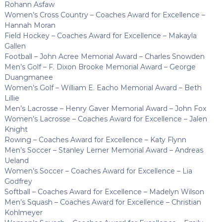
Rohann Asfaw
Women’s Cross Country – Coaches Award for Excellence –
Hannah Moran
Field Hockey – Coaches Award for Excellence – Makayla
Gallen
Football – John Acree Memorial Award – Charles Snowden
Men’s Golf – F. Dixon Brooke Memorial Award – George
Duangmanee
Women’s Golf – William E. Eacho Memorial Award – Beth
Lillie
Men’s Lacrosse – Henry Gaver Memorial Award – John Fox
Women’s Lacrosse – Coaches Award for Excellence – Jalen
Knight
Rowing – Coaches Award for Excellence – Katy Flynn
Men’s Soccer – Stanley Lerner Memorial Award – Andreas
Ueland
Women’s Soccer – Coaches Award for Excellence – Lia
Godfrey
Softball – Coaches Award for Excellence – Madelyn Wilson
Men’s Squash – Coaches Award for Excellence – Christian
Kohlmeyer