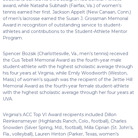
award, while Natasha Subhash (Fairfax, Va..) of women’s
tennis earned her first. Jackson Appelt (New Canaan, Conn.)
of men’s lacrosse earned the Susan J. Grossman Memorial
Award in recognition of outstanding service to student-
athletes and contributions to the Student-Athlete Mentor
Program.
Spencer Bozsik (Charlottesville, Va., men’s tennis) received
the Gus Tebell Memorial Award as the fourth-year male
student-athlete with the highest scholastic average through
his four years at Virginia, while Emily Woodworth (Weston,
Mass.) of women’s squash was the recipient of the Jettie Hill
Memorial Award as the fourth-year female student-athlete
with the highest scholastic average through her four years at
UVA.
Virginia’s ACC Top VI Award recipients included Dillon
Reinkensmeyer (Highlands Ranch, Colo., football), Charles
Snowden (Silver Spring, Md., football), Milla Ciprian (St. John’s,
Fla., volleyball), Lauren Hinton (Parker, Texas, women’s