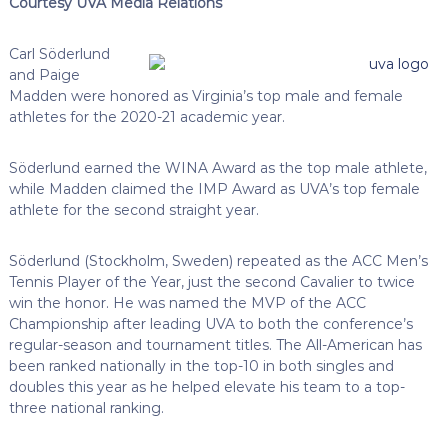
Courtesy UVA Media Relations
Carl Söderlund
and Paige
Madden were honored as Virginia’s top male and female
athletes for the 2020-21 academic year.
Söderlund earned the WINA Award as the top male athlete,
while Madden claimed the IMP Award as UVA’s top female
athlete for the second straight year.
Söderlund (Stockholm, Sweden) repeated as the ACC Men’s
Tennis Player of the Year, just the second Cavalier to twice
win the honor. He was named the MVP of the ACC
Championship after leading UVA to both the conference’s
regular-season and tournament titles. The All-American has
been ranked nationally in the top-10 in both singles and
doubles this year as he helped elevate his team to a top-
three national ranking.