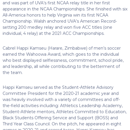
and was part of UVA’s first NCAA relay title in her first
appearance in the NCAA Championships. She finished with six
All-America honors to help Virginia win its first NCAA
Championship. Walsh anchored UVA’s American Record-
setting 200 medley relay and won five ACC titles (one
individual, 4 relay) at the 2021 ACC Championships.
Cabrel Happi Kamseu (Harare, Zimbabwe) of men’s soccer
earned the Wahoowa Award, which goes to the individual
who best displayed selflessness, commitment, school pride,
and leadership, all while contributing to the betterment of
the team.
Happi Kamseu served as the Student-Athlete Advisory
Committee President for the 2020-21 academic year and
was heavily involved with a variety of committees and off-
the-field activities including: Athletics Leadership Academy,
Student-Athlete mentors, Athletes Committed to Education,
Black Students Offering Service and Support (BOSS) and
Third Year Class Council. On the pitch, he appeared in eight
games in 2020-21 and scored twice. Happi Kamseu has