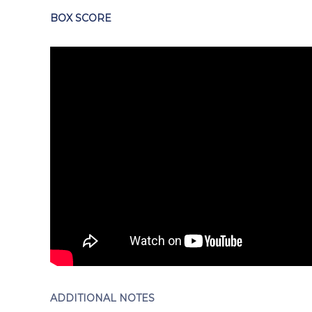
BOX SCORE
ADDITIONAL NOTES