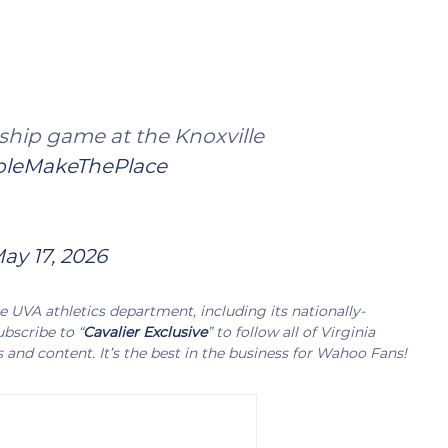
hip game at the Knoxville
leMakeThePlace
ay 17, 2026
UVA athletics department, including its nationally-
bscribe to “
Cavalier Exclusive
” to follow all of Virginia
s and content. It’s the best in the business for Wahoo Fans!