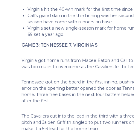
Virginia hit the 40-win mark for the first time si
Call’s grand slam in the third inning was her secon
season have come with runners on base.
Virginia set a new single-season mark for home run
69 set a year ago.
GAME 3: TENNESSEE 7, VIRGINIA 5
Virginia got home runs from Macee Eaton and Call to pul
was too much to overcome as the Cavaliers fell to Ten
Tennessee got on the board in the first inning, pushi
error on the opening batter opened the door as Tenne
home. Three free bases in the next four batters helped
after the first.
The Cavaliers cut into the lead in the third with a t
pitch and Jaiden Griffith singled to put two runners on 
make it a 5-3 lead for the home team.