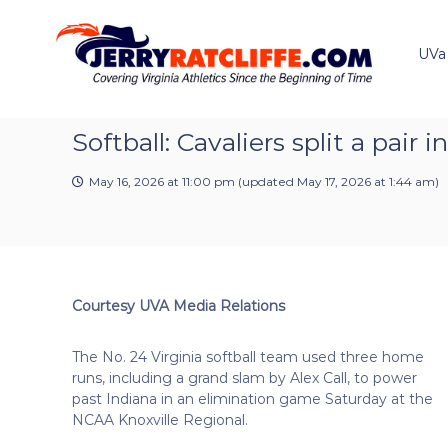
J
S
Y
k
e
o
i
u
UVa
r
p
r
r
t
#
y
o
1
R
c
Softball: Cavaliers split a pai
U
a
o
V
t
n
A
May 16, 2026 at 11:00 pm
(updated
May 17, 2026 at 1:44 am
)
t
c
N
e
e
l
n
w
i
t
s
f
S
f
o
Courtesy UVA Media Relations
e
u
r
The No. 24 Virginia softball team used three home
c
runs, including a grand slam by Alex Call, to power
e
past Indiana in an elimination game Saturday at the
NCAA Knoxville Regional.