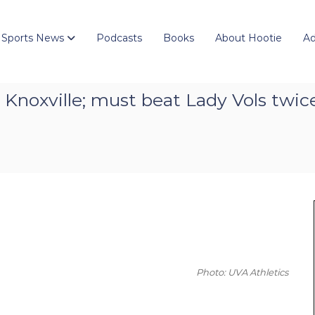
 Sports News
Podcasts
Books
About Hootie
Ad
r in Knoxville; must beat Lady Vols tw
Photo: UVA Athletics