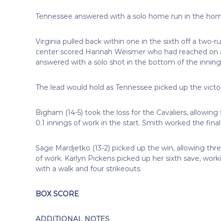
Tennessee answered with a solo home run in the home 
Virginia pulled back within one in the sixth off a two-r
center scored Hannah Weismer who had reached on a 
answered with a solo shot in the bottom of the inning 
The lead would hold as Tennessee picked up the vict
Bigham (14-5) took the loss for the Cavaliers, allowing
0.1 innings of work in the start. Smith worked the final
Sage Mardjetko (13-2) picked up the win, allowing thre
of work. Karlyn Pickens picked up her sixth save, work
with a walk and four strikeouts.
BOX SCORE
ADDITIONAL NOTES