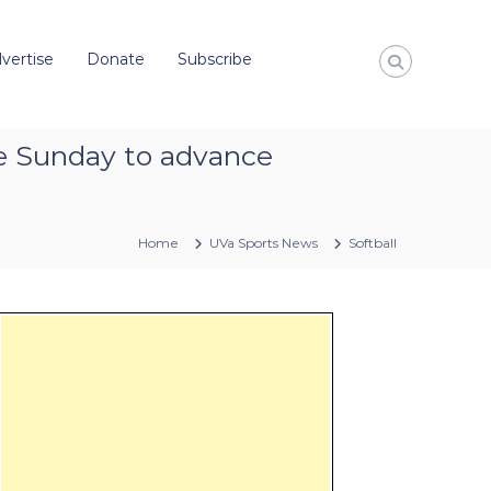
vertise
Donate
Subscribe
ice Sunday to advance
Home
UVa Sports News
Softball