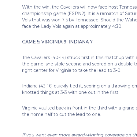
With the win, the Cavaliers will now face host Tenness
championship game (ESPN2). It is a rematch of Saturd
Vols that was won 7-5 by Tennessee. Should the Waho
face the Lady Vols again at approximately 4:30.
GAME 5: VIRGINIA 9, INDIANA 7
The Cavaliers (40-14) struck first in this matchup with
the game, she stole second and scored on a double t
right center for Virginia to take the lead to 3-0.
Indiana (43-16) quickly tied it, scoring on a throwing e
knotted things at 3-3 with one out in the first.
Virginia vaulted back in front in the third with a gran
the home half to cut the lead to one.
If you want even more award-winning coverage on the 