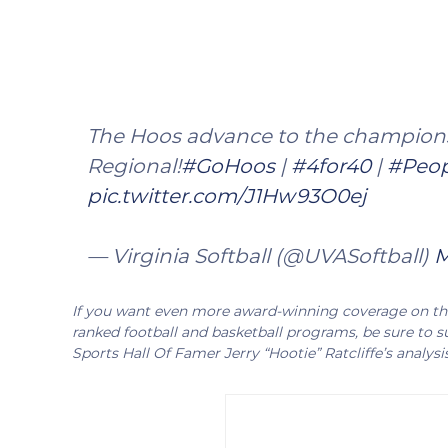
The Hoos advance to the champions
Regional!
#GoHoos
|
#4for40
|
#Peop
pic.twitter.com/J1Hw93O0ej
— Virginia Softball (@UVASoftball)
M
If you want even more award-winning coverage on the 
ranked football and basketball programs, be sure to su
Sports Hall Of Famer Jerry “Hootie” Ratcliffe’s analysi