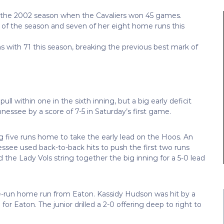
nce the 2002 season when the Cavaliers won 45 games.
d of the season and seven of her eight home runs this
s with 71 this season, breaking the previous best mark of
l within one in the sixth inning, but a big early deficit
nessee by a score of 7-5 in Saturday’s first game.
ng five runs home to take the early lead on the Hoos. An
ssee used back-to-back hits to push the first two runs
 the Lady Vols string together the big inning for a 5-0 lead
hree-run home run from Eaton. Kassidy Hudson was hit by a
for Eaton. The junior drilled a 2-0 offering deep to right to