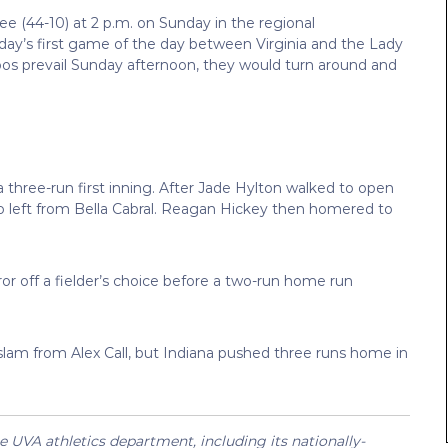
ee (44-10) at 2 p.m. on Sunday in the regional
ay’s first game of the day between Virginia and the Lady
os prevail Sunday afternoon, they would turn around and
 a three-run first inning. After Jade Hylton walked to open
o left from Bella Cabral. Reagan Hickey then homered to
rror off a fielder’s choice before a two-run home run
d slam from Alex Call, but Indiana pushed three runs home in
UVA athletics department, including its nationally-