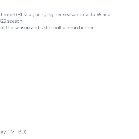
three-RBI shot, bringing her season total to 65 and
025 season.
 of the season and sixth multiple-run homer.
sary (TV TBD)