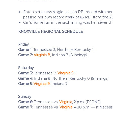
Eaton set a new single-season RBI record with her 
passing her own record mark of 63 RBI from the 2
Call’s home run in the sixth inning was her seventh
KNOXVILLE REGIONAL SCHEDULE
Friday
Game 1:
Tennessee 3, Northern Kentucky 1
Game 2:
Virginia 8
, Indiana 7 (8 innings)
Saturday
Game 3:
Tennessee 7,
Virginia 5
Game 4:
Indiana 8, Northern Kentucky 0 (5 innings)
Game 5:
Virginia 9
, Indiana 7
Sunday
Game 6:
Tennessee vs.
Virginia
, 2 p.m. (ESPN2)
Game 7:
Tennessee vs.
Virginia
, 4:30 p.m. — If Neces