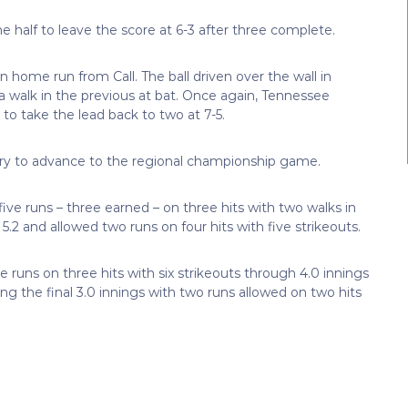
half to leave the score at 6-3 after three complete.
un home run from Call. The ball driven over the wall in
walk in the previous at bat. Once again, Tennessee
to take the lead back to two at 7-5.
ory to advance to the regional championship game.
 five runs – three earned – on three hits with two walks in
 5.2 and allowed two runs on four hits with five strikeouts.
e runs on three hits with six strikeouts through 4.0 innings
ing the final 3.0 innings with two runs allowed on two hits