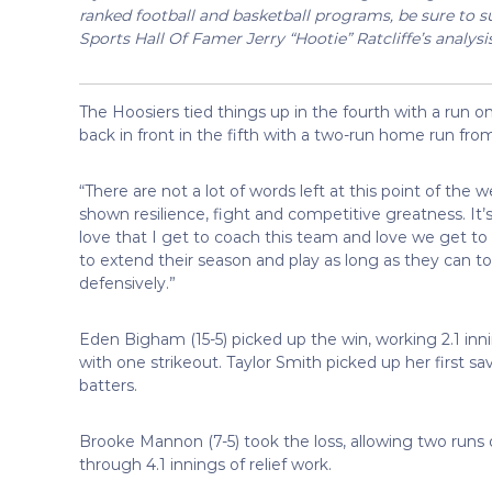
ranked football and basketball programs, be sure to su
Sports Hall Of Famer Jerry “Hootie” Ratcliffe’s analysi
The Hoosiers tied things up in the fourth with a run o
back in front in the fifth with a two-run home run fr
“There are not a lot of words left at this point of th
shown resilience, fight and competitive greatness. It
love that I get to coach this team and love we get to 
to extend their season and play as long as they can to
defensively.”
Eden Bigham (15-5) picked up the win, working 2.1 inni
with one strikeout. Taylor Smith picked up her first sav
batters.
Brooke Mannon (7-5) took the loss, allowing two runs 
through 4.1 innings of relief work.