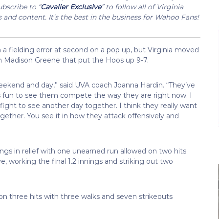
bscribe to “
Cavalier Exclusive
” to follow all of Virginia
s and content. It’s the best in the business for Wahoo Fans!
n a fielding error at second on a pop up, but Virginia moved
om Madison Greene that put the Hoos up 9-7.
e weekend and day,” said UVA coach Joanna Hardin. “They’ve
’s fun to see them compete the way they are right now. I
fight to see another day together. I think they really want
gether. You see it in how they attack offensively and
ngs in relief with one unearned run allowed on two hits
e, working the final 1.2 innings and striking out two
on three hits with three walks and seven strikeouts