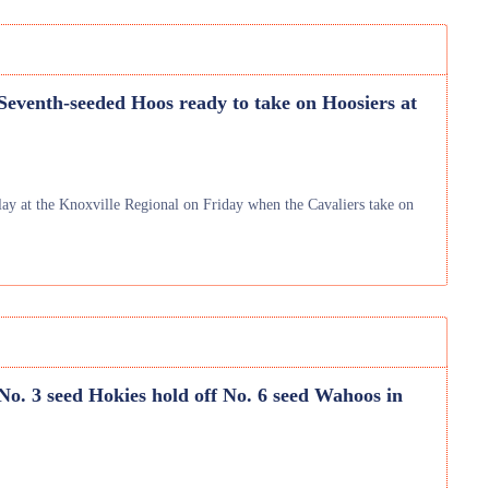
 Seventh-seeded Hoos ready to take on Hoosiers at
y at the Knoxville Regional on Friday when the Cavaliers take on
 No. 3 seed Hokies hold off No. 6 seed Wahoos in