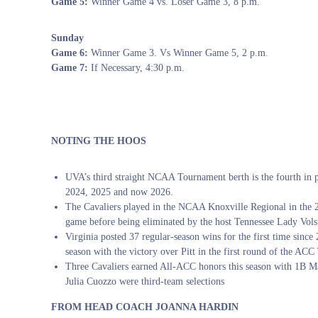
Game 5:
Winner Game 4 vs. Loser Game 3, 8 p.m.
Sunday
Game 6:
Winner Game 3. Vs Winner Game 5, 2 p.m.
Game 7:
If Necessary, 4:30 p.m.
NOTING THE HOOS
UVA’s third straight NCAA Tournament berth is the fourth in p
2024, 2025 and now 2026.
The Cavaliers played in the NCAA Knoxville Regional in the 
game before being eliminated by the host Tennessee Lady Vols
Virginia posted 37 regular-season wins for the first time sinc
season with the victory over Pitt in the first round of the AC
Three Cavaliers earned All-ACC honors this season with 1B M
Julia Cuozzo were third-team selections
FROM HEAD COACH JOANNA HARDIN