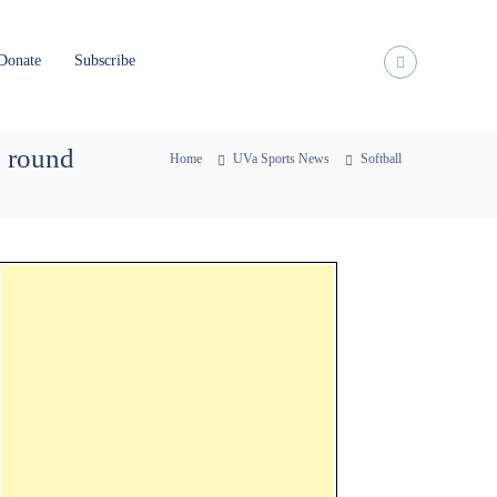
Donate
Subscribe
g round
Home
UVa Sports News
Softball