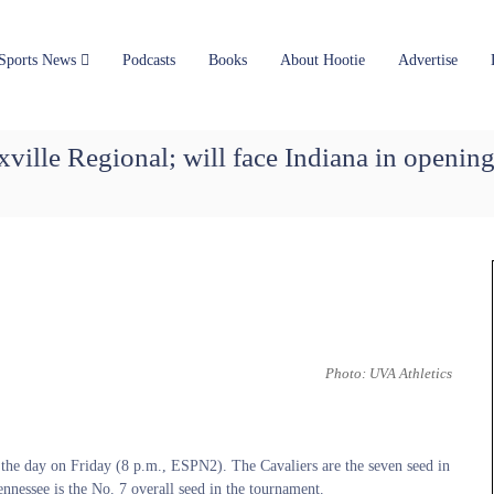
Sports News
Podcasts
Books
About Hootie
Advertise
xville Regional; will face Indiana in openin
Photo: UVA Athletics
 the day on Friday (8 p.m., ESPN2). The Cavaliers are the seven seed in
nnessee is the No. 7 overall seed in the tournament.