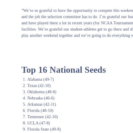
“We’re so grateful to have the opportunity to compete this weekend.
and the job the selection committee has to do. I’m grateful our 
and have played there a lot in recent years (for NCAA Tournament
facilities. We’re grateful our student-athletes get to go there and 
play another weekend together and we’re going to do everything we
Top 16 National Seeds
Alabama (49-7)
Texas (42-10)
Oklahoma (48-8)
Nebraska (46-6)
Arkansas (42-11)
Florida (48-10)
Tennessee (42-10)
UCLA (47-8)
Florida State (49-8)