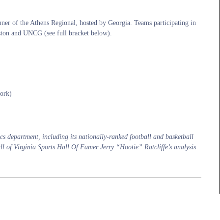
ner of the Athens Regional, hosted by Georgia. Teams participating in
ston and UNCG (see full bracket below).
ork)
s department, including its nationally-ranked football and basketball
all of Virginia Sports Hall Of Famer Jerry “Hootie” Ratcliffe’s analysis