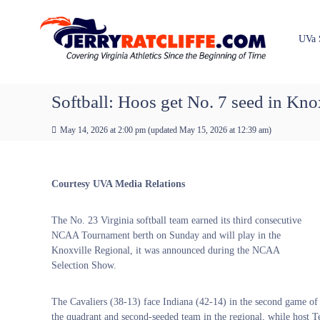
J
S
Y
k
e
o
i
u
r
UVa 
p
r
r
t
#
y
o
1
R
c
Softball: Hoos get No. 7 seed in Kno
U
a
o
V
t
n
A
May 14, 2026 at 2:00 pm
(updated
May 15, 2026 at 12:39 am
)
t
c
N
e
e
l
n
w
i
Courtesy UVA Media Relations
t
s
f
S
f
o
The No. 23 Virginia softball team earned its third consecutive
e
u
NCAA Tournament berth on Sunday and will play in the
r
Knoxville Regional, it was announced during the NCAA
c
Selection Show.
e
The Cavaliers (38-13) face Indiana (42-14) in the second game of
the quadrant and second-seeded team in the regional, while host Te