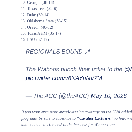
Georgia (38-18)
Texas Tech (52-6)
Duke (39-14)
Oklahoma State (38-15)
Oregon (40-12)
Texas A&M (36-17)
LSU (37-17)
REGIONALS BOUND 📍
The Wahoos punch their ticket to the
@N
pic.twitter.com/v6NAYnNV7M
— The ACC (@theACC)
May 10, 2026
If you want even more award-winning coverage on the UVA athletic
programs, be sure to subscribe to “
Cavalier Exclusive
” to follow 
and content. It’s the best in the business for Wahoo Fans!