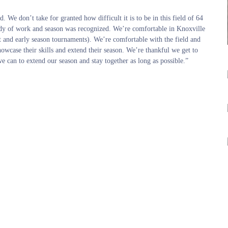
 We don’t take for granted how difficult it is to be in this field of 64
body of work and season was recognized. We’re comfortable in Knoxville
 and early season tournaments). We’re comfortable with the field and
showcase their skills and extend their season. We’re thankful we get to
 can to extend our season and stay together as long as possible.”