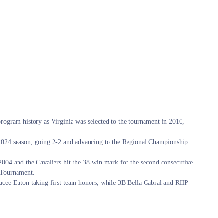
rogram history as Virginia was selected to the tournament in 2010,
2024 season, going 2-2 and advancing to the Regional Championship
.
e 2004 and the Cavaliers hit the 38-win mark for the second consecutive
C Tournament.
acee Eaton taking first team honors, while 3B Bella Cabral and RHP