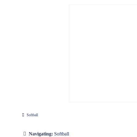
Softball
Navigating:
Softball