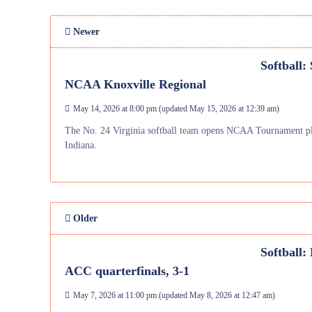
Newer
Softball:
NCAA Knoxville Regional
May 14, 2026 at 8:00 pm
(updated
May 15, 2026 at 12:39 am
)
The No. 24 Virginia softball team opens NCAA Tournament pla
Indiana.
Older
Softball:
ACC quarterfinals, 3-1
May 7, 2026 at 11:00 pm
(updated
May 8, 2026 at 12:47 am
)