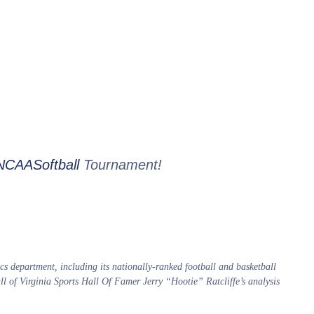
CAASoftball
Tournament!
s department, including its nationally-ranked football and basketball
all of Virginia Sports Hall Of Famer Jerry “Hootie” Ratcliffe’s analysis