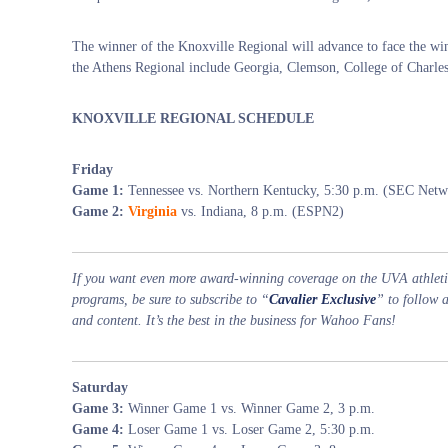
The winner of the Knoxville Regional will advance to face the win
the Athens Regional include Georgia, Clemson, College of Charle
KNOXVILLE REGIONAL SCHEDULE
Friday
Game 1:
Tennessee vs. Northern Kentucky, 5:30 p.m. (SEC Netw
Game 2:
Virginia
vs. Indiana, 8 p.m. (ESPN2)
If you want even more award-winning coverage on the UVA athletic
programs, be sure to subscribe to “
Cavalier Exclusive
” to follow 
and content. It’s the best in the business for Wahoo Fans!
Saturday
Game 3:
Winner Game 1 vs. Winner Game 2, 3 p.m.
Game 4:
Loser Game 1 vs. Loser Game 2, 5:30 p.m.