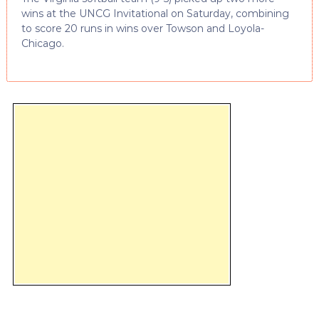
wins at the UNCG Invitational on Saturday, combining
to score 20 runs in wins over Towson and Loyola-
Chicago.