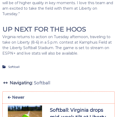
will be of higher quality in key moments. I love this team and
am excited to take the field with them at Liberty on
Tuesday.”
UP NEXT FOR THE HOOS
Virginia returns to action on Tuesday afternoon, traveling to
take on Liberty (8-6) in a 5 p.m. contest at Kamphuis Field at
the Liberty Softball Stadium. The game is set to stream on
ESPN+ and live stats will also be available.
Softball
Navigating:
Softball
Newer
Softball: Virginia drops