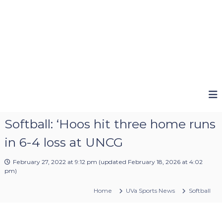
Softball: ‘Hoos hit three home runs
in 6-4 loss at UNCG
February 27, 2022 at 9:12 pm
(updated
February 18, 2026 at 4:02
pm
)
Home
UVa Sports News
Softball