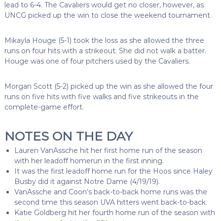
lead to 6-4. The Cavaliers would get no closer, however, as
UNCG picked up the win to close the weekend tournament.
Mikayla Houge (5-1) took the loss as she allowed the three
runs on four hits with a strikeout. She did not walk a batter.
Houge was one of four pitchers used by the Cavaliers.
Morgan Scott (5-2) picked up the win as she allowed the four
runs on five hits with five walks and five strikeouts in the
complete-game effort.
NOTES ON THE DAY
Lauren VanAssche hit her first home run of the season
with her leadoff homerun in the first inning.
It was the first leadoff home run for the Hoos since Haley
Busby did it against Notre Dame (4/19/19).
VanAssche and Coon’s back-to-back home runs was the
second time this season UVA hitters went back-to-back.
Katie Goldberg hit her fourth home run of the season with