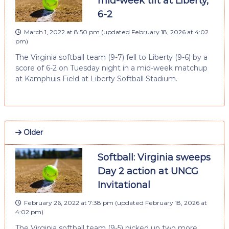
mid-week tilt at Liberty,
6-2
March 1, 2022 at 8:50 pm
(updated
February 18, 2026 at 4:02
pm
)
The Virginia softball team (9-7) fell to Liberty (9-6) by a
score of 6-2 on Tuesday night in a mid-week matchup
at Kamphuis Field at Liberty Softball Stadium.
Older
Softball: Virginia sweeps
Day 2 action at UNCG
Invitational
February 26, 2022 at 7:38 pm
(updated
February 18, 2026 at
4:02 pm
)
The Virginia softball team (9-5) picked up two more