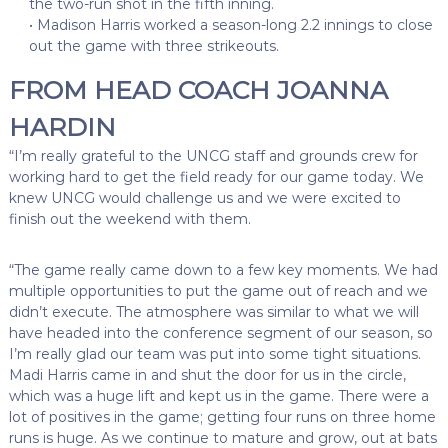
the two-run shot in the fifth inning.
• Madison Harris worked a season-long 2.2 innings to close
out the game with three strikeouts.
FROM HEAD COACH JOANNA
HARDIN
“I’m really grateful to the UNCG staff and grounds crew for
working hard to get the field ready for our game today. We
knew UNCG would challenge us and we were excited to
finish out the weekend with them.
“The game really came down to a few key moments. We had
multiple opportunities to put the game out of reach and we
didn’t execute. The atmosphere was similar to what we will
have headed into the conference segment of our season, so
I’m really glad our team was put into some tight situations.
Madi Harris came in and shut the door for us in the circle,
which was a huge lift and kept us in the game. There were a
lot of positives in the game; getting four runs on three home
runs is huge. As we continue to mature and grow, out at bats