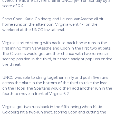
overcome as the Cavaliers fell at UNCG (9-4) on Sunday by a
score of 6-4.
Sarah Coon, Katie Goldberg and Lauren VanAssche all hit
home runs on the afternoon. Virginia went 4-1 on the
weekend at the UNCG Invitational.
Virginia started strong with back-to-back home runs in the
first inning from VanAssche and Coon in the first two at bats.
The Cavaliers would get another chance with two runners in
scoring position in the third, but three straight pop ups ended
the threat.
UNCG was able to string together a rally and push five runs
across the plate in the bottom of the third to take the lead
on the Hoos. The Spartans would then add another run in the
fourth to move in front of Virginia 6-2.
Virginia got two runs back in the fifth inning when Katie
Goldberg hit a two-run shot, scoring Coon and cutting the