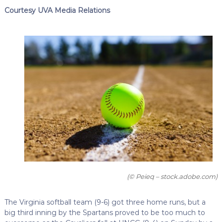
Courtesy UVA Media Relations
(© Peieq – stock.adobe.com)
The Virginia softball team (9-6) got three home runs, but a
big third inning by the Spartans proved to be too much to