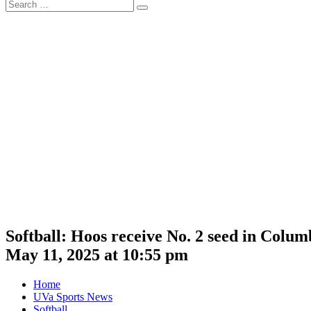
Search
Search
for:
Softball: Hoos receive No. 2 seed in Col
May 11, 2025 at 10:55 pm
Home
UVa Sports News
Softball