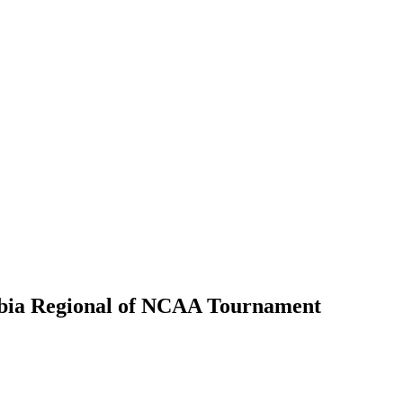
umbia Regional of NCAA Tournament