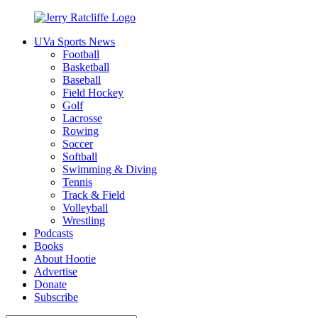
Skip
to
UVa Sports News
content
Jerry
Your
Football
Ratcliffe
#1
Basketball
UVA
Baseball
News
Field Hockey
Source
Golf
Lacrosse
Rowing
Soccer
Softball
Swimming & Diving
Tennis
Track & Field
Volleyball
Wrestling
Podcasts
Books
About Hootie
Advertise
Donate
Subscribe