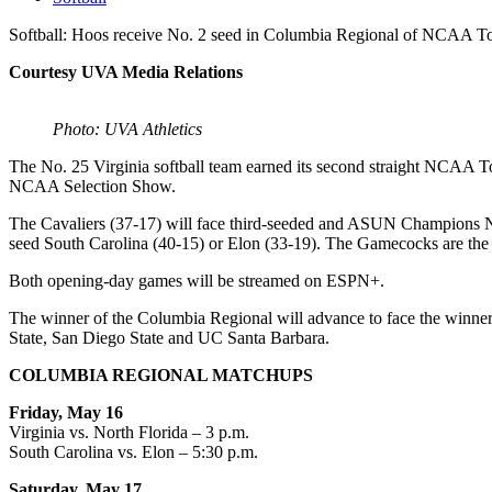
Softball: Hoos receive No. 2 seed in Columbia Regional of NCAA 
Courtesy UVA Media Relations
Photo: UVA Athletics
The No. 25 Virginia softball team earned its second straight NCAA T
NCAA Selection Show.
The Cavaliers (37-17) will face third-seeded and ASUN Champions Nort
seed South Carolina (40-15) or Elon (33-19). The Gamecocks are the N
Both opening-day games will be streamed on ESPN+.
The winner of the Columbia Regional will advance to face the winne
State, San Diego State and UC Santa Barbara.
COLUMBIA REGIONAL MATCHUPS
Friday, May 16
Virginia vs. North Florida – 3 p.m.
South Carolina vs. Elon – 5:30 p.m.
Saturday, May 17