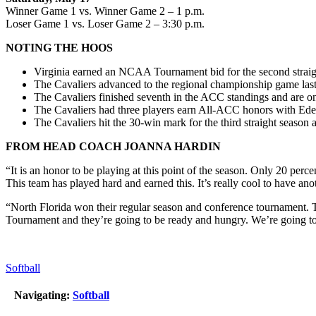
Winner Game 1 vs. Winner Game 2 – 1 p.m.
Loser Game 1 vs. Loser Game 2 – 3:30 p.m.
NOTING THE HOOS
Virginia earned an NCAA Tournament bid for the second straigh
The Cavaliers advanced to the regional championship game last
The Cavaliers finished seventh in the ACC standings and are
The Cavaliers had three players earn All-ACC honors with Ed
The Cavaliers hit the 30-win mark for the third straight season a
FROM HEAD COACH JOANNA HARDIN
“It is an honor to be playing at this point of the season. Only 20 perc
This team has played hard and earned this. It’s really cool to have anot
“North Florida won their regular season and conference tournament. Th
Tournament and they’re going to be ready and hungry. We’re going to ha
Softball
Navigating:
Softball