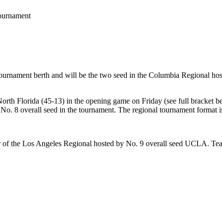
Tournament
ournament berth and will be the two seed in the Columbia Regional hos
h Florida (45-13) in the opening game on Friday (see full bracket bel
o. 8 overall seed in the tournament. The regional tournament format i
r of the Los Angeles Regional hosted by No. 9 overall seed UCLA. Te