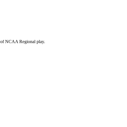
me of NCAA Regional play.