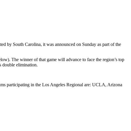
ted by South Carolina, it was announced on Sunday as part of the
ow). The winner of that game will advance to face the region’s top
s double elimination.
ams participating in the Los Angeles Regional are: UCLA, Arizona