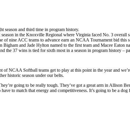
t season and third time in program history.
 season in the Knoxville Regional where Virginia faced No. 3 overall 
 one of nine ACC teams to advance earn an NCAA Tournament bid this s
en Bigham and Jade Hylton named to the first team and Macee Eaton na
nd the 37 wins is tied for sixth most in a season in program history – pa
ent of NCAA Softball teams get to play at this point in the year and we’
her historic season under our belts.
ey’re going to be really tough. They’ve got a great arm in Allison Benn
ve to match that energy and competitiveness. It’s going to be a dog fig