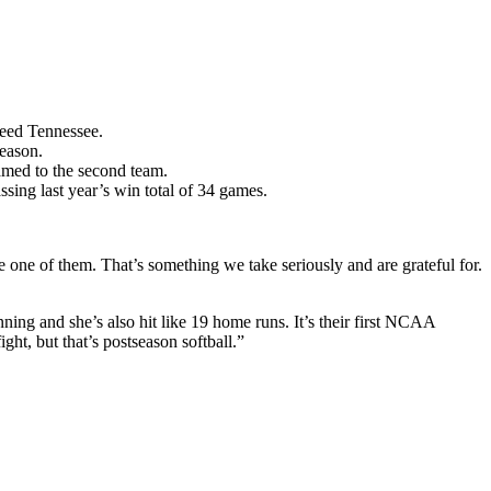
seed Tennessee.
eason.
med to the second team.
ssing last year’s win total of 34 games.
re one of them. That’s something we take seriously and are grateful for.
ing and she’s also hit like 19 home runs. It’s their first NCAA
ht, but that’s postseason softball.”