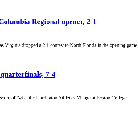
n Columbia Regional opener, 2-1
as Virginia dropped a 2-1 contest to North Florida in the opening ga
quarterfinals, 7-4
score of 7-4 at the Harrington Athletics Village at Boston College.