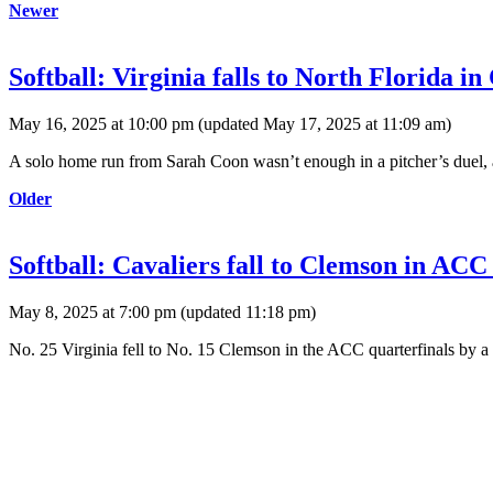
Newer
Softball: Virginia falls to North Florida i
May 16, 2025 at 10:00 pm
(updated
May 17, 2025 at 11:09 am
)
A solo home run from Sarah Coon wasn’t enough in a pitcher’s duel, 
Older
Softball: Cavaliers fall to Clemson in ACC 
May 8, 2025 at 7:00 pm
(updated
11:18 pm
)
No. 25 Virginia fell to No. 15 Clemson in the ACC quarterfinals by a 