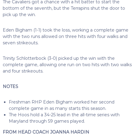
The Cavaliers got a chance with a hit batter to start the
bottom of the seventh, but the Terrapins shut the door to
pick up the win.
Eden Bigham (1-1) took the loss, working a complete game
with the two runs allowed on three hits with four walks and
seven strikeouts.
Trinity Schlotterbock (3-0) picked up the win with the
complete game, allowing one run on two hits with two walks
and four strikeouts.
NOTES
Freshman RHP Eden Bigham worked her second
complete game in as many starts this season.
The Hoos hold a 34-25 lead in the all-time series with
Maryland through 59 games played.
FROM HEAD COACH JOANNA HARDIN