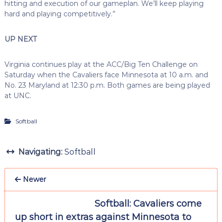
hitting and execution of our gameplan. We’ll keep playing
hard and playing competitively.”
UP NEXT
Virginia continues play at the ACC/Big Ten Challenge on
Saturday when the Cavaliers face Minnesota at 10 a.m. and
No. 23 Maryland at 12:30 p.m. Both games are being played
at UNC.
Softball
Navigating:
Softball
Newer
Softball: Cavaliers come
up short in extras against Minnesota to