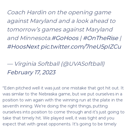
Coach Hardin on the opening game
against Maryland and a look ahead to
tomorrow’s games against Maryland
and Minnesota.
#GoHoos
|
#OnTheRise
|
#HoosNext
pic.twitter.com/7neU5pIZCu
— Virginia Softball (@UVASoftball)
February 17, 2023
“Eden pitched well it was just one mistake that got hit out. It
was similar to the Nebraska game, but we put ourselves in a
position to win again with the winning run at the plate in the
seventh inning. We’re doing the right things, putting
ourselves into position to come through and it’s just going to
take that timely hit. We played well, it was tight and you
expect that with great opponents. It’s going to be timely