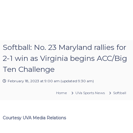
Softball: No. 23 Maryland rallies for
2-1 win as Virginia begins ACC/Big
Ten Challenge
February 18, 2023 at 9:00 am
(updated
9:30 am
)
Home
UVa Sports News
Softball
Courtesy UVA Media Relations