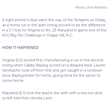
Photo: UVA Athletics
A tight pitcher’s duel went the way of the Terrapins on Friday,
as a home run in the sixth inning proved to be the difference
in a 2-1 loss for Virginia to No. 23 Maryland in game one of the
ACC/Big Ten Challenge in Chapel Hill, N.C.
HOW IT HAPPENED
Virginia (5-2) scored first, manufacturing a run in the second
inning when Gabby Baylog scored on a delayed steal. Lauren
VanAssche took off from first and got caught in a rundown
once Baylog broke for home, giving time for the senior to
come home.
Maryland (5-1) took the lead in the sixth with a two-run shot
to left field from Amelia Lech.