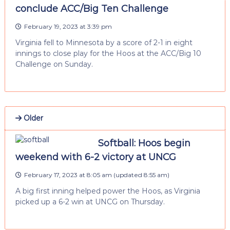
conclude ACC/Big Ten Challenge
February 19, 2023 at 3:39 pm
Virginia fell to Minnesota by a score of 2-1 in eight
innings to close play for the Hoos at the ACC/Big 10
Challenge on Sunday.
Older
Softball: Hoos begin
weekend with 6-2 victory at UNCG
February 17, 2023 at 8:05 am
(updated
8:55 am
)
A big first inning helped power the Hoos, as Virginia
picked up a 6-2 win at UNCG on Thursday.