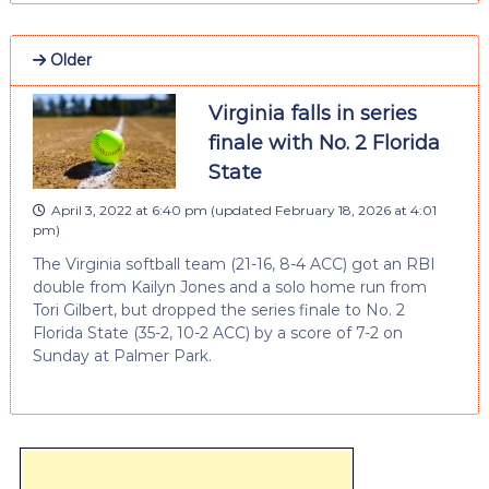
Older
Virginia falls in series
finale with No. 2 Florida
State
April 3, 2022 at 6:40 pm
(updated
February 18, 2026 at 4:01
pm
)
The Virginia softball team (21-16, 8-4 ACC) got an RBI
double from Kailyn Jones and a solo home run from
Tori Gilbert, but dropped the series finale to No. 2
Florida State (35-2, 10-2 ACC) by a score of 7-2 on
Sunday at Palmer Park.