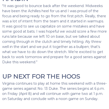
“It was good to bounce back after the weekend. Midweeks
have been the Achilles heel for us and I was proud of the
focus and being ready to go from the first pitch. Really, there
was a lot of intent from the team and it started in warmups.
It was good to see us capitalize on some mistakes and have
some good at bats. I was hopeful we would score a few more
runs late because we left 10 on base, but we talked about
coming through in the clutch and timely hitting. Aly threw
well in the start and we put it together as a bullpen; that’s
what we have to do down the stretch. We’re excited to get
back to work tomorrow and prepare for a good series against
Duke this weekend.”
UP NEXT FOR THE HOOS
Virginia continues to play at home this weekend with a three-
game series against No. 13 Duke. The series begins at 6 p.m.
on Friday (April 8) and will continue with game two at 1 p.m.
on Saturday and conclude with a noon game on Sunday.