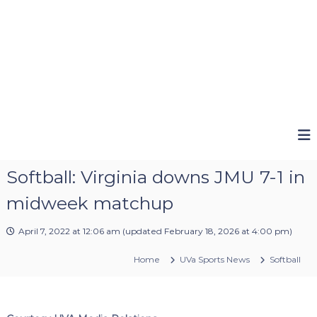
Softball: Virginia downs JMU 7-1 in
midweek matchup
April 7, 2022 at 12:06 am
(updated
February 18, 2026 at 4:00 pm
)
Home
UVa Sports News
Softball