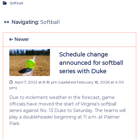
Softball
Navigating:
Softball
Newer
Schedule change
announced for softball
series with Duke
April 7, 2022 at 8:18 pm
(updated
February 18, 2026 at 4:00
pm
)
Due to inclement weather in the forecast, game
officials have moved the start of Virginia’s softball
series against No. 13 Duke to Saturday. The teams will
play a doubleheader beginning at 11 a.m. at Palmer
Park.