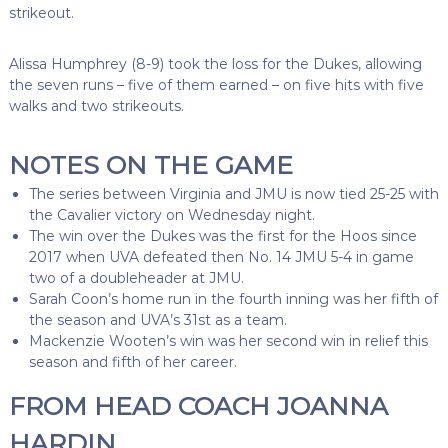
strikeout.
Alissa Humphrey (8-9) took the loss for the Dukes, allowing
the seven runs – five of them earned – on five hits with five
walks and two strikeouts.
NOTES ON THE GAME
The series between Virginia and JMU is now tied 25-25 with
the Cavalier victory on Wednesday night.
The win over the Dukes was the first for the Hoos since
2017 when UVA defeated then No. 14 JMU 5-4 in game
two of a doubleheader at JMU.
Sarah Coon’s home run in the fourth inning was her fifth of
the season and UVA’s 31st as a team.
Mackenzie Wooten’s win was her second win in relief this
season and fifth of her career.
FROM HEAD COACH JOANNA
HARDIN