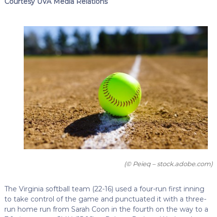
Courtesy UVA Media Relations
(© Peieq – stock.adobe.com)
The Virginia softball team (22-16) used a four-run first inning
to take control of the game and punctuated it with a three-
run home run from Sarah Coon in the fourth on the way to a