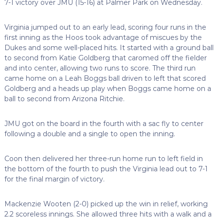
7-1 victory over JMU (15-16) at Palmer Park on Wednesday.
Virginia jumped out to an early lead, scoring four runs in the
first inning as the Hoos took advantage of miscues by the
Dukes and some well-placed hits. It started with a ground ball
to second from Katie Goldberg that caromed off the fielder
and into center, allowing two runs to score. The third run
came home on a Leah Boggs ball driven to left that scored
Goldberg and a heads up play when Boggs came home on a
ball to second from Arizona Ritchie.
JMU got on the board in the fourth with a sac fly to center
following a double and a single to open the inning.
Coon then delivered her three-run home run to left field in
the bottom of the fourth to push the Virginia lead out to 7-1
for the final margin of victory.
Mackenzie Wooten (2-0) picked up the win in relief, working
2.2 scoreless innings. She allowed three hits with a walk and a