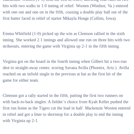
hits with two walks in 1.0 inning of relief. Wooten (Windsor, Va.) entered
with one out and one on in the fifth, coaxing a double play ball out of the
first batter faced in relief of starter Mikayla Houge (Collins, Iowa).
Emma Whitfield (1-0) picked up the win as Clemson rallied in the sixth
inning. She worked 2.1 innings and allowed one run on three hits with two
strikeouts, entering the game with Virginia up 2-1 in the fifth inning.
Virginia got on the board in the fourth inning when Gilbert hit a two-run
shot to straight-away center, scoring Savana Avilla (Phoenix, Ariz.). Avilla
reached on an infield single in the previous at bat as the first hit of the
game for either team.
Clemson got a rally started in the fifth, putting the first two runners on
with back-to-back singles. A fielder’s choice from Kyah Keller pushed the
first run home as the Tigers cut the lead in half. Mackenzie Wooten entered
in relief and got a liner to shortstop for a double play to end the inning
with Virginia up 2-1.