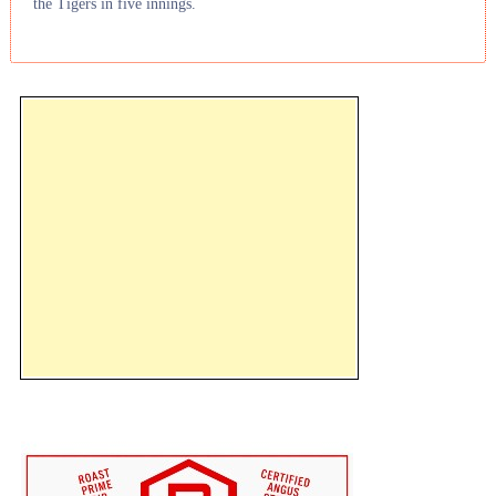
the Tigers in five innings.