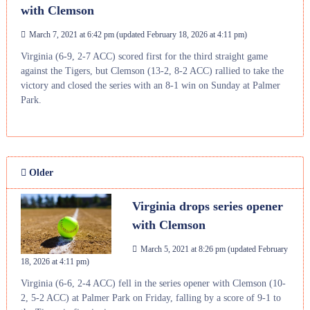
with Clemson
March 7, 2021 at 6:42 pm
(updated
February 18, 2026 at 4:11 pm
)
Virginia (6-9, 2-7 ACC) scored first for the third straight game
against the Tigers, but Clemson (13-2, 8-2 ACC) rallied to take the
victory and closed the series with an 8-1 win on Sunday at Palmer
Park.
Older
Virginia drops series opener
with Clemson
March 5, 2021 at 8:26 pm
(updated
February
18, 2026 at 4:11 pm
)
Virginia (6-6, 2-4 ACC) fell in the series opener with Clemson (10-
2, 5-2 ACC) at Palmer Park on Friday, falling by a score of 9-1 to