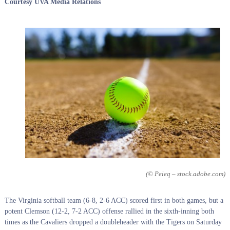
Courtesy UVA Media Relations
(© Peieq – stock.adobe.com)
The Virginia softball team (6-8, 2-6 ACC) scored first in both games, but a
potent Clemson (12-2, 7-2 ACC) offense rallied in the sixth-inning both
times as the Cavaliers dropped a doubleheader with the Tigers on Saturday