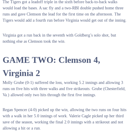
The Tigers got a leadoff triple in the sixth before back-to-back walks
would load the bases. A sac fly and a two-RBI double pushed home three
runs and gave Clemson the lead for the first time on the afternoon. The
Tigers would add a fourth run before Virginia would get out of the inning.
Virginia got a run back in the seventh with Goldberg’s solo shot, but
nothing else as Clemson took the win.
GAME TWO: Clemson 4,
Virginia 2
Molly Grube (0-1) suffered the loss, working 5.2 innings and allowing 3
runs on five hits with three walks and five strikeouts. Grube (Chesterfield,
Va.) allowed only two hits through the first five innings.
Regan Spencer (4-0) picked up the win, allowing the two runs on four hits
with a walk in her 5.0 innings of work. Valerie Cagle picked up her third
save of the season, working the final 2.0 innings with a strikeout and not
allowing a hit or a run.