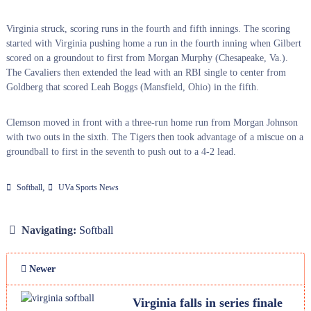
Virginia struck, scoring runs in the fourth and fifth innings. The scoring
started with Virginia pushing home a run in the fourth inning when Gilbert
scored on a groundout to first from Morgan Murphy (Chesapeake, Va.).
The Cavaliers then extended the lead with an RBI single to center from
Goldberg that scored Leah Boggs (Mansfield, Ohio) in the fifth.
Clemson moved in front with a three-run home run from Morgan Johnson
with two outs in the sixth. The Tigers then took advantage of a miscue on a
groundball to first in the seventh to push out to a 4-2 lead.
,
Softball
UVa Sports News
Navigating:
Softball
Newer
Virginia falls in series finale