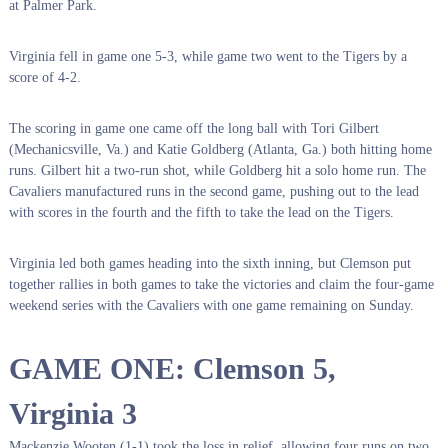
at Palmer Park.
Virginia fell in game one 5-3, while game two went to the Tigers by a
score of 4-2.
The scoring in game one came off the long ball with Tori Gilbert
(Mechanicsville, Va.) and Katie Goldberg (Atlanta, Ga.) both hitting home
runs. Gilbert hit a two-run shot, while Goldberg hit a solo home run. The
Cavaliers manufactured runs in the second game, pushing out to the lead
with scores in the fourth and the fifth to take the lead on the Tigers.
Virginia led both games heading into the sixth inning, but Clemson put
together rallies in both games to take the victories and claim the four-game
weekend series with the Cavaliers with one game remaining on Sunday.
GAME ONE: Clemson 5,
Virginia 3
Mackenzie Wooten (1-1) took the loss in relief, allowing four runs on two