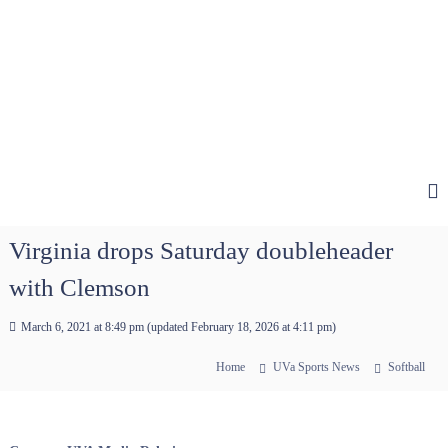
Virginia drops Saturday doubleheader
with Clemson
March 6, 2021 at 8:49 pm
(updated
February 18, 2026 at 4:11 pm
)
Home
UVa Sports News
Softball