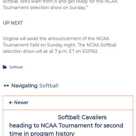
softball. We’ll learn from it and get ready for the NCAA
Tournament selection show on Sunday.”
UP NEXT
Virginia will await the announcement of the NCAA
Tournament field on Sunday night. The NCAA Softball
selection show will air at 7 p.m. ET on ESPN2.
Softball
Navigating:
Softball
Newer
Softball: Cavaliers
heading to NCAA Tournament for second
time in program history