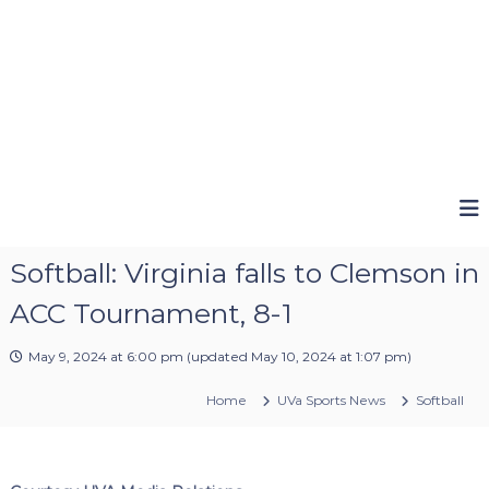
Softball: Virginia falls to Clemson in
ACC Tournament, 8-1
May 9, 2024 at 6:00 pm
(updated
May 10, 2024 at 1:07 pm
)
Home
UVa Sports News
Softball