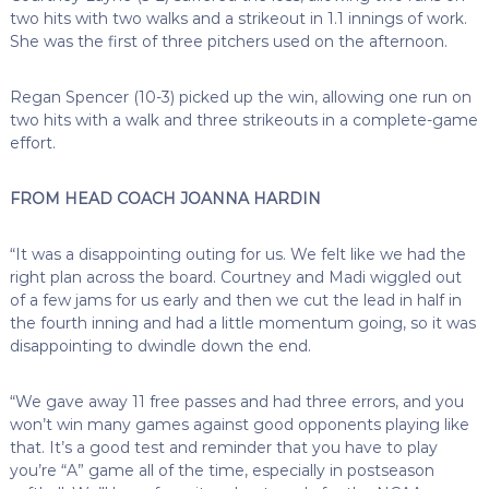
two hits with two walks and a strikeout in 1.1 innings of work.
She was the first of three pitchers used on the afternoon.
Regan Spencer (10-3) picked up the win, allowing one run on
two hits with a walk and three strikeouts in a complete-game
effort.
FROM HEAD COACH JOANNA HARDIN
“It was a disappointing outing for us. We felt like we had the
right plan across the board. Courtney and Madi wiggled out
of a few jams for us early and then we cut the lead in half in
the fourth inning and had a little momentum going, so it was
disappointing to dwindle down the end.
“We gave away 11 free passes and had three errors, and you
won’t win many games against good opponents playing like
that. It’s a good test and reminder that you have to play
you’re “A” game all of the time, especially in postseason