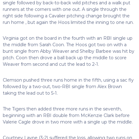
single followed by back-to-back wild pitches and a walk put
runners at the corners with one out. A single through the
right side following a Cavalier pitching change brought the
run home , but again the Hoos limited the inning to one run.
Virginia got on the board in the fourth with an RBI single up
the middle from Sarah Coon. The Hoos got two on with a
bunt single from Abby Weaver and Shelby Barbee was hit by
pitch. Coon then drove a ball back up the middle to score
Weaver from second and cut the lead to 2-1.
Clemson pushed three runs home in the fifth, using a sac fly
followed by a two-out, two-RBI single from Alex Brown
taking the lead out to 5-1.
The Tigers then added three more runs in the seventh,
beginning with an RBI double from McKenzie Clark before
Valerie Cagle drove in two more with a single up the middle.
Courtney Layne (3-2) suffered the loss, allowing two runs on