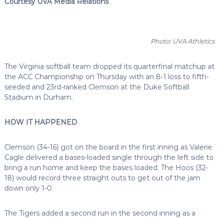
Courtesy UVA Media Relations
Photo: UVA Athletics
The Virginia softball team dropped its quarterfinal matchup at
the ACC Championship on Thursday with an 8-1 loss to fifth-
seeded and 23rd-ranked Clemson at the Duke Softball
Stadium in Durham.
HOW IT HAPPENED
Clemson (34-16) got on the board in the first inning as Valerie
Cagle delivered a bases-loaded single through the left side to
bring a run home and keep the bases loaded. The Hoos (32-
18) would record three straight outs to get out of the jam
down only 1-0.
The Tigers added a second run in the second inning as a