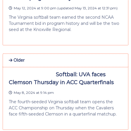
May 12, 2024 at 9:00 pm
(updated
May 13, 2024 at 12:31 pm
)
The Virginia softball team earned the second NCAA
Tournament bid in program history and will be the two
seed at the Knoxville Regional.
Older
Softball: UVA faces
Clemson Thursday in ACC Quarterfinals
May 8, 2024 at 9:14 pm
The fourth-seeded Virginia softball team opens the
ACC Championship on Thursday when the Cavaliers
face fifth-seeded Clemson in a quarterfinal matchup.