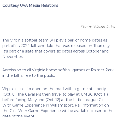
Courtesy UVA Media Relations
Photo: UVA Athletics
The Virginia softball team will play a pair of home dates as
part of its 2024 fall schedule that was released on Thursday.
It’s part of a slate that covers six dates across October and
November.
Admission to all Virginia home softball games at Palmer Park
in the fall is free to the public.
Virginia is set to open on the road with a game at Liberty
(Oct. 6). The Cavaliers then travel to play at UMBC (Oct. 11)
before facing Maryland (Oct. 12) at the Little League Girls
With Game Experience in Williamsport, Pa. Information on
the Girls With Game Experience will be available closer to the
date of the event.