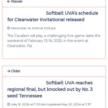
Newer
Softball: UVA’s schedule
for Clearwater Invitational released
November 14, 2024 at 3:03 pm
The Cavaliers will play a challenging five-game slate the
weekend of February 13-16, 2025, in the event at
Clearwater, Fla.
Older
Softball: UVA reaches
regional final, but knocked out by No. 3
seed Tennessee
May 19, 2024 at 7:00 pm
(updated
May 20, 2024 at 7:37