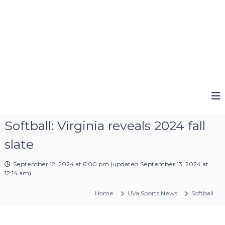
Softball: Virginia reveals 2024 fall
slate
September 12, 2024 at 6:00 pm
(updated
September 13, 2024 at
12:14 am
)
Home
UVa Sports News
Softball