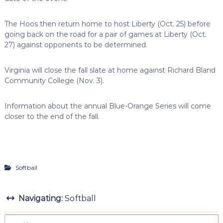
The Hoos then return home to host Liberty (Oct. 25) before
going back on the road for a pair of games at Liberty (Oct.
27) against opponents to be determined.
Virginia will close the fall slate at home against Richard Bland
Community College (Nov. 3).
Information about the annual Blue-Orange Series will come
closer to the end of the fall.
Softball
Navigating:
Softball