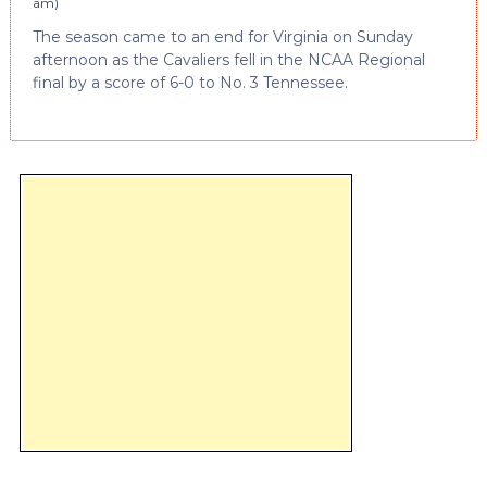
am
)
The season came to an end for Virginia on Sunday
afternoon as the Cavaliers fell in the NCAA Regional
final by a score of 6-0 to No. 3 Tennessee.