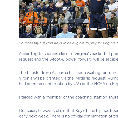
Sources say Braxton Key will be eligible to play for Virginia 
According to sources close to Virginia’s basketball 
request and the 6-foot-8 power forward will be eligible 
The transfer from Alabama has been waiting for months 
Virginia will be granted via the hardship request. Rum
had been no confirmation by UVa or the NCAA on Key
I talked with a member of the coaching staff on Thur
Our spies, however, claim that Key’s hardship has be
early next week. There is no official confirmation of th