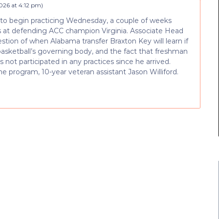
026 at 4:12 pm
)
to begin practicing Wednesday, a couple of weeks
ses at defending ACC champion Virginia. Associate Head
stion of when Alabama transfer Braxton Key will learn if
 basketball’s governing body, and the fact that freshman
s not participated in any practices since he arrived.
e program, 10-year veteran assistant Jason Williford.