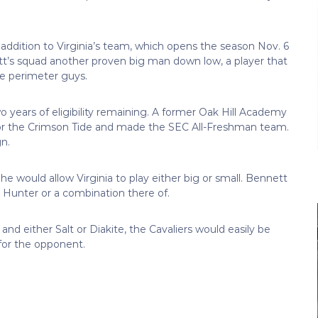
ge addition to Virginia’s team, which opens the season Nov. 6
’s squad another proven big man down low, a player that
e perimeter guys.
o years of eligibility remaining. A former Oak Hill Academy
for the Crimson Tide and made the SEC All-Freshman team.
n.
e would allow Virginia to play either big or small. Bennett
 Hunter or a combination there of.
nd either Salt or Diakite, the Cavaliers would easily be
for the opponent.