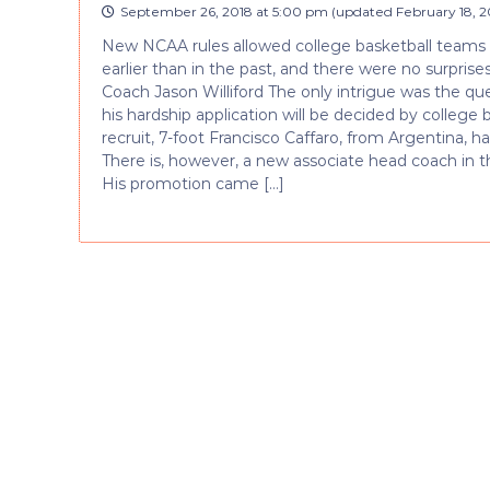
September 26, 2018 at 5:00 pm
(updated
February 18, 2
New NCAA rules allowed college basketball teams 
earlier than in the past, and there were no surpri
Coach Jason Williford The only intrigue was the que
his hardship application will be decided by college
recruit, 7-foot Francisco Caffaro, from Argentina, ha
There is, however, a new associate head coach in th
His promotion came […]