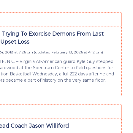
ll Trying To Exorcise Demons From Last
 Upset Loss
4, 2018 at 7:26 pm
(updated
February 18, 2026 at 4:12 pm
)
 N.C. – Virginia All-American guard Kyle Guy stepped
ardwood at the Spectrum Center to field questions for
ion Basketball Wednesday, a full 222 days after he and
ers became a part of history on the very same floor.
ead Coach Jason Williford