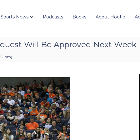
 Sports News
Podcasts
Books
About Hootie
Ad
equest Will Be Approved Next Week
:12 pm
)