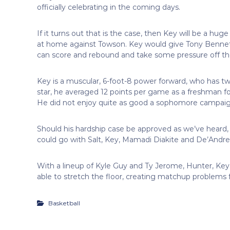
officially celebrating in the coming days.
If it turns out that is the case, then Key will be a hu
at home against Towson. Key would give Tony Bennett
can score and rebound and take some pressure off th
Key is a muscular, 6-foot-8 power forward, who has tw
star, he averaged 12 points per game as a freshman 
He did not enjoy quite as good a sophomore campaig
Should his hardship case be approved as we’ve heard, h
could go with Salt, Key, Mamadi Diakite and De’Andre
With a lineup of Kyle Guy and Ty Jerome, Hunter, Key a
able to stretch the floor, creating matchup problems 
Basketball