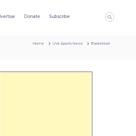
vertise
Donate
Subscribe
Home
UVa Sports News
Basketball