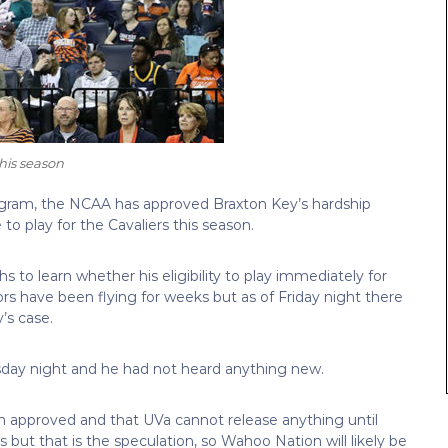
this season
program, the NCAA has approved Braxton Key’s hardship
to play for the Cavaliers this season.
to learn whether his eligibility to play immediately for
ors have been flying for weeks but as of Friday night there
’s case.
sday night and he had not heard anything new.
en approved and that UVa cannot release anything until
is but that is the speculation, so Wahoo Nation will likely be