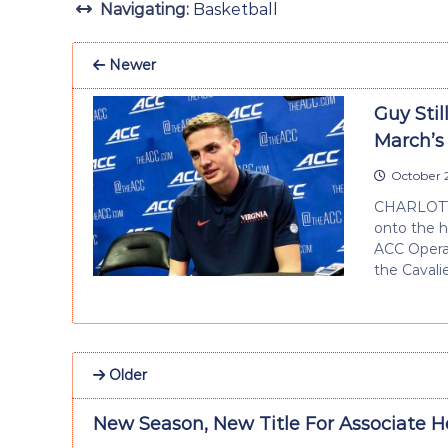
Navigating:
Basketball
Newer
Guy Sti
March’s
October 2
CHARLOTTE,
onto the h
ACC Operat
the Cavali
Older
New Season, New Title For Associate H