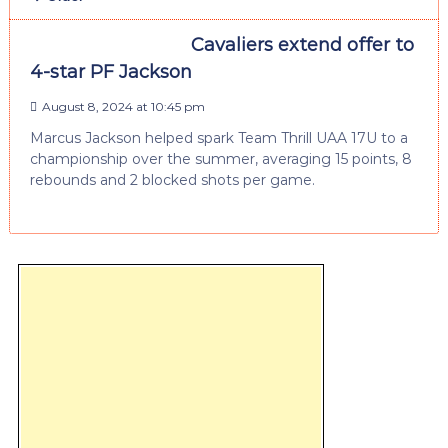
Cavaliers extend offer to
4-star PF Jackson
August 8, 2024 at 10:45 pm
Marcus Jackson helped spark Team Thrill UAA 17U to a
championship over the summer, averaging 15 points, 8
rebounds and 2 blocked shots per game.