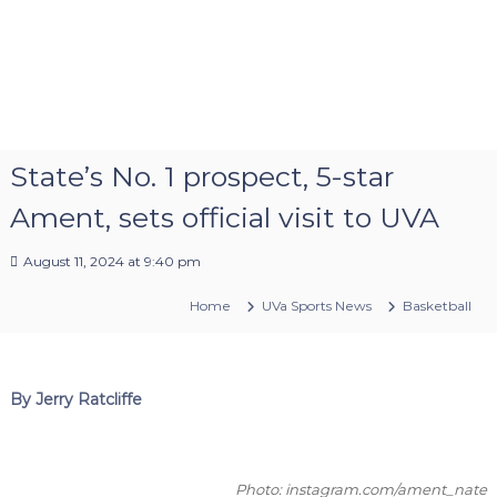
State’s No. 1 prospect, 5-star
Ament, sets official visit to UVA
August 11, 2024 at 9:40 pm
Home
UVa Sports News
Basketball
By Jerry Ratcliffe
Photo: instagram.com/ament_nate