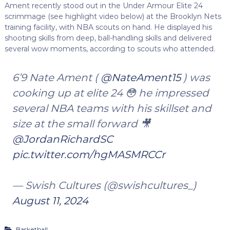
Ament recently stood out in the Under Armour Elite 24
scrimmage (see highlight video below) at the Brooklyn Nets
training facility, with NBA scouts on hand. He displayed his
shooting skills from deep, ball-handling skills and delivered
several wow moments, according to scouts who attended.
6’9 Nate Ament (
@NateAment15
) was
cooking up at elite 24 😳 he impressed
several NBA teams with his skillset and
size at the small forward 🎥
@JordanRichardSC
pic.twitter.com/hgMASMRCCr
— Swish Cultures (@swishcultures_)
August 11, 2024
Basketball