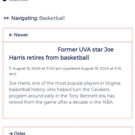
Navigating:
Basketball
Newer
Former UVA star Joe
Harris retires from basketball
August 15, 2024 at 11:00 pm
(updated
August 16, 2024 at 3:14
am
)
Joe Harris, one of the most popular players in Virginia
basketball history who helped turn the Cavaliers
program around early in the Tony Bennett era, has
retired from the game after a decade in the NBA.
Older