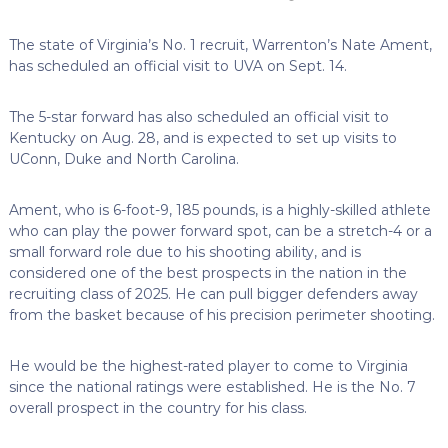
The state of Virginia’s No. 1 recruit, Warrenton’s Nate Ament,
has scheduled an official visit to UVA on Sept. 14.
The 5-star forward has also scheduled an official visit to
Kentucky on Aug. 28, and is expected to set up visits to
UConn, Duke and North Carolina.
Ament, who is 6-foot-9, 185 pounds, is a highly-skilled athlete
who can play the power forward spot, can be a stretch-4 or a
small forward role due to his shooting ability, and is
considered one of the best prospects in the nation in the
recruiting class of 2025. He can pull bigger defenders away
from the basket because of his precision perimeter shooting.
He would be the highest-rated player to come to Virginia
since the national ratings were established. He is the No. 7
overall prospect in the country for his class.