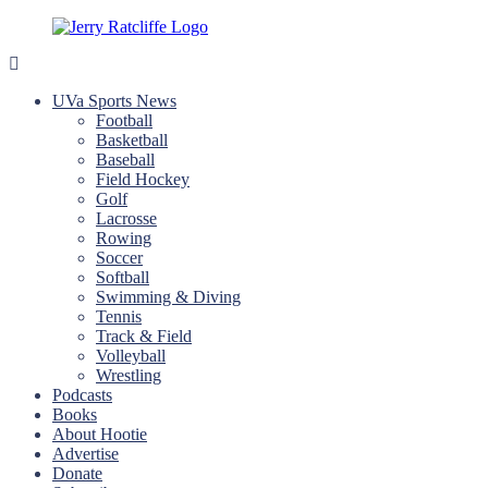
Skip
to
content
Jerry
Your
Ratcliffe
#1
UVa Sports News
UVA
Football
News
Basketball
Source
Baseball
Field Hockey
Golf
Lacrosse
Rowing
Soccer
Softball
Swimming & Diving
Tennis
Track & Field
Volleyball
Wrestling
Podcasts
Books
About Hootie
Advertise
Donate