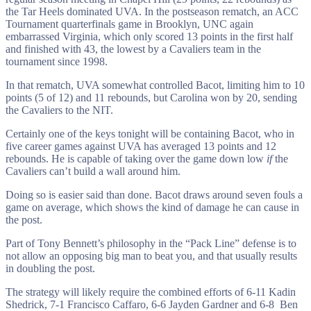
the Tar Heels dominated UVA. In the postseason rematch, an ACC
Tournament quarterfinals game in Brooklyn, UNC again
embarrassed Virginia, which only scored 13 points in the first half
and finished with 43, the lowest by a Cavaliers team in the
tournament since 1998.
In that rematch, UVA somewhat controlled Bacot, limiting him to 10
points (5 of 12) and 11 rebounds, but Carolina won by 20, sending
the Cavaliers to the NIT.
Certainly one of the keys tonight will be containing Bacot, who in
five career games against UVA has averaged 13 points and 12
rebounds. He is capable of taking over the game down low
if
the
Cavaliers can’t build a wall around him.
Doing so is easier said than done. Bacot draws around seven fouls a
game on average, which shows the kind of damage he can cause in
the post.
Part of Tony Bennett’s philosophy in the “Pack Line” defense is to
not allow an opposing big man to beat you, and that usually results
in doubling the post.
The strategy will likely require the combined efforts of 6-11 Kadin
Shedrick, 7-1 Francisco Caffaro, 6-6 Jayden Gardner and 6-8 Ben