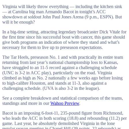
Virginia will likely throw everything — including the kitchen sink
— at Carolina big man Armando Bacot in tonight’s ACC
showdown at soldout John Paul Jones Arena (9 p.m., ESPN). But
will it be enough?
In a big-time setting, attracting legendary broadcaster Dick Vitale for
the first time since his successful bout with cancer, this game should
give both programs an indication of where they stand and what’s
necessary for them to live up to preseason expectations.
The Tar Heels, preseason No. 1 and with practically its entire team
returning from last year’s national championship loss to Kansas,
have struggled to an 11-5 record against a challenging schedule
(UNC is 3-2 in ACC play), particularly on the road. Virginia
climbed as high as No. 2 nationally a few weeks ago before losing
to high-calibre Houston, and stands at 11-3, also against a
challenging schedule. (UVA is also 3-2 in the league).
See a complete breakdown and statistical comparison of the teams,
standings and more in our
Wahoo Preview
.
Bacot is an imposing 6-foot-11, 235-pound figure from Richmond,
who leads the ACC in both scoring (18.8) and rebounding (11.2) per
game. Last year, he absolutely demolished Virginia in the lone
regular season meeting in Chapel Hill (29 points, 22 rebounds) as