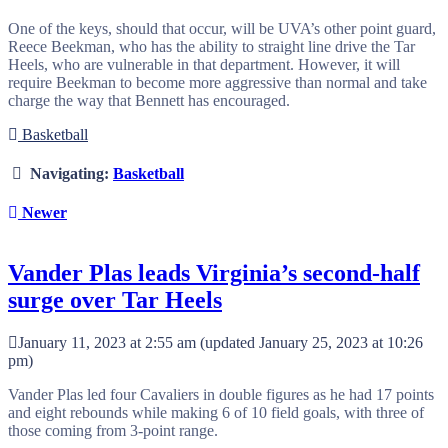
One of the keys, should that occur, will be UVA’s other point guard,
Reece Beekman, who has the ability to straight line drive the Tar
Heels, who are vulnerable in that department. However, it will
require Beekman to become more aggressive than normal and take
charge the way that Bennett has encouraged.
Basketball
Navigating:
Basketball
Newer
Vander Plas leads Virginia’s second-half
surge over Tar Heels
January 11, 2023 at 2:55 am
(updated
January 25, 2023 at 10:26
pm
)
Vander Plas led four Cavaliers in double figures as he had 17 points
and eight rebounds while making 6 of 10 field goals, with three of
those coming from 3-point range.