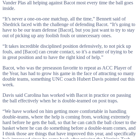
Vander Plas all helping against Bacot most every time the ball goes
inside.
“It’s never a one-on-one matchup, all the time,” Bennett said of
Shedrick faced with the challenge of defending Bacot. “It’s going to
have to be our team defense [Bacot], but you just want to try to stay
out of picking up any foolish fouls or unnecessary ones.
“It takes incredible disciplined position defensively, to not pick up
fouls, and [Bacot] can create contact, so it’s a matter of trying to be
in great position and to have the right kind of help.”
Bacot, who was the preseason favorite to repeat as ACC Player of
the Year, has had to grow his game in the face of attracting so many
double teams, something UNC coach Hubert Davis pointed out this
week.
Davis said Carolina has worked with Bacot in practice on passing
the ball effectively when he is double-teamed on post traps.
“We have worked on him getting more comfortable in handling
double-teams, where the help is coming from, working extremely
hard before he gets the ball, so that he can catch the ball closer to the
basket where he can do something before a double-team comes, and
I think those are things that have improved this year, and specifically