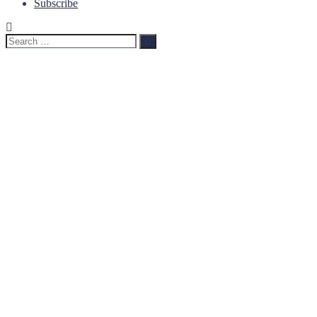
Subscribe
Search
Search
for: