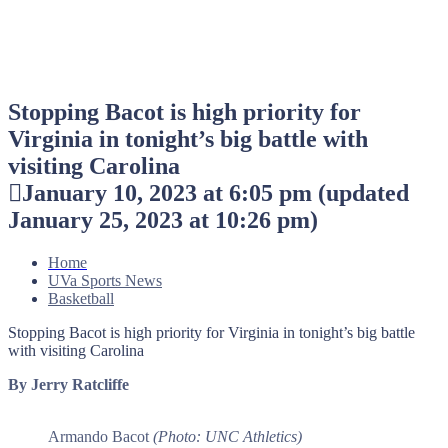
Stopping Bacot is high priority for
Virginia in tonight’s big battle with
visiting Carolina
January 10, 2023 at 6:05 pm
(updated
January 25, 2023 at 10:26 pm
)
Home
UVa Sports News
Basketball
Stopping Bacot is high priority for Virginia in tonight’s big battle
with visiting Carolina
By Jerry Ratcliffe
Armando Bacot
(Photo: UNC Athletics)