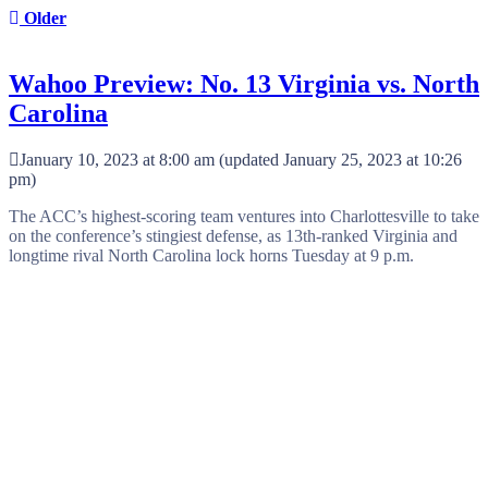
Older
Wahoo Preview: No. 13 Virginia vs. North
Carolina
January 10, 2023 at 8:00 am
(updated
January 25, 2023 at 10:26
pm
)
The ACC’s highest-scoring team ventures into Charlottesville to take
on the conference’s stingiest defense, as 13th-ranked Virginia and
longtime rival North Carolina lock horns Tuesday at 9 p.m.