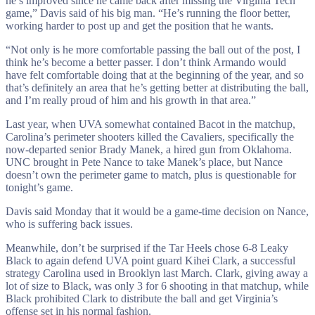
he’s improved since he came back after missing the Virginia Tech
game,” Davis said of his big man. “He’s running the floor better,
working harder to post up and get the position that he wants.
“Not only is he more comfortable passing the ball out of the post, I
think he’s become a better passer. I don’t think Armando would
have felt comfortable doing that at the beginning of the year, and so
that’s definitely an area that he’s getting better at distributing the ball,
and I’m really proud of him and his growth in that area.”
Last year, when UVA somewhat contained Bacot in the matchup,
Carolina’s perimeter shooters killed the Cavaliers, specifically the
now-departed senior Brady Manek, a hired gun from Oklahoma.
UNC brought in Pete Nance to take Manek’s place, but Nance
doesn’t own the perimeter game to match, plus is questionable for
tonight’s game.
Davis said Monday that it would be a game-time decision on Nance,
who is suffering back issues.
Meanwhile, don’t be surprised if the Tar Heels chose 6-8 Leaky
Black to again defend UVA point guard Kihei Clark, a successful
strategy Carolina used in Brooklyn last March. Clark, giving away a
lot of size to Black, was only 3 for 6 shooting in that matchup, while
Black prohibited Clark to distribute the ball and get Virginia’s
offense set in his normal fashion.