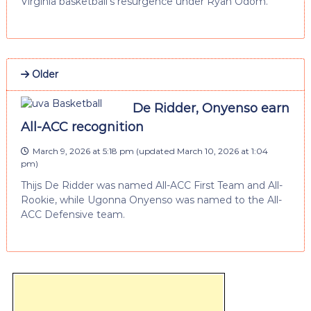
Virginia basketball’s resurgence under Ryan Odom.
Older
De Ridder, Onyenso earn
All-ACC recognition
March 9, 2026 at 5:18 pm
(updated
March 10, 2026 at 1:04
pm
)
Thijs De Ridder was named All-ACC First Team and All-
Rookie, while Ugonna Onyenso was named to the All-
ACC Defensive team.