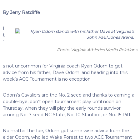
By Jerry Ratcliffe
I
t
’
Photo: Virginia Athletics Media Relations
s not uncommon for Virginia coach Ryan Odom to get
advice from his father, Dave Odom, and heading into this
week’s ACC Tournament is no exception.
Odom’s Cavaliers are the No. 2 seed and thanks to earning a
double-bye, don’t open tournament play until noon on
Thursday, when they will play the early rounds survivor
among No. 7 seed NC State, No. 10 Stanford, or No. 15 Pitt.
No matter the foe, Odom got some wise advice from the
elder Odom, who led Wake Forest to two ACC Tournament