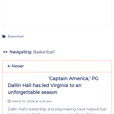
Basketball
Navigating:
Basketball
Newer
‘Captain America,’ PG
Dallin Hall has led Virginia to an
unforgettable season
March 10, 2026 at 4:49 pm
Dallin Hall’s leadership and playmaking have helped fuel