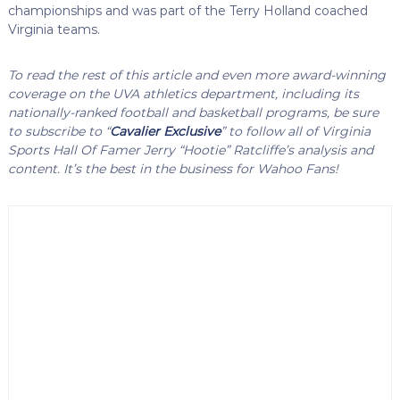
championships and was part of the Terry Holland coached
Virginia teams.
To read the rest of this article and even more award-winning
coverage on the UVA athletics department, including its
nationally-ranked football and basketball programs, be sure
to subscribe to “
Cavalier Exclusive
” to follow all of Virginia
Sports Hall Of Famer Jerry “Hootie” Ratcliffe’s analysis and
content. It’s the best in the business for Wahoo Fans!