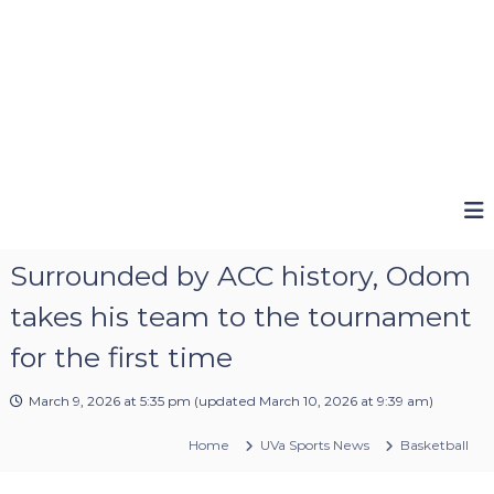
Surrounded by ACC history, Odom
takes his team to the tournament
for the first time
March 9, 2026 at 5:35 pm
(updated
March 10, 2026 at 9:39 am
)
Home
UVa Sports News
Basketball