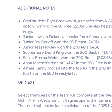
ADDITIONAL NOTES
Grad student Bryn Greenwaldt, a transfer from NCAA
victory, winning the 50 Free (22.05). She also h
relays
Junior Lawson Ficken, a transfer from Auburn, won 
Junior Jay Gerloff won the 50 Breast (24.92)
Junior Tess Howley won the 200 Fly (1:54.38)
Sophomore David King won the 200 Back (1:41.04)
Senior Emma Weber won the 200 Breast (2:08.58)
Anna Moesch’s time of 1:41.42 in the 200 Free is t
Aimee Canny moved into the top 10 in the 200 IM 
fourth on the 500 Freestyle list
UP NEXT
Select members of the team will compete at the We
Oct. 17-19 in Westmont, Ill. Virginia opens the home sl
The meet will also include a celebration of the 202