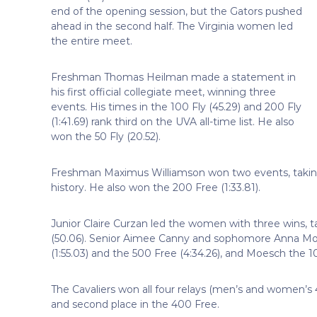
end of the opening session, but the Gators pushed
ahead in the second half. The Virginia women led
the entire meet.
Freshman Thomas Heilman made a statement in
his first official collegiate meet, winning three
events. His times in the 100 Fly (45.29) and 200 Fly
(1:41.69) rank third on the UVA all-time list. He also
won the 50 Fly (20.52).
Freshman Maximus Williamson won two events, taking t
history. He also won the 200 Free (1:33.81).
Junior Claire Curzan led the women with three wins, t
(50.06). Senior Aimee Canny and sophomore Anna Mo
(1:55.03) and the 500 Free (4:34.26), and Moesch the 10
The Cavaliers won all four relays (men’s and women’s
and second place in the 400 Free.