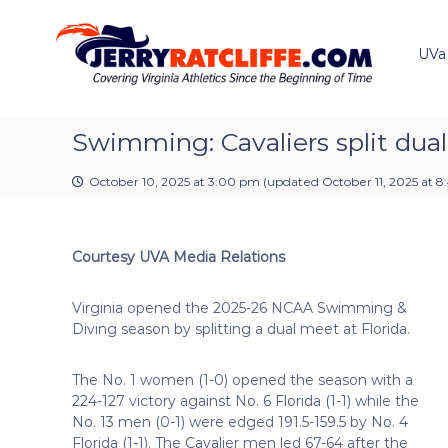
J
S
Y
k
e
o
i
u
UVa
r
p
r
r
t
#
y
o
1
R
c
Swimming: Cavaliers split dual
U
a
o
V
t
n
A
October 10, 2025 at 3:00 pm
(updated
October 11, 2025 at 
t
c
N
e
e
l
n
w
i
Courtesy UVA Media Relations
t
s
f
S
f
o
Virginia opened the 2025-26 NCAA Swimming &
e
u
Diving season by splitting a dual meet at Florida.
r
c
The No. 1 women (1-0) opened the season with a
e
224-127 victory against No. 6 Florida (1-1) while the
No. 13 men (0-1) were edged 191.5-159.5 by No. 4
Florida (1-1). The Cavalier men led 67-64 after the