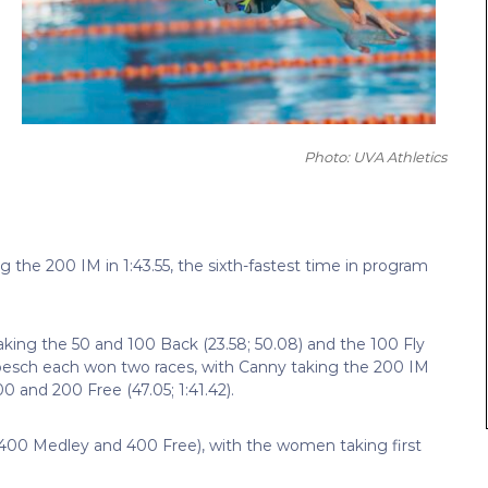
Photo: UVA Athletics
he 200 IM in 1:43.55, the sixth-fastest time in program
aking the 50 and 100 Back (23.58; 50.08) and the 100 Fly
esch each won two races, with Canny taking the 200 IM
0 and 200 Free (47.05; 1:41.42).
 400 Medley and 400 Free), with the women taking first