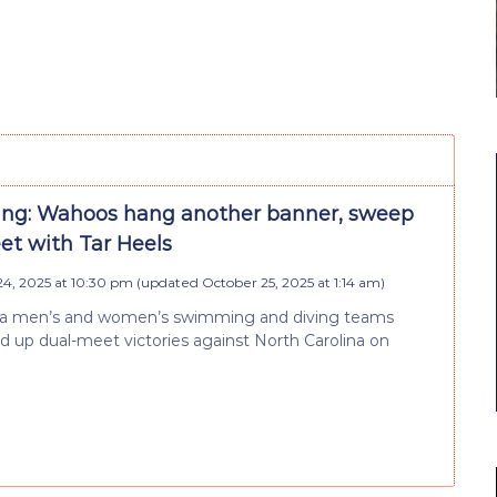
g: Wahoos hang another banner, sweep
et with Tar Heels
4, 2025 at 10:30 pm
(updated
October 25, 2025 at 1:14 am
)
nia men’s and women’s swimming and diving teams
d up dual-meet victories against North Carolina on