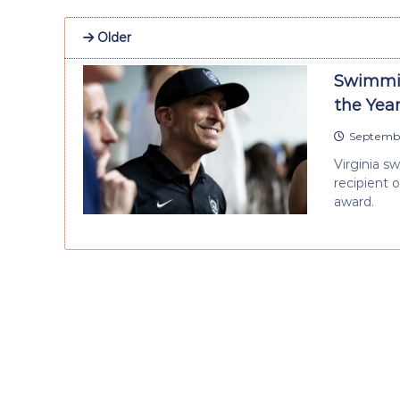
Older
Swimmin
the Yea
Septembe
Virginia 
recipient 
award.