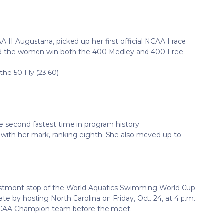
 II Augustana, picked up her first official NCAA I race
elped the women win both the 400 Medley and 400 Free
the 50 Fly (23.60)
he second fastest time in program history
with her mark, ranking eighth. She also moved up to
stmont stop of the World Aquatics Swimming World Cup
ate by hosting North Carolina on Friday, Oct. 24, at 4 p.m.
5 NCAA Champion team before the meet.