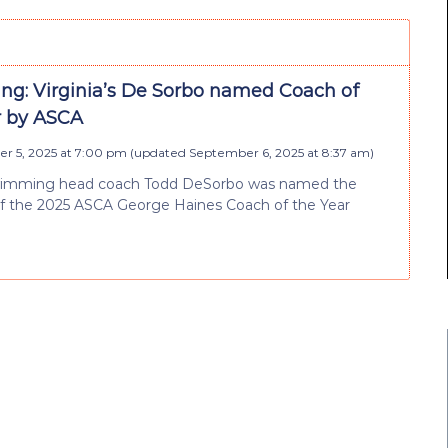
g: Virginia’s De Sorbo named Coach of
r by ASCA
r 5, 2025 at 7:00 pm
(updated
September 6, 2025 at 8:37 am
)
swimming head coach Todd DeSorbo was named the
of the 2025 ASCA George Haines Coach of the Year