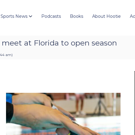
 Sports News
Podcasts
Books
About Hootie
Ad
 meet at Florida to open season
8:44 am
)