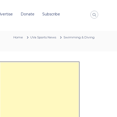
vertise
Donate
Subscribe
Home
UVa Sports News
Swimming & Diving