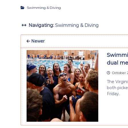
Swimming & Diving
Navigating:
Swimming & Diving
Newer
Swimmin
dual me
October 2
The Virgi
both picke
Friday.