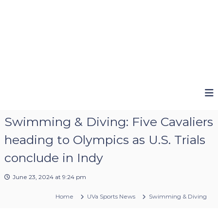
Swimming & Diving: Five Cavaliers
heading to Olympics as U.S. Trials
conclude in Indy
June 23, 2024 at 9:24 pm
Home
UVa Sports News
Swimming & Diving