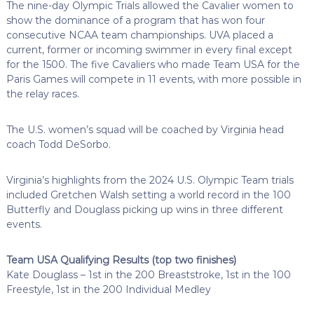
The nine-day Olympic Trials allowed the Cavalier women to
show the dominance of a program that has won four
consecutive NCAA team championships. UVA placed a
current, former or incoming swimmer in every final except
for the 1500. The five Cavaliers who made Team USA for the
Paris Games will compete in 11 events, with more possible in
the relay races.
The U.S. women’s squad will be coached by Virginia head
coach Todd DeSorbo.
Virginia’s highlights from the 2024 U.S. Olympic Team trials
included Gretchen Walsh setting a world record in the 100
Butterfly and Douglass picking up wins in three different
events.
Team USA Qualifying Results (top two finishes)
Kate Douglass – 1st in the 200 Breaststroke, 1st in the 100
Freestyle, 1st in the 200 Individual Medley