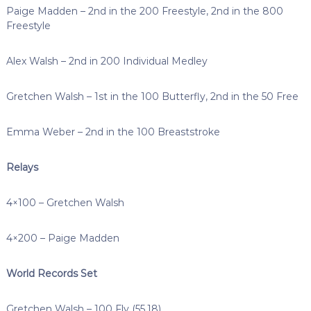
Paige Madden – 2nd in the 200 Freestyle, 2nd in the 800
Freestyle
Alex Walsh – 2nd in 200 Individual Medley
Gretchen Walsh – 1st in the 100 Butterfly, 2nd in the 50 Free
Emma Weber – 2nd in the 100 Breaststroke
Relays
4×100 – Gretchen Walsh
4×200 – Paige Madden
World Records Set
Gretchen Walsh – 100 Fly (55.18)