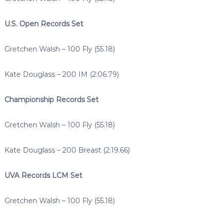
U.S. Open Records Set
Gretchen Walsh – 100 Fly (55.18)
Kate Douglass – 200 IM (2:06.79)
Championship Records Set
Gretchen Walsh – 100 Fly (55.18)
Kate Douglass – 200 Breast (2:19.66)
UVA Records LCM Set
Gretchen Walsh – 100 Fly (55.18)