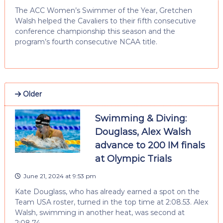
The ACC Women’s Swimmer of the Year, Gretchen
Walsh helped the Cavaliers to their fifth consecutive
conference championship this season and the
program’s fourth consecutive NCAA title.
Older
Swimming & Diving:
Douglass, Alex Walsh
advance to 200 IM finals
at Olympic Trials
June 21, 2024 at 9:53 pm
Kate Douglass, who has already earned a spot on the
Team USA roster, turned in the top time at 2:08.53. Alex
Walsh, swimming in another heat, was second at
2:08.74.