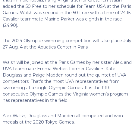
added the 50 Free to her schedule for Team USA at the Paris
Games. Walsh was second in the 50 Free with a time of 24.15.
Cavalier teammate Maxine Parker was eighth in the race
(24.90).
The 2024 Olympic swimming competition will take place July
27-Aug. 4 at the Aquatics Center in Paris.
Walsh will be joined at the Paris Games by her sister Alex, and
UVA teammate Emma Weber. Former Cavaliers Kate
Douglass and Paige Madden round out the quintet of UVA
competitors. That’s the most UVA representatives from
swimming at a single Olympic Games. It is the fifth
consecutive Olympic Games the Virginia women’s program
has representatives in the field.
Alex Walsh, Douglass and Madden all competed and won
medals at the 2020 Tokyo Games.