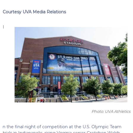
Courtesy UVA Media Relations
I
Photo: UVA Athletics
n the final night of competition at the U.S. Olympic Team
trials in Indianapolis, rising Virginia senior Gretchen Walsh