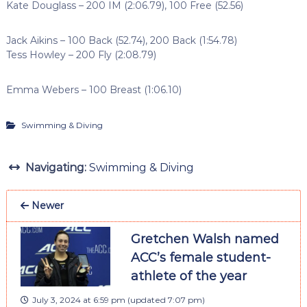
Kate Douglass – 200 IM (2:06.79), 100 Free (52.56)
Jack Aikins – 100 Back (52.74), 200 Back (1:54.78)
Tess Howley – 200 Fly (2:08.79)
Emma Webers – 100 Breast (1:06.10)
Swimming & Diving
Navigating:
Swimming & Diving
Newer
Gretchen Walsh named
ACC’s female student-
athlete of the year
July 3, 2024 at 6:59 pm
(updated
7:07 pm
)