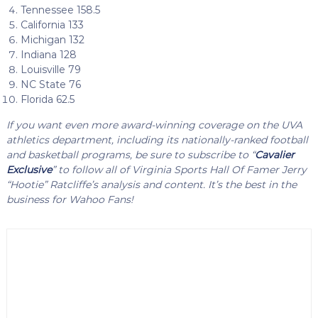
Tennessee 158.5
California 133
Michigan 132
Indiana 128
Louisville 79
NC State 76
Florida 62.5
If you want even more award-winning coverage on the UVA
athletics department, including its nationally-ranked football
and basketball programs, be sure to subscribe to “
Cavalier
Exclusive
” to follow all of Virginia Sports Hall Of Famer Jerry
“Hootie” Ratcliffe’s analysis and content. It’s the best in the
business for Wahoo Fans!