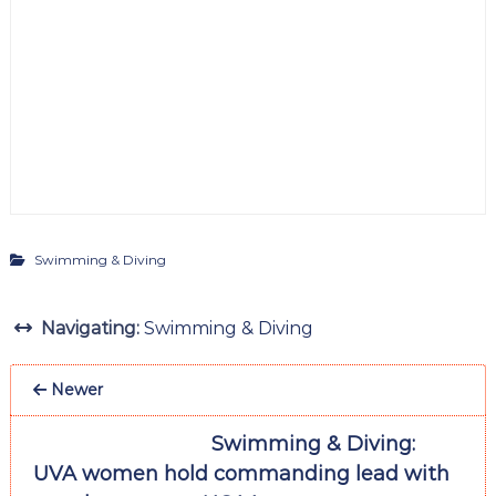
Swimming & Diving
Navigating:
Swimming & Diving
Newer
Swimming & Diving:
UVA women hold commanding lead with