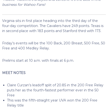
business for Wahoo Fans!
Virginia sits in first place heading into the third day of the
four-day competition. The Cavaliers have 249 points. Texas is
in second place with 183 points and Stanford third with 173.
Friday’s events will be the 100 Back, 200 Breast, 500 Free, 50
Free and 400 Medley Relay.
Prelims start at 10 a.m. with finals at 6 p.m.
MEET NOTES
Claire Curzan’s leadoff split of 20.85 in the 200 Free Relay
puts her as the fourth-fastest performer ever in the 50
Free
This was the fifth-straight year UVA won the 200 Free
Relay title