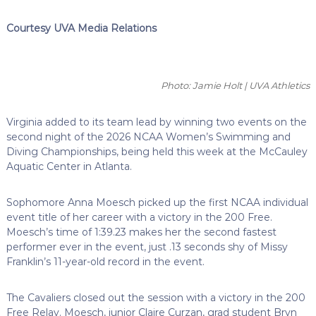
Courtesy UVA Media Relations
Photo: Jamie Holt | UVA Athletics
Virginia added to its team lead by winning two events on the
second night of the 2026 NCAA Women’s Swimming and
Diving Championships, being held this week at the McCauley
Aquatic Center in Atlanta.
Sophomore Anna Moesch picked up the first NCAA individual
event title of her career with a victory in the 200 Free.
Moesch’s time of 1:39.23 makes her the second fastest
performer ever in the event, just .13 seconds shy of Missy
Franklin’s 11-year-old record in the event.
The Cavaliers closed out the session with a victory in the 200
Free Relay. Moesch, junior Claire Curzan, grad student Bryn