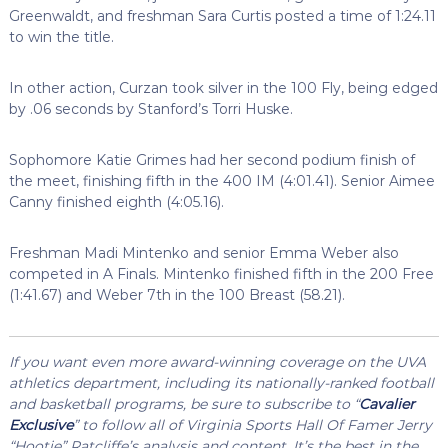
Greenwaldt, and freshman Sara Curtis posted a time of 1:24.11
to win the title.
In other action, Curzan took silver in the 100 Fly, being edged
by .06 seconds by Stanford’s Torri Huske.
Sophomore Katie Grimes had her second podium finish of
the meet, finishing fifth in the 400 IM (4:01.41). Senior Aimee
Canny finished eighth (4:05.16).
Freshman Madi Mintenko and senior Emma Weber also
competed in A Finals. Mintenko finished fifth in the 200 Free
(1:41.67) and Weber 7th in the 100 Breast (58.21).
If you want even more award-winning coverage on the UVA
athletics department, including its nationally-ranked football
and basketball programs, be sure to subscribe to “
Cavalier
Exclusive
” to follow all of Virginia Sports Hall Of Famer Jerry
“Hootie” Ratcliffe’s analysis and content. It’s the best in the