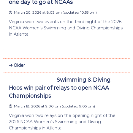
one day to go at NCAAs
March 20, 2026 at 8:03 pm
(updated
10:55 pm
)
Virginia won two events on the third night of the 2026
NCAA Women’s Swimming and Diving Championships
in Atlanta.
Older
Swimming & Diving:
Hoos win pair of relays to open NCAA
Championships
March 18, 2026 at 9:00 pm
(updated
9:05 pm
)
Virginia won two relays on the opening night of the
2026 NCAA Women’s Swimming and Diving
Championships in Atlanta.