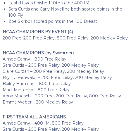
Leah Hayes finished 10th in the 400 IM
Sara Curtis and Carly Novelline both scored points in the
100 Fly
Zoe Skirboll scored points in the 100 Breast
NCAA CHAMPIONS BY EVENT (4)
200 Free, 200 Free Relay, 800 Free Relay, 200 Medley Relay
NCAA CHAMPIONS (by Swimmer)
Aimee Canny – 800 Free Relay
Sara Curtis – 200 Free Relay, 200 Medley Relay
Claire Curzan – 200 Free Relay, 200 Medley Relay
Bryn Greenwaldt – 200 Free Relay, 200 Medley Relay
Bailey Hartman – 800 Free Relay
Madi Mintenko – 800 Free Relay
Anna Moesch – 200 Free, 200 Free Relay, 800 Free Relay
Emma Weber – 200 Medley Relay
FIRST TEAM ALL-AMERICANS
Aimee Canny – 400 IM, 800 Free Relay
Sara Curtis – 200 Free Relay, 200 Medley Relay