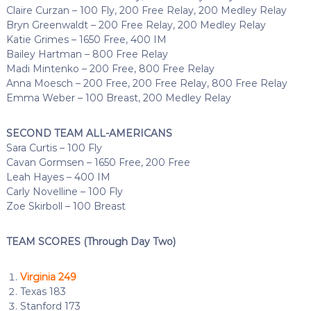
Claire Curzan – 100 Fly, 200 Free Relay, 200 Medley Relay
Bryn Greenwaldt – 200 Free Relay, 200 Medley Relay
Katie Grimes – 1650 Free, 400 IM
Bailey Hartman – 800 Free Relay
Madi Mintenko – 200 Free, 800 Free Relay
Anna Moesch – 200 Free, 200 Free Relay, 800 Free Relay
Emma Weber – 100 Breast, 200 Medley Relay
SECOND TEAM ALL-AMERICANS
Sara Curtis – 100 Fly
Cavan Gormsen – 1650 Free, 200 Free
Leah Hayes – 400 IM
Carly Novelline – 100 Fly
Zoe Skirboll – 100 Breast
TEAM SCORES (Through Day Two)
Virginia 249
Texas 183
Stanford 173