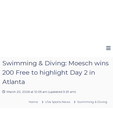
Swimming & Diving: Moesch wins
200 Free to highlight Day 2 in
Atlanta
March 20, 2026 at 12:05 am
(updated
3:29 am
)
Home
UVa Sports News
Swimming & Diving