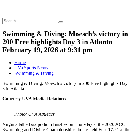
Search
Search
for:
Swimming & Diving: Moesch’s victory in
200 Free highlights Day 3 in Atlanta
February 19, 2026 at 9:31 pm
Home
UVa Sports News
Swimming & Diving
Swimming & Diving: Moesch’s victory in 200 Free highlights Day
3 in Atlanta
Courtesy UVA Media Relations
Photo: UVA Athletics
Virginia tallied six podium finishes on Thursday at the 2026 ACC
Swimming and Diving Championships, being held Feb. 17-21 at the