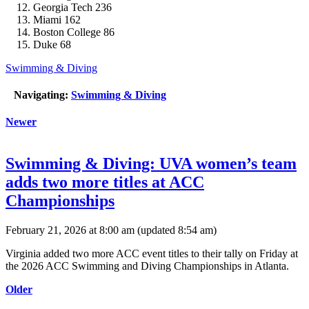
Georgia Tech 236
Miami 162
Boston College 86
Duke 68
Swimming & Diving
Navigating:
Swimming & Diving
Newer
Swimming & Diving: UVA women’s team
adds two more titles at ACC
Championships
February 21, 2026 at 8:00 am
(updated
8:54 am
)
Virginia added two more ACC event titles to their tally on Friday at
the 2026 ACC Swimming and Diving Championships in Atlanta.
Older