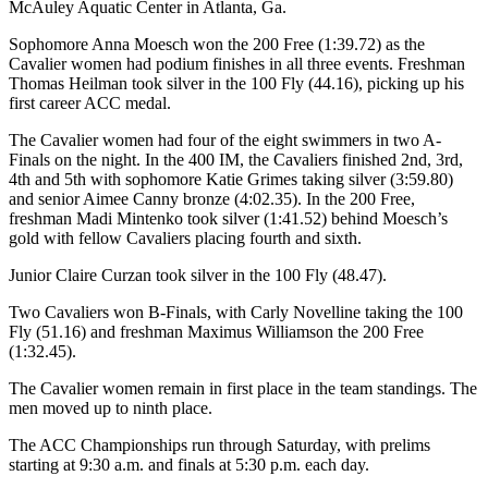
McAuley Aquatic Center in Atlanta, Ga.
Sophomore Anna Moesch won the 200 Free (1:39.72) as the
Cavalier women had podium finishes in all three events. Freshman
Thomas Heilman took silver in the 100 Fly (44.16), picking up his
first career ACC medal.
The Cavalier women had four of the eight swimmers in two A-
Finals on the night. In the 400 IM, the Cavaliers finished 2nd, 3rd,
4th and 5th with sophomore Katie Grimes taking silver (3:59.80)
and senior Aimee Canny bronze (4:02.35). In the 200 Free,
freshman Madi Mintenko took silver (1:41.52) behind Moesch’s
gold with fellow Cavaliers placing fourth and sixth.
Junior Claire Curzan took silver in the 100 Fly (48.47).
Two Cavaliers won B-Finals, with Carly Novelline taking the 100
Fly (51.16) and freshman Maximus Williamson the 200 Free
(1:32.45).
The Cavalier women remain in first place in the team standings. The
men moved up to ninth place.
The ACC Championships run through Saturday, with prelims
starting at 9:30 a.m. and finals at 5:30 p.m. each day.