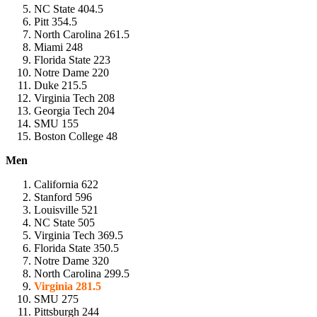
NC State 404.5
Pitt 354.5
North Carolina 261.5
Miami 248
Florida State 223
Notre Dame 220
Duke 215.5
Virginia Tech 208
Georgia Tech 204
SMU 155
Boston College 48
Men
California 622
Stanford 596
Louisville 521
NC State 505
Virginia Tech 369.5
Florida State 350.5
Notre Dame 320
North Carolina 299.5
Virginia 281.5
SMU 275
Pittsburgh 244