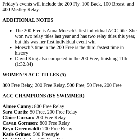
Friday’s events will include the
200 Fly, 100 Back, 100 Breast, and
400 Medley Relay
.
ADDITIONAL NOTES
The 200 Free is Anna Moesch’s first individual ACC title. She
won two relay titles last year and has two relay titles this year,
but this was her first individual event win
Moesch’s time in the 200 Free is the third-fastest time in
history
David King also competed in the 200 Free, finishing 11th
(1:32.84)
WOMEN’S ACC TITLES (5)
800 Free Relay, 200 Free Relay, 500 Free, 50 Free, 200 Free
ACC CHAMPIONS (BY SWIMMER)
Aimee Canny:
800 Free Relay
Sara Curtis:
50 Free, 200 Free Relay
Claire Curzan:
200 Free Relay
Cavan Gormsen:
800 Free Relay
Bryn Greenwaldt:
200 Free Relay
Katie Grimes:
500 Freestyle