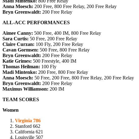
Madi Mintenko:
800 Free Relay
Anna Moesch:
200 Free,
800 Free Relay, 200 Free Relay
Bryn Greenwaldt:
200 Free Relay
ALL-ACC PERFORMANCES
Aimee Canny:
500 Free, 400 IM, 800 Free Relay
Sara Curtis:
50 Free, 200 Free Relay
Claire Curzan:
100 Fly,
200 Free Relay
Cavan Gormsen:
500 Free, 800 Free Relay
Bryn Greenwaldt:
200 Free Relay
Katie Grimes:
500 Freestyle, 400 IM
Thomas Heilman:
100 Fly
Madi Mintenko:
200 Free,
800 Free Relay
Anna Moesch:
50 Free, 200 Free,
800 Free Relay, 200 Free Relay
Bryn Greenwaldt:
200 Free Relay
Maximus Williamson:
200 IM
TEAM SCORES
Women
Virginia 786
Stanford 662
California 621
Louisville 507