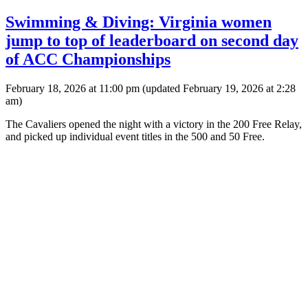
Swimming & Diving: Virginia women
jump to top of leaderboard on second day
of ACC Championships
February 18, 2026 at 11:00 pm
(updated
February 19, 2026 at 2:28
am
)
The Cavaliers opened the night with a victory in the 200 Free Relay,
and picked up individual event titles in the 500 and 50 Free.